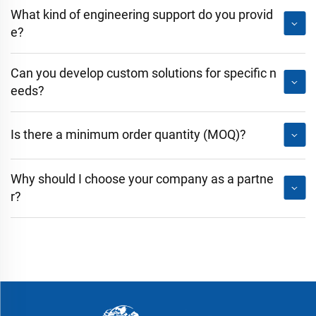
What kind of engineering support do you provid
e?
Can you develop custom solutions for specific n
eeds?
Is there a minimum order quantity (MOQ)?
Why should I choose your company as a partne
r?