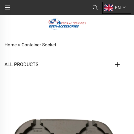
EN
Home >
Container Socket
ALL PRODUCTS