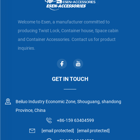
Welcome to Esen, a manufacturer committed to
producing Twist Lock, Container house, Space cabin
and Container Accessories. Contact us for product
inquiries.
GET IN TOUCH
Beiluo Industry Economic Zone, Shouguang, shandong
Province, China
+86-159 63404599
[email protected]
[email protected]