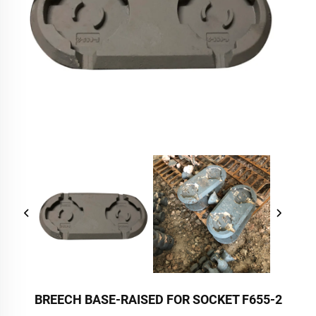
BREECH BASE-RAISED FOR SOCKET F655-2