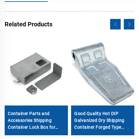
Related Products
Container Parts and
Good Quality Hot DIP
Accessories Shipping
Galvanized Dry Shipping
Container Lock Box for
Container Forged Type
Sale
Door Hinge