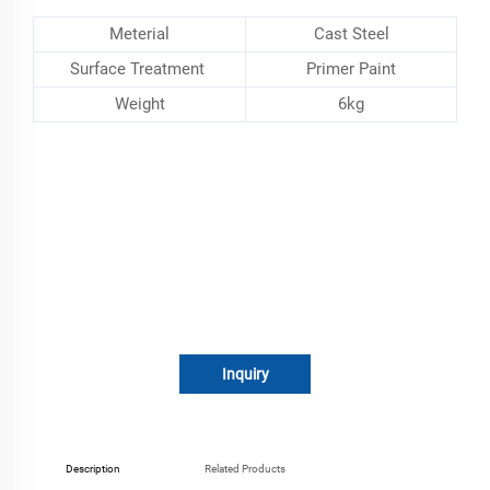
Meterial
Cast Steel
Surface Treatment
Primer Paint
Weight
6kg
Inquiry
Description
Related Products