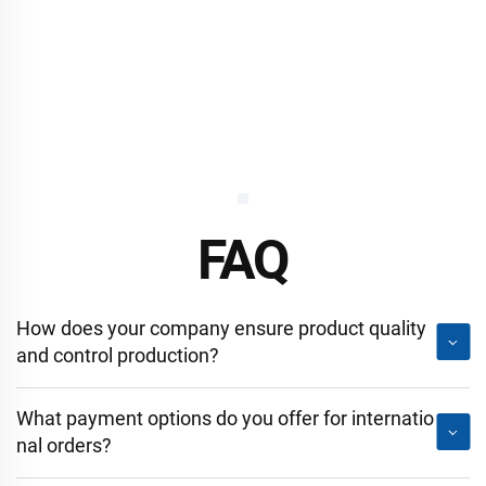
FAQ
How does your company ensure product quality
and control production?
What payment options do you offer for internatio
nal orders?