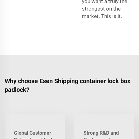
you want a truly the
strongest on the
market. This is it.
Why choose Esen Shipping container lock box
padlock?
Global Customer
Strong R&D and