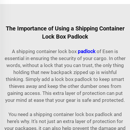
The Importance of Using a Shipping Container
Lock Box Padlock
A shipping container lock box
padlock
of Esen is
essential in ensuring the security of your cargo. In other
words, without a lock that you can trust, the only thing
holding that new backpack zipped up is wishful
thinking. Simply add a lock box padlock to keep smart
thieves away and keep the other dumber ones from
gaining access. This extra layer of protection can put
your mind at ease that your gear is safe and protected.
You need a shipping container lock box padlock and
here’s why. It’s not just an extra layer of protection for
your packages, it can also help prevent the damage and