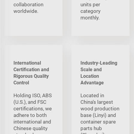
collaboration
units per
worldwide.
category
monthly.
International
Industry-Leading
Certification and
Scale and
Rigorous Quality
Location
Control
Advantage
Holding ISO, ABS
Located in
(U.S.), and FSC
China’s largest
certifications, we
wood production
adhere to both
base (Linyi) and
international and
container spare
Chinese quality
parts hub