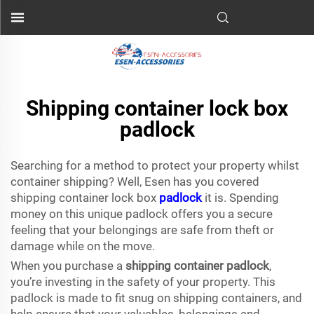
Shipping container lock box
padlock
Searching for a method to protect your property whilst
container shipping? Well, Esen has you covered
shipping container lock box
padlock
it is. Spending
money on this unique padlock offers you a secure
feeling that your belongings are safe from theft or
damage while on the move.
When you purchase a
shipping container padlock
,
you’re investing in the safety of your property. This
padlock is made to fit snug on shipping containers, and