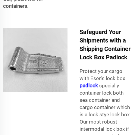
containers
.
Safeguard Your
Shipments with a
Shipping Container
Lock Box Padlock
Protect your cargo
with Esen's lock box
padlock
specially
container lock both
sea container and
cargo container which
is a lock stye lock box.
Our most robust
intermodal lock box if