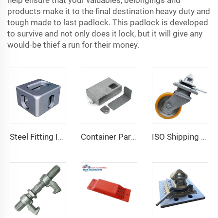
help ensure that your valuables, belongings and
products make it to the final destination heavy duty and
tough made to last padlock. This padlock is developed
to survive and not only does it lock, but it will give any
would-be thief a run for their money.
Steel Fitting ISO 1161 Corner Parts for Shipping Containers Container Fitting Container Spare Parts Special Container Corner Casting for Sale
Container Parts and Accessories Shipping Container Lock Box for Sale
ISO Shipping Container Casters Wheels Heavy Duty 3-Ton Transportation Wheels