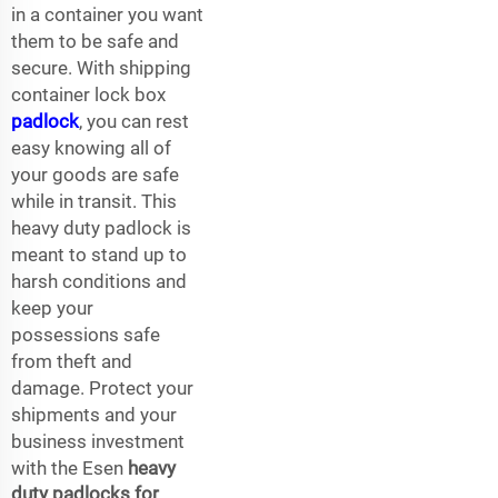
in a container you want
them to be safe and
secure. With shipping
container lock box
padlock
, you can rest
easy knowing all of
your goods are safe
while in transit. This
heavy duty padlock is
meant to stand up to
harsh conditions and
keep your
possessions safe
from theft and
damage. Protect your
shipments and your
business investment
with the Esen
heavy
duty padlocks for