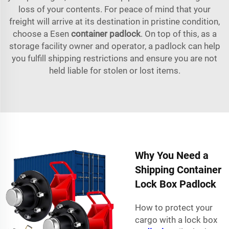
loss of your contents. For peace of mind that your
freight will arrive at its destination in pristine condition,
choose a Esen
container padlock
. On top of this, as a
storage facility owner and operator, a padlock can help
you fulfill shipping restrictions and ensure you are not
held liable for stolen or lost items.
Why You Need a
Shipping Container
Lock Box Padlock
How to protect your
cargo with a lock box