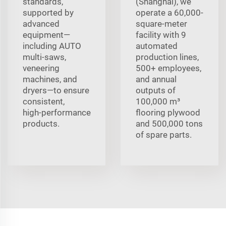
standards,
(Shanghai), we
supported by
operate a 60,000-
advanced
square-meter
equipment—
facility with 9
including AUTO
automated
multi‑saws,
production lines,
veneering
500+ employees,
machines, and
and annual
dryers—to ensure
outputs of
consistent,
100,000 m³
high‑performance
flooring plywood
products.
and 500,000 tons
of spare parts.