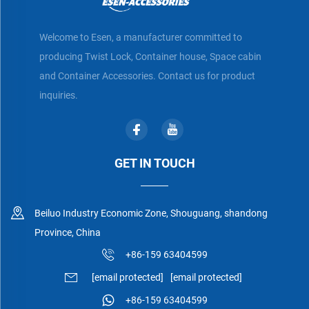
Welcome to Esen, a manufacturer committed to
producing Twist Lock, Container house, Space cabin
and Container Accessories. Contact us for product
inquiries.
GET IN TOUCH
Beiluo Industry Economic Zone, Shouguang, shandong
Province, China
+86-159 63404599
[email protected]
[email protected]
+86-159 63404599