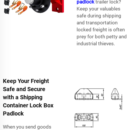
padlock
trailer lock?
Keep your valuables
safe during shipping
and transportation
locked freight is often
prey for both petty and
industrial thieves.
Keep Your Freight
Safe and Secure
with a Shipping
Container Lock Box
Padlock
When you send goods