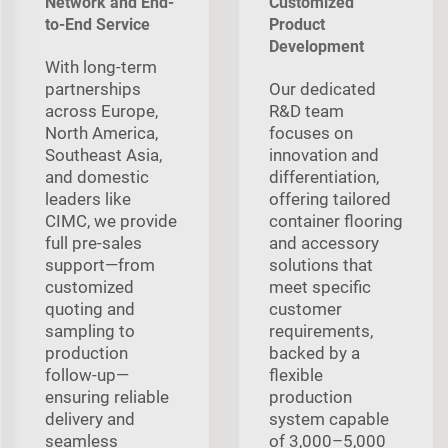
Network and End-
Customized
to-End Service
Product
Development
With long‑term
partnerships
Our dedicated
across Europe,
R&D team
North America,
focuses on
Southeast Asia,
innovation and
and domestic
differentiation,
leaders like
offering tailored
CIMC, we provide
container flooring
full pre‑sales
and accessory
support—from
solutions that
customized
meet specific
quoting and
customer
sampling to
requirements,
production
backed by a
follow‑up—
flexible
ensuring reliable
production
delivery and
system capable
seamless
of 3,000–5,000