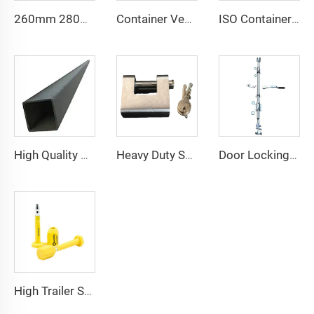
260mm 280mm Customized Size DNV GL Certified Lashing Materials Shipping Container Bridge Fitting
Container Ventilator price shipping container exhaust fan
ISO Container Lashing Security Equipment Manual Internediate Twist Lock Dovetail Twistlock
High Quality Marine Container Accessories Steel Top Side Rail Square Tube
Heavy Duty Squire Sea Shipping Container Trailer Locks Box Security High Security Padlock Size for Containers
Door Locking System Bar Handle with Retainer Dry Cargo Shipping Container Locking Rod
High Trailer Security Bolt Truck ISO 17712 Seals Shipping Container Plastic Door Lock Seal for Shipping Containers Near Me