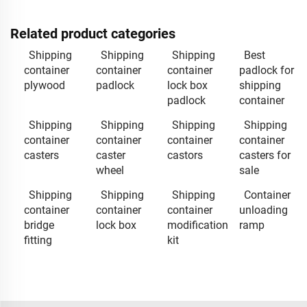
Related product categories
Shipping
Shipping
Shipping
Best
container
container
container
padlock for
plywood
padlock
lock box
shipping
padlock
container
Shipping
Shipping
Shipping
Shipping
container
container
container
container
casters
caster
castors
casters for
wheel
sale
Shipping
Shipping
Shipping
Container
container
container
container
unloading
bridge
lock box
modification
ramp
fitting
kit