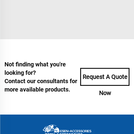
Not finding what you're
looking for?
Request A Quote
Contact our consultants for
more available products.
Now