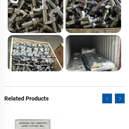
Related Products