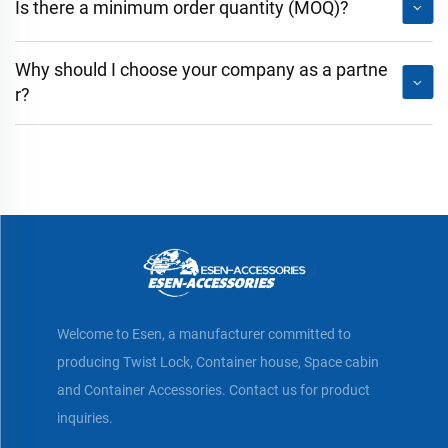
Is there a minimum order quantity (MOQ)?
Why should I choose your company as a partne
r?
Welcome to Esen, a manufacturer committed to
producing Twist Lock, Container house, Space cabin
and Container Accessories. Contact us for product
inquiries.