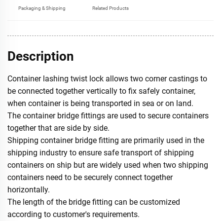
Packaging & Shipping
Related Products
Description
Container lashing twist lock allows two corner castings to
be connected together vertically to fix safely container,
when container is being transported in sea or on land.
The container bridge fittings are used to secure containers
together that are side by side.
Shipping container bridge fitting are primarily used in the
shipping industry to ensure safe transport of shipping
containers on ship but are widely used when two shipping
containers need to be securely connect together
horizontally.
The length of the bridge fitting can be customized
according to customer's requirements.