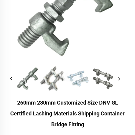
260mm 280mm Customized Size DNV GL
Certified Lashing Materials Shipping Container
Bridge Fitting