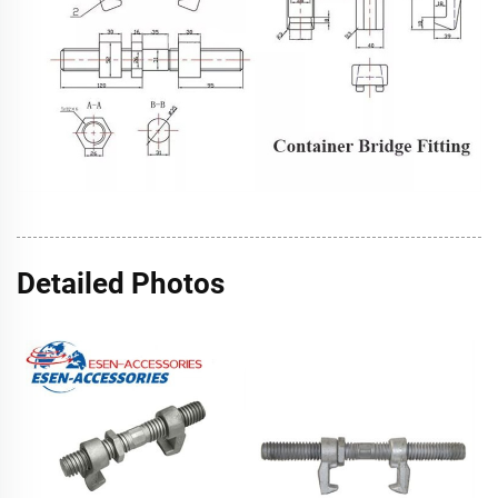
Detailed Photos