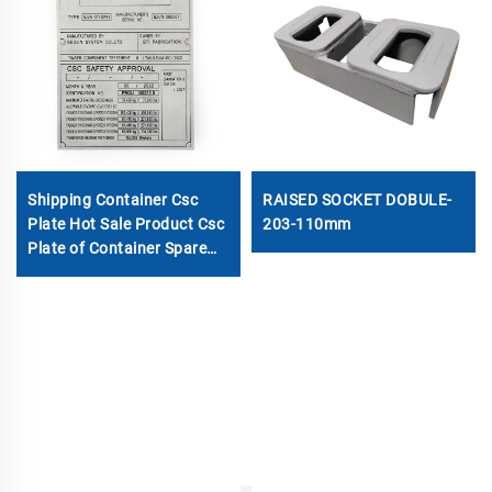
Shipping Container Csc
RAISED SOCKET DOBULE-
Plate Hot Sale Product Csc
203-110mm
Plate of Container Spare
Parts Container
Accessories