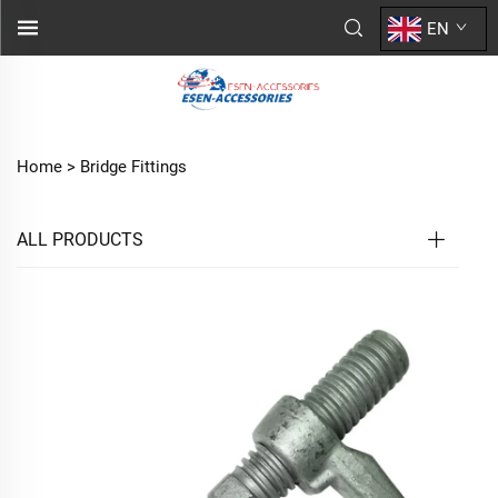
EN
Home >
Bridge Fittings
ALL PRODUCTS