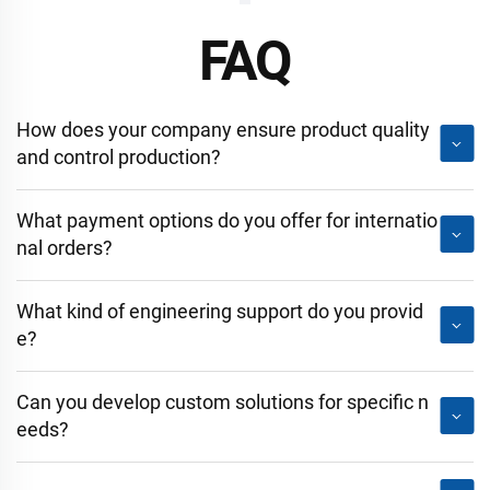
FAQ
How does your company ensure product quality
and control production?
What payment options do you offer for internatio
nal orders?
What kind of engineering support do you provid
e?
Can you develop custom solutions for specific n
eeds?