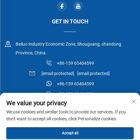
GET IN TOUCH
Beiluo Industry Economic Zone, Shouguang, shandong
Province, China
+86-159 63404599
[email protected]
[email protected]
+86-159 63404599
+86-159 63404599
We value your privacy
We use cookies and similar tools to provide our services. If you
don't want to accept all cookies, click Personalize cookies.
Copyright © Shouguang Esen Wood Co.,Ltd All Rights Reserved -
Accept all
Privacy Policy
-
Blog