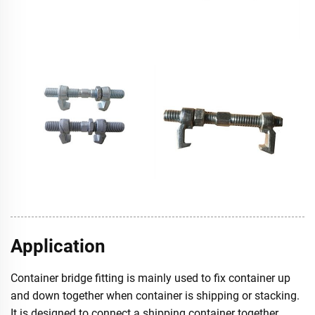
Application
Container bridge fitting is mainly used to fix container up
and down together when container is shipping or stacking.
It is designed to connect a shipping container together