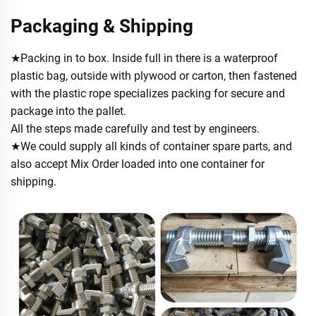
Packaging & Shipping
★Packing in to box. Inside full in there is a waterproof
plastic bag, outside with plywood or carton, then fastened
with the plastic rope specializes packing for secure and
package into the pallet.
All the steps made carefully and test by engineers.
★We could supply all kinds of container spare parts, and
also accept Mix Order loaded into one container for
shipping.