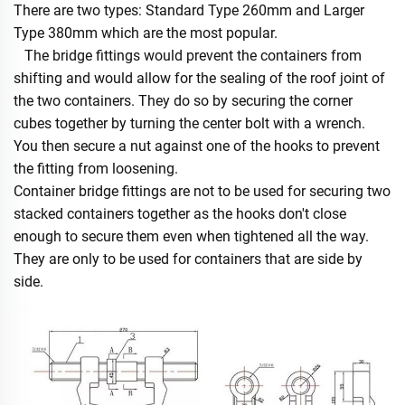
There are two types: Standard Type 260mm and Larger
Type 380mm which are the most popular.
The bridge fittings would prevent the containers from
shifting and would allow for the sealing of the roof joint of
the two containers. They do so by securing the corner
cubes together by turning the center bolt with a wrench.
You then secure a nut against one of the hooks to prevent
the fitting from loosening.
Container bridge fittings are not to be used for securing two
stacked containers together as the hooks don't close
enough to secure them even when tightened all the way.
They are only to be used for containers that are side by
side.