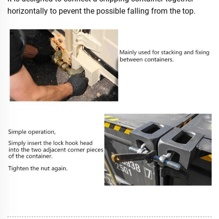
horizontally to pevent the possible falling from the top.