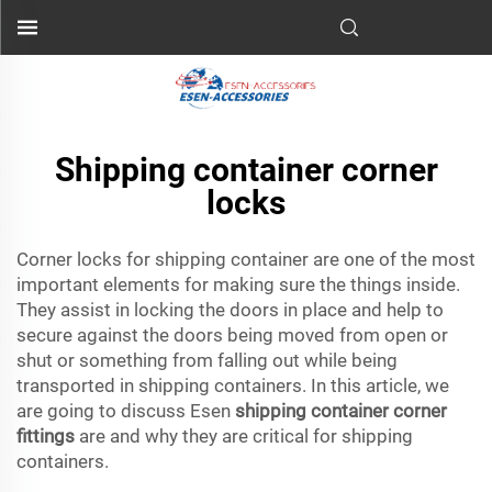
Shipping container corner
locks
Corner locks for shipping container are one of the most
important elements for making sure the things inside.
They assist in locking the doors in place and help to
secure against the doors being moved from open or
shut or something from falling out while being
transported in shipping containers. In this article, we
are going to discuss Esen
shipping container corner
fittings
are and why they are critical for shipping
containers.