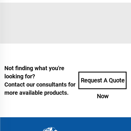
Not finding what you're
looking for?
Request A Quote
Contact our consultants for
more available products.
Now