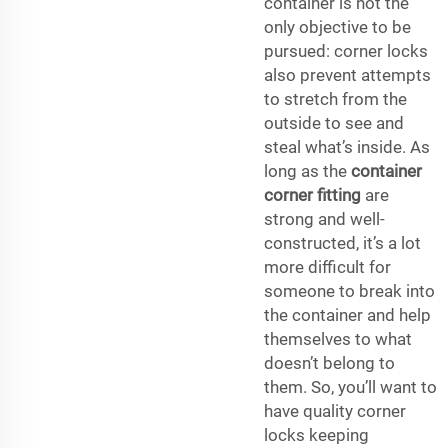
container is not the
only objective to be
pursued: corner locks
also prevent attempts
to stretch from the
outside to see and
steal what’s inside. As
long as the
container
corner fitting
are
strong and well-
constructed, it’s a lot
more difficult for
someone to break into
the container and help
themselves to what
doesn’t belong to
them. So, you’ll want to
have quality corner
locks keeping