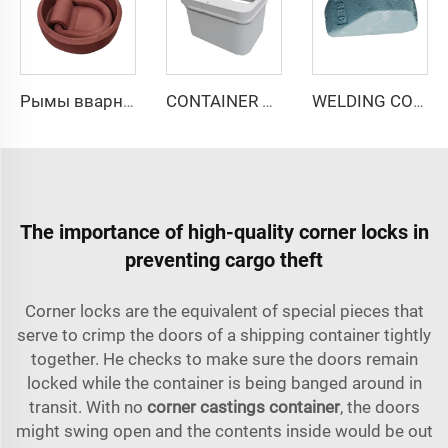
Рымы вварные РВ-75
CONTAINER RAISED ISO SOCKET SF-1/184/130
WELDING CONE WC-1/40*100
The importance of high-quality corner locks in
preventing cargo theft
Corner locks are the equivalent of special pieces that
serve to crimp the doors of a shipping container tightly
together. He checks to make sure the doors remain
locked while the container is being banged around in
transit. With no
corner castings container
, the doors
might swing open and the contents inside would be out