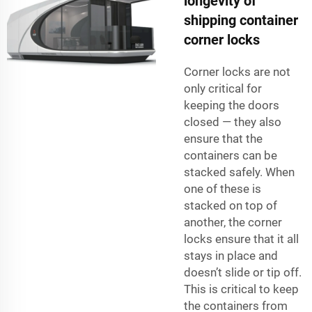
longevity of
shipping container
corner locks
Corner locks are not
only critical for
keeping the doors
closed — they also
ensure that the
containers can be
stacked safely. When
one of these is
stacked on top of
another, the corner
locks ensure that it all
stays in place and
doesn’t slide or tip off.
This is critical to keep
the containers from