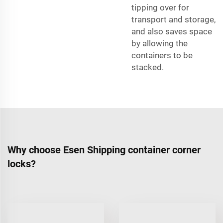
tipping over for
transport and storage,
and also saves space
by allowing the
containers to be
stacked.
Why choose Esen Shipping container corner
locks?