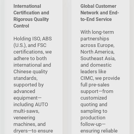
International
Global Customer
Certification and
Network and End-
Rigorous Quality
to-End Service
Control
With long‑term
Holding ISO, ABS
partnerships
(U.S.), and FSC
across Europe,
certifications, we
North America,
adhere to both
Southeast Asia,
international and
and domestic
Chinese quality
leaders like
standards,
CIMC, we provide
supported by
full pre‑sales
advanced
support—from
equipment—
customized
including AUTO
quoting and
multi‑saws,
sampling to
veneering
production
machines, and
follow‑up—
dryers—to ensure
ensuring reliable