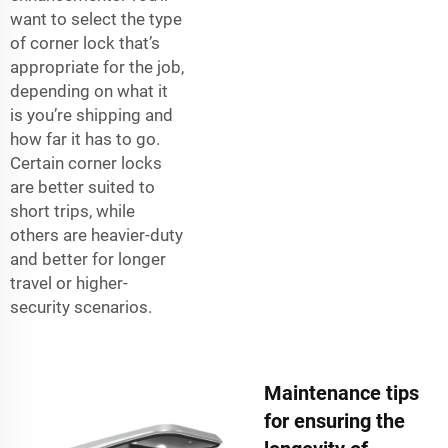
want to select the type
of corner lock that’s
appropriate for the job,
depending on what it
is you’re shipping and
how far it has to go.
Certain corner locks
are better suited to
short trips, while
others are heavier-duty
and better for longer
travel or higher-
security scenarios.
Maintenance tips
for ensuring the