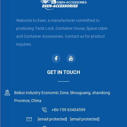
Welcome to Esen, a manufacturer committed to
producing Twist Lock, Container house, Space cabin
and Container Accessories. Contact us for product
inquiries.
GET IN TOUCH
Beiluo Industry Economic Zone, Shouguang, shandong
Province, China
+86-159 63404599
[email protected]
[email protected]