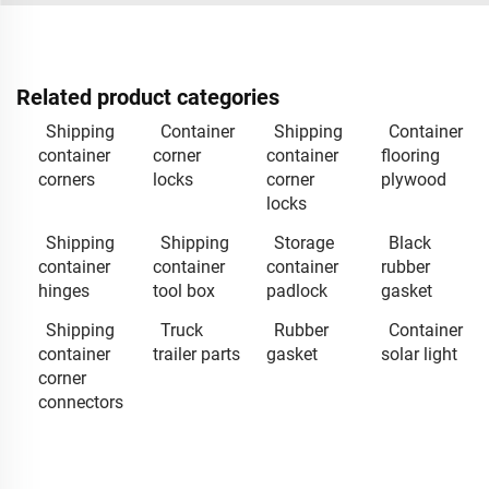
Related product categories
Shipping
Container
Shipping
Container
container
corner
container
flooring
corners
locks
corner
plywood
locks
Shipping
Shipping
Storage
Black
container
container
container
rubber
hinges
tool box
padlock
gasket
Shipping
Truck
Rubber
Container
container
trailer parts
gasket
solar light
corner
connectors