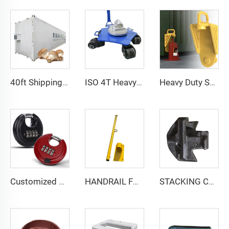
40ft Shipping Container Mushroom Greenhouse Smart Vertical Mushroom Growing Container Farm
ISO 4T Heavy Duty Load Shipping Storage Container Castor Wheel Moving Skate with Twist Lock
Heavy Duty Shipping Container Jack Lug Container Booster Lifter Parts Jack Leveling Attachment
Customized Stainless Steel Round 4 Digit Combination Padlocks Code Lock Shipping Container Disc Lock
HANDRAIL FOR PILOT LADDER
STACKING CONE SC-1