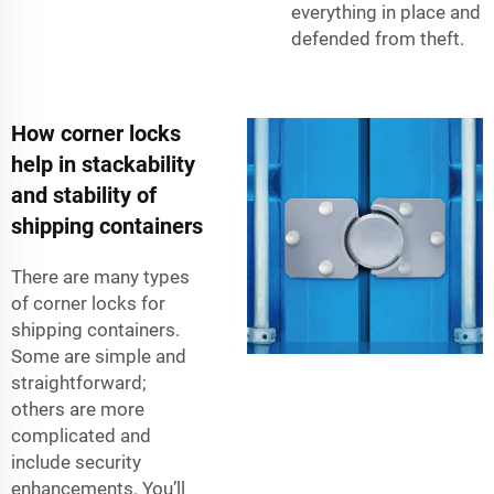
everything in place and
defended from theft.
How corner locks
help in stackability
and stability of
shipping containers
There are many types
of corner locks for
shipping containers.
Some are simple and
straightforward;
others are more
complicated and
include security
enhancements. You’ll