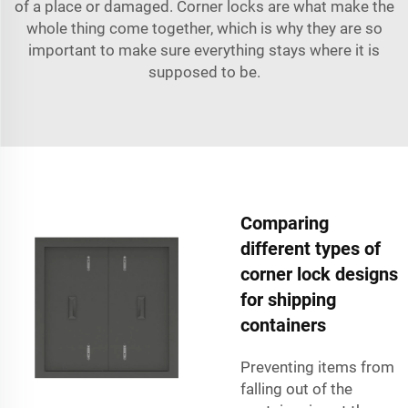
of a place or damaged. Corner locks are what make the
whole thing come together, which is why they are so
important to make sure everything stays where it is
supposed to be.
Comparing
different types of
corner lock designs
for shipping
containers
Preventing items from
falling out of the