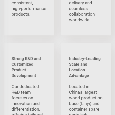
consistent,
delivery and
high‑performance
seamless
products.
collaboration
worldwide.
Strong R&D and
Industry-Leading
Customized
Scale and
Product
Location
Development
Advantage
Our dedicated
Located in
R&D team
China’s largest
focuses on
wood production
innovation and
base (Linyi) and
differentiation,
container spare
offering tailored
parts hub