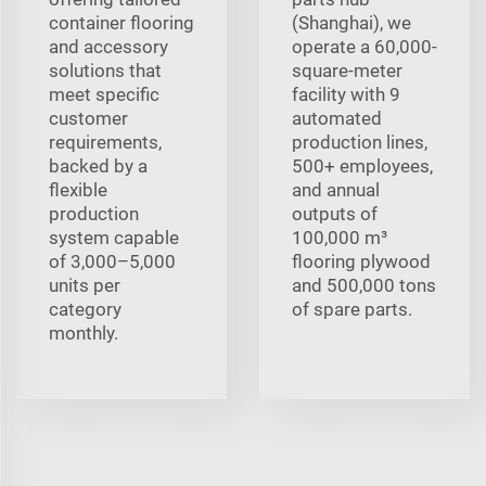
container flooring
(Shanghai), we
and accessory
operate a 60,000-
solutions that
square-meter
meet specific
facility with 9
customer
automated
requirements,
production lines,
backed by a
500+ employees,
flexible
and annual
production
outputs of
system capable
100,000 m³
of 3,000–5,000
flooring plywood
units per
and 500,000 tons
category
of spare parts.
monthly.