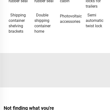
rubber seal
rubber seal
cabin
locks for
trailers
Shipping
Double
Semi
Photovoltaic
container
shipping
automatic
accessories
shelving
container
twist lock
brackets
home
Not finding what you're