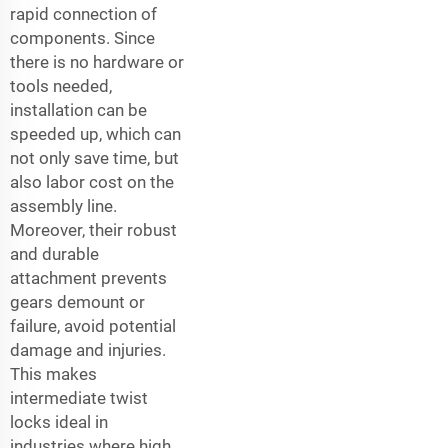
rapid connection of
components. Since
there is no hardware or
tools needed,
installation can be
speeded up, which can
not only save time, but
also labor cost on the
assembly line.
Moreover, their robust
and durable
attachment prevents
gears demount or
failure, avoid potential
damage and injuries.
This makes
intermediate twist
locks ideal in
industries where high