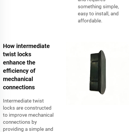
something simple,
easy to install, and
affordable.
How intermediate
twist locks
enhance the
efficiency of
mechanical
connections
Intermediate twist
locks are constructed
to improve mechanical
connections by
providing a simple and