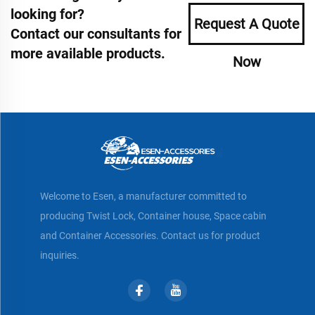
looking for?
Request A Quote
Contact our consultants for
more available products.
Now
Welcome to Esen, a manufacturer committed to
producing Twist Lock, Container house, Space cabin
and Container Accessories. Contact us for product
inquiries.