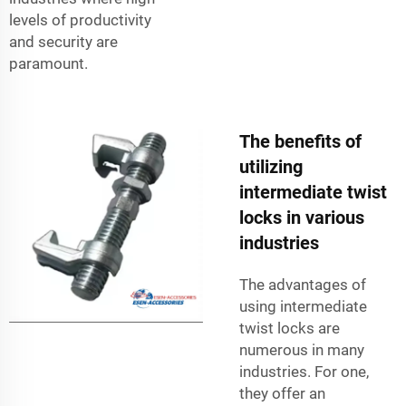
levels of productivity
and security are
paramount.
The benefits of
utilizing
intermediate twist
locks in various
industries
The advantages of
using intermediate
twist locks are
numerous in many
industries. For one,
they offer an