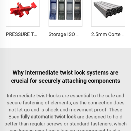
PRESSURE TENSION ELEMENT PRESSURE COMPRESSION-CT-32.5
Storage ISO Sea Shipping Container Spare Parts S Type Ventilator System Cover Container Air ABS Vents Accessories
2.5mm Corten Steel Corrugated Wall Shipping Container Side Panel
Why intermediate twist lock systems are
crucial for securely attaching components
Intermediate twist-locks are essential to the safe and
secure fastening of elements, as the connection does
not let go and is shock and movement proof. These
Esen
fully automatic twist lock
are designed to hold
better than regular screws or standard fasteners, which
can loosen over time allowing a component to slip,