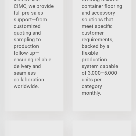
CIMC, we provide
container flooring
full pre‑sales
and accessory
support—from
solutions that
customized
meet specific
quoting and
customer
sampling to
requirements,
production
backed by a
follow‑up—
flexible
ensuring reliable
production
delivery and
system capable
seamless
of 3,000–5,000
collaboration
units per
worldwide.
category
monthly.