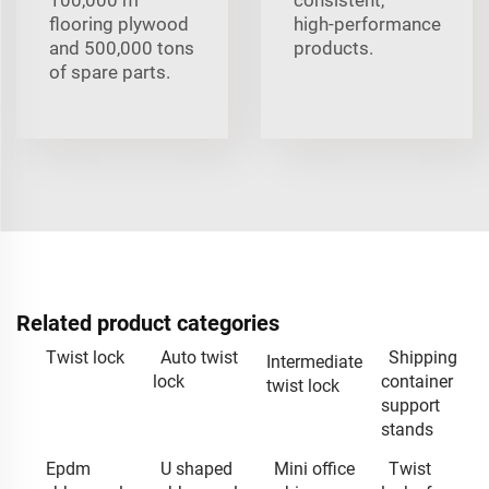
flooring plywood
high‑performance
and 500,000 tons
products.
of spare parts.
Related product categories
Twist lock
Auto twist
Shipping
Intermediate
lock
container
twist lock
support
stands
Epdm
U shaped
Mini office
Twist