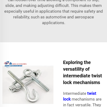
slide, and making adjusting difficult. This makes them
especially useful in applications that require safety and
reliability, such as automotive and aerospace
applications.
Exploring the
versatility of
intermediate twist
lock mechanisms
Intermediate
twist
lock
mechanisms are
in fact versatile. They