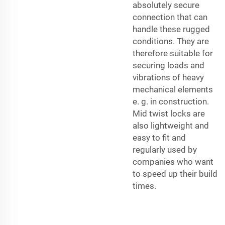
absolutely secure
connection that can
handle these rugged
conditions. They are
therefore suitable for
securing loads and
vibrations of heavy
mechanical elements
e. g. in construction.
Mid twist locks are
also lightweight and
easy to fit and
regularly used by
companies who want
to speed up their build
times.