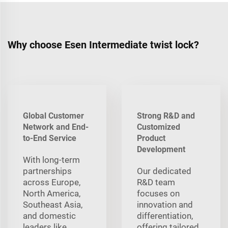
Why choose Esen Intermediate twist lock?
Global Customer
Strong R&D and
Network and End-
Customized
to-End Service
Product
Development
With long‑term
partnerships
Our dedicated
across Europe,
R&D team
North America,
focuses on
Southeast Asia,
innovation and
and domestic
differentiation,
leaders like
offering tailored