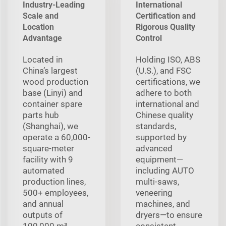
Industry-Leading
International
Scale and
Certification and
Location
Rigorous Quality
Advantage
Control
Located in
Holding ISO, ABS
China’s largest
(U.S.), and FSC
wood production
certifications, we
base (Linyi) and
adhere to both
container spare
international and
parts hub
Chinese quality
(Shanghai), we
standards,
operate a 60,000-
supported by
square-meter
advanced
facility with 9
equipment—
automated
including AUTO
production lines,
multi‑saws,
500+ employees,
veneering
and annual
machines, and
outputs of
dryers—to ensure
100,000 m³
consistent,