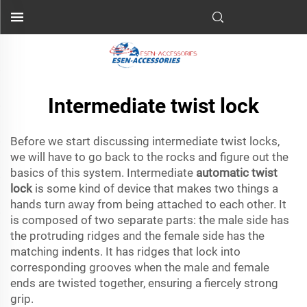
Intermediate twist lock
Before we start discussing intermediate twist locks,
we will have to go back to the rocks and figure out the
basics of this system. Intermediate
automatic twist
lock
is some kind of device that makes two things a
hands turn away from being attached to each other. It
is composed of two separate parts: the male side has
the protruding ridges and the female side has the
matching indents. It has ridges that lock into
corresponding grooves when the male and female
ends are twisted together, ensuring a fiercely strong
grip.