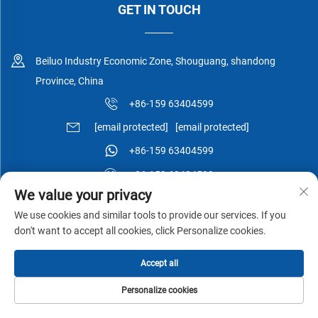
GET IN TOUCH
Beiluo Industry Economic Zone, Shouguang, shandong
Province, China
+86-159 63404599
[email protected]
[email protected]
+86-159 63404599
+86-159 63404599
We value your privacy
We use cookies and similar tools to provide our services. If you
don't want to accept all cookies, click Personalize cookies.
Copyright © Shouguang Esen Wood Co.,Ltd All Rights Reserved -
Accept all
Privacy Policy
-
Blog
Personalize cookies
HOME
PRODUCTS
E-MAIL
TEL