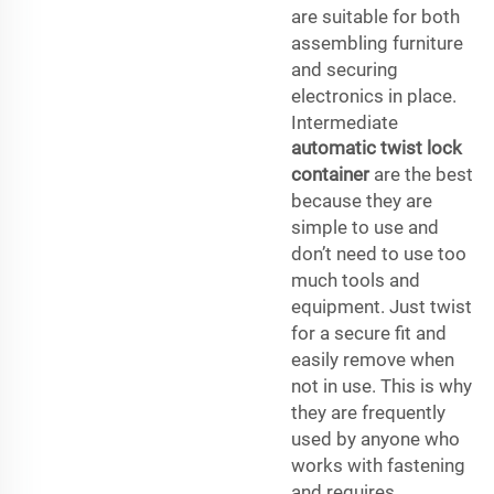
are suitable for both
assembling furniture
and securing
electronics in place.
Intermediate
automatic twist lock
container
are the best
because they are
simple to use and
don’t need to use too
much tools and
equipment. Just twist
for a secure fit and
easily remove when
not in use. This is why
they are frequently
used by anyone who
works with fastening
and requires