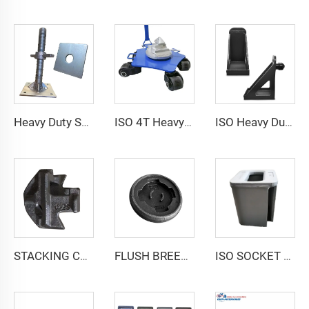
Heavy Duty Shipping Container Adjustable Levelling Feet from 75mm up to 260 mm 12000 kg Load
ISO 4T Heavy Duty Load Shipping Storage Container Castor Wheel Moving Skate with Twist Lock
ISO Heavy Duty Shipping Container Levelling Attachment Jack Lug Booster Lifter
STACKING CONE SC-1
FLUSH BREECH BASE FOR SOCKET F700
ISO SOCKET SINGLE D94A-200