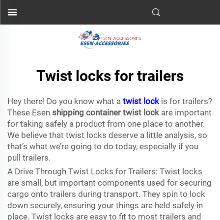
Twist locks for trailers
Hey there! Do you know what a
twist lock
is for trailers?
These Esen
shipping container twist lock
are important
for taking safely a product from one place to another.
We believe that twist locks deserve a little analysis, so
that’s what we’re going to do today, especially if you
pull trailers.
A Drive Through Twist Locks for Trailers: Twist locks
are small, but important components used for securing
cargo onto trailers during transport. They spin to lock
down securely, ensuring your things are held safely in
place. Twist locks are easy to fit to most trailers and