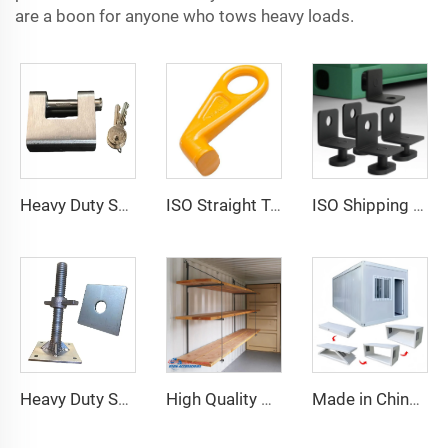
are a boon for anyone who tows heavy loads.
Heavy Duty Squire Sea Shipping Container Trailer Locks Box Security High Security Padlock Size for Containers
ISO Straight Type Factory Container Hook Left/Right Type Alloy Steel Shipping Container Lift Hooks
ISO Shipping Container Twist Locks Bottom Side Mount & Corner Lock for Cargo Securing
Heavy Duty Shipping Container Adjustable Levelling Feet from 75mm up to 260 mm 12000 kg Load
High Quality Shipping Container Shelf Hanging Shelving Shelves for Shipping Sea Containers
Made in China Container Accessories Stable and High Quality Prefabricated Foldable Container House