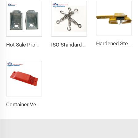
Hardened Steel Door Padlock Security Graded Best Shipping Container Padlock with 4 Keys
Hot Sale Product Container Lashing Equipment Corner Lock
ISO Standard Container Stainless High Tensile Turnbuckle
Container Ventilator price shipping container exhaust fan