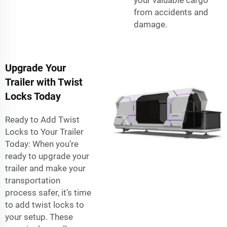
from accidents and
damage.
Upgrade Your
Trailer with Twist
Locks Today
Ready to Add Twist
Locks to Your Trailer
Today: When you’re
ready to upgrade your
trailer and make your
transportation
process safer, it’s time
to add twist locks to
your setup. These