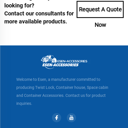
looking for?
Request A Quote
Contact our consultants for
more available products.
Now
Welcome to Esen, a manufacturer committed to
producing Twist Lock, Container house, Space cabin
and Container Accessories. Contact us for product
inquiries.