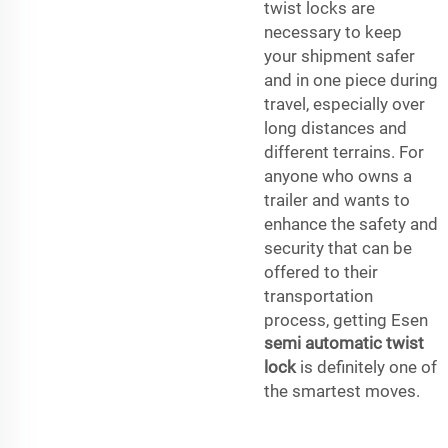
twist locks are
necessary to keep
your shipment safer
and in one piece during
travel, especially over
long distances and
different terrains. For
anyone who owns a
trailer and wants to
enhance the safety and
security that can be
offered to their
transportation
process, getting Esen
semi automatic twist
lock
is definitely one of
the smartest moves.