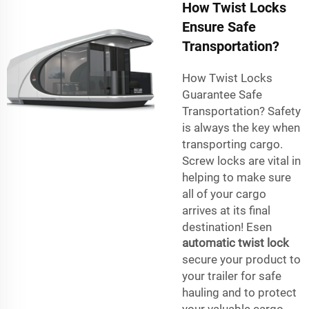
How Twist Locks
Ensure Safe
Transportation?
How Twist Locks
Guarantee Safe
Transportation? Safety
is always the key when
transporting cargo.
Screw locks are vital in
helping to make sure
all of your cargo
arrives at its final
destination! Esen
automatic twist lock
secure your product to
your trailer for safe
hauling and to protect
your valuable cargo