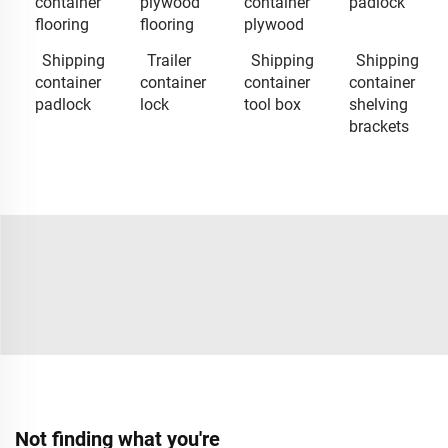
container
plywood
container
padlock
flooring
flooring
plywood
Shipping
Trailer
Shipping
Shipping
container
container
container
container
padlock
lock
tool box
shelving
brackets
Not finding what you're