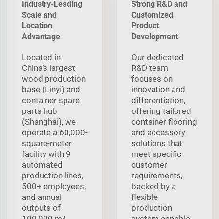
Industry-Leading
Strong R&D and
Scale and
Customized
Location
Product
Advantage
Development
Located in
Our dedicated
China’s largest
R&D team
wood production
focuses on
base (Linyi) and
innovation and
container spare
differentiation,
parts hub
offering tailored
(Shanghai), we
container flooring
operate a 60,000-
and accessory
square-meter
solutions that
facility with 9
meet specific
automated
customer
production lines,
requirements,
500+ employees,
backed by a
and annual
flexible
outputs of
production
100,000 m³
system capable