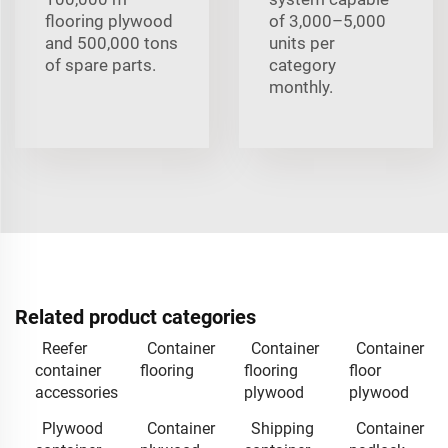
flooring plywood
of 3,000–5,000
and 500,000 tons
units per
of spare parts.
category
monthly.
Related product categories
Reefer
Container
Container
Container
container
flooring
flooring
floor
accessories
plywood
plywood
Plywood
Container
Shipping
Container