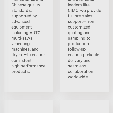
Chinese quality
leaders like
standards,
CIMC, we provide
supported by
full pre‑sales
advanced
support—from
equipment—
customized
including AUTO
quoting and
multi‑saws,
sampling to
veneering
production
machines, and
follow‑up—
dryers—to ensure
ensuring reliable
consistent,
delivery and
high‑performance
seamless
products.
collaboration
worldwide.