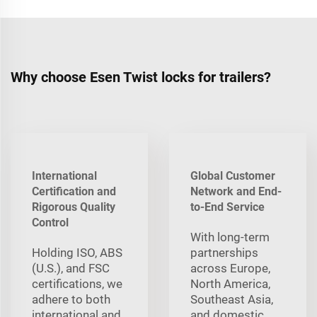
Why choose Esen Twist locks for trailers?
International
Global Customer
Certification and
Network and End-
Rigorous Quality
to-End Service
Control
With long‑term
Holding ISO, ABS
partnerships
(U.S.), and FSC
across Europe,
certifications, we
North America,
adhere to both
Southeast Asia,
international and
and domestic