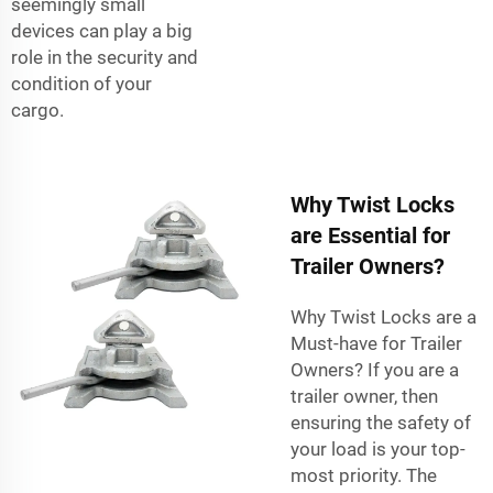
seemingly small
devices can play a big
role in the security and
condition of your
cargo.
Why Twist Locks
are Essential for
Trailer Owners?
Why Twist Locks are a
Must-have for Trailer
Owners? If you are a
trailer owner, then
ensuring the safety of
your load is your top-
most priority. The