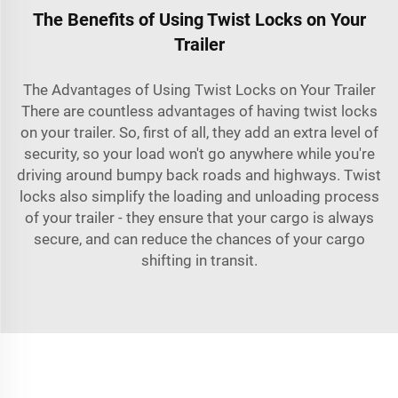
The Benefits of Using Twist Locks on Your
Trailer
The Advantages of Using Twist Locks on Your Trailer
There are countless advantages of having twist locks
on your trailer. So, first of all, they add an extra level of
security, so your load won't go anywhere while you're
driving around bumpy back roads and highways. Twist
locks also simplify the loading and unloading process
of your trailer - they ensure that your cargo is always
secure, and can reduce the chances of your cargo
shifting in transit.