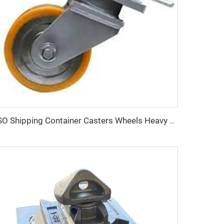
ISO Shipping Container Casters Wheels Heavy Duty 3-Ton Transportation Wheels