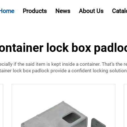
Home
Products
News
About Us
Catal
ontainer lock box padlo
cially if the said item is kept inside a container. That’s the
tainer lock box padlock provide a confident locking solution 