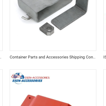
ainer Fitting Container Spare Parts Special Container Corner Casting for Sale
Container Parts and Accessories Shipping Container Lock Box for Sale