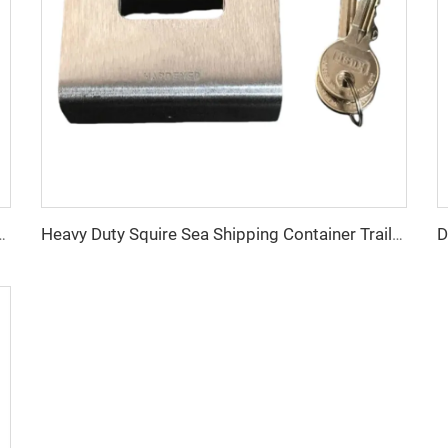
essories Steel Top Side Rail Square Tube
Heavy Duty Squire Sea Shipping Container Trailer Locks Box Security High Security Padlock Size for Containers