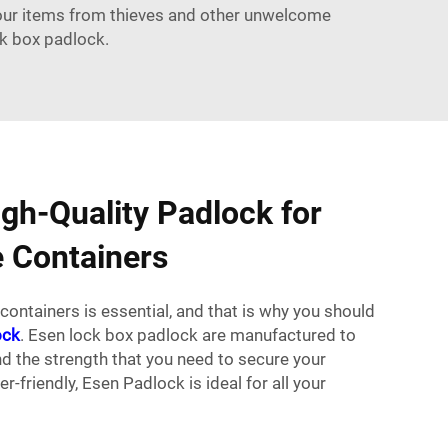
your items from thieves and other unwelcome
ck box padlock.
igh-Quality Padlock for
 Containers
containers is essential, and that is why you should
ock
. Esen lock box padlock are manufactured to
and the strength that you need to secure your
er-friendly, Esen
Padlock
is ideal for all your