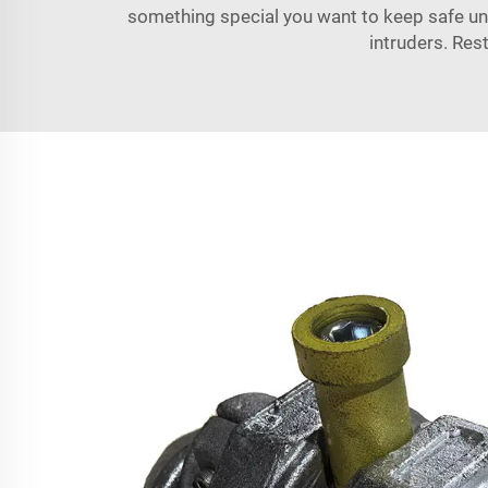
something special you want to keep safe un
intruders. Res