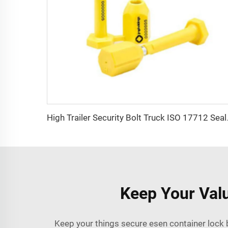
High Trailer Security Bolt Truck 
Keep Your Valu
Keep your things secure esen container lock