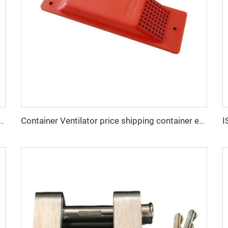
e DNV GL Certified Lashing Materials Shipping Container Bridge Fitting
Container Ventilator price shipping container exhaust fan