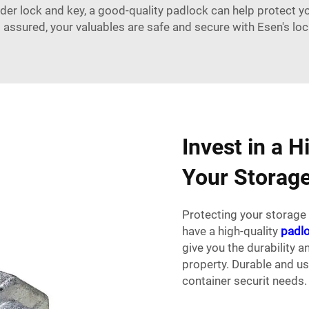
der lock and key, a good-quality padlock can help protect 
t assured, your valuables are safe and secure with Esen's lo
Invest in a H
Your Storage
Protecting your storage 
have a high-quality
padl
give you the durability 
property. Durable and us
container securit needs.