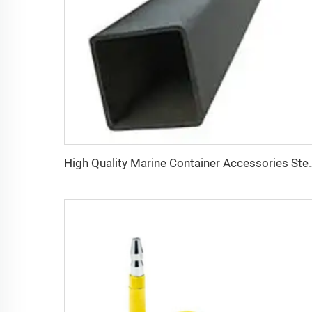
High Quality Marine Container Acc