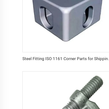
Steel Fitting ISO 1161 Corner Parts for Shipping Containers Cont