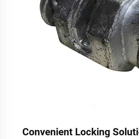
Convenient Locking Soluti