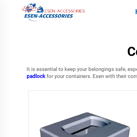
C
It is essential to keep your belongings safe, espe
padlock
for your containers. Esen with their con