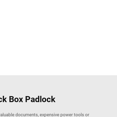
ock Box Padlock
 valuable documents, expensive power tools or