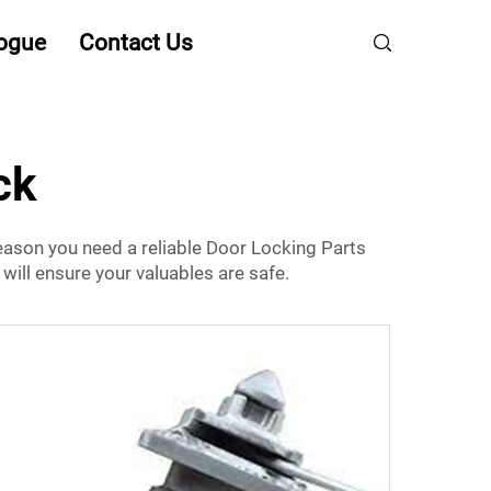
ogue
Contact Us
ck
 reason you need a reliable
Door Locking Parts
will ensure your valuables are safe.