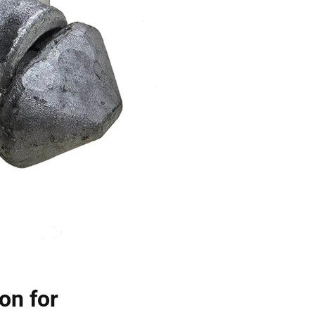
on for