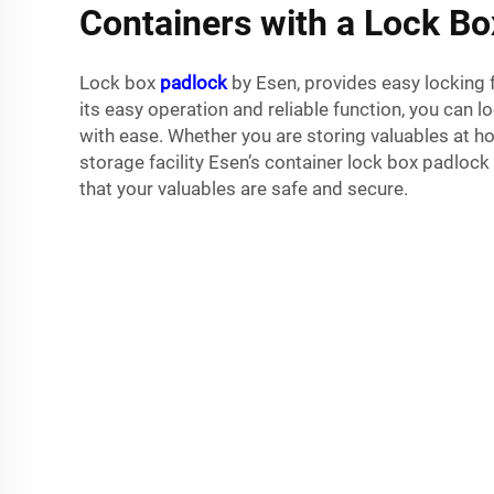
Containers with a Lock B
Lock box
padlock
by Esen, provides easy locking f
its easy operation and reliable function, you can 
with ease. Whether you are storing valuables at hom
storage facility Esen’s container lock box padloc
that your valuables are safe and secure.