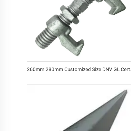
260mm 280mm Customized Siz