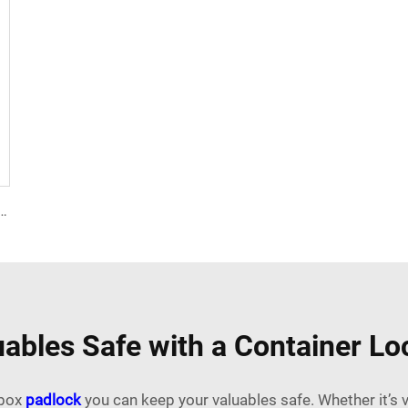
ISO 17712 Seals Shipping Container Plastic Door Lock Seal for Shipping Containers Near Me
ables Safe with a Container L
 box
padlock
you can keep your valuables safe. Whether it’s