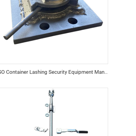
ISO Container Lashing Security Equipment Manual Internediate Twist Lock Dovetail Twistlock