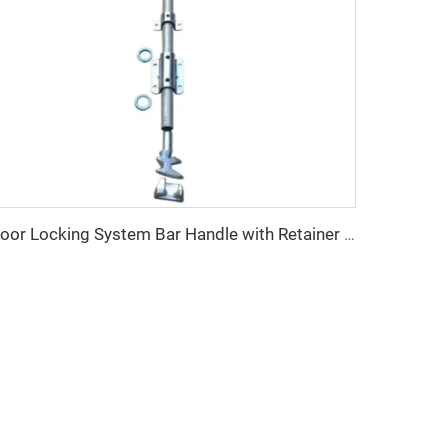
Door Locking System Bar Handle with Retainer Dry Cargo Shipping Container Locking Rod