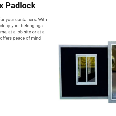
ox Padlock
or your containers. With
lock up your belongings
e, at a job site or at a
k offers peace of mind