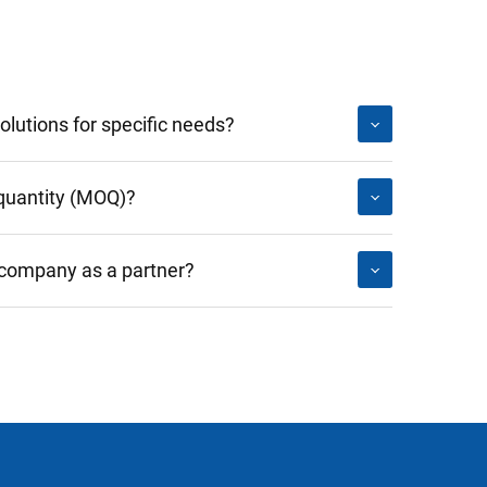
lutions for specific needs?
quantity (MOQ)?
 company as a partner?