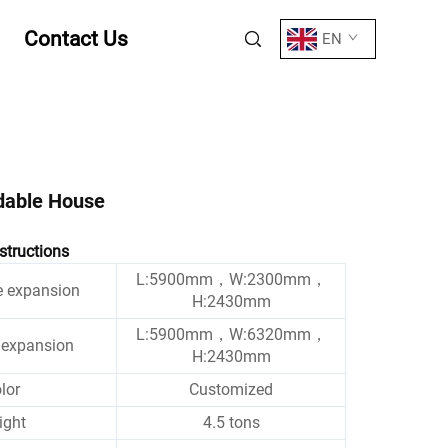
Contact Us
EN
dable House
structions
L:5900mm，W:2300mm，
e expansion
H:2430mm
L:5900mm，W:6320mm，
r expansion
H:2430mm
lor
Customized
ight
4.5 tons