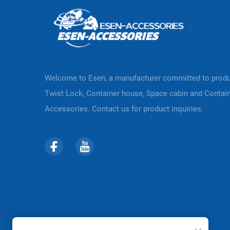
Welcome to Esen, a manufacturer committed to prod
Twist Lock, Container house, Space cabin and Contai
Accessories. Contact us for product inquiries.