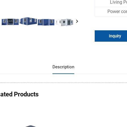
Living P
Power co
Inquiry
Description
lated Products