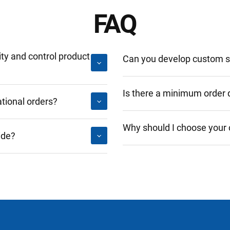
FAQ
y and control product
Can you develop custom so
Is there a minimum order 
tional orders?
Why should I choose your
ide?