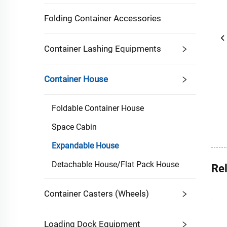
Folding Container Accessories
Container Lashing Equipments
Container House
Foldable Container House
Space Cabin
Expandable House
Detachable House/Flat Pack House
Re
Container Casters (Wheels)
Loading Dock Equipment