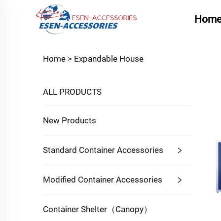
Hom
Home >
Expandable House
ALL PRODUCTS
New Products
Standard Container Accessories
Modified Container Accessories
Container Shelter（Canopy）