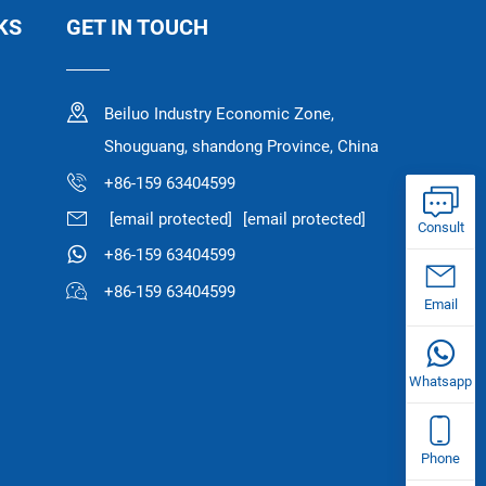
KS
GET IN TOUCH
Beiluo Industry Economic Zone,
Shouguang, shandong Province, China
+86-159 63404599
[email protected]
[email protected]
Consult
+86-159 63404599
+86-159 63404599
Email
Whatsapp
Phone