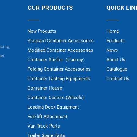
OUR PRODUCTS
QUICK LIN
New Products
Home
Standard Container Accessories
Products
ucing
Modified Container Accessories
News
ner
Container Shelter（Canopy）
About Us
Folding Container Accessories
Catalogue
Container Lashing Equipments
Contact Us
Container House
Container Casters (Wheels)
Loading Dock Equipment
Forklift Attachment
Van Truck Parts
Trailer Spare Parts