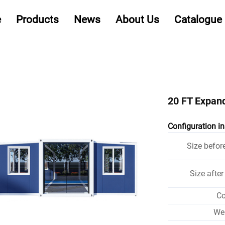
e
Products
News
About Us
Catalogue
20 FT Expan
Configuration in
Size befor
Size afte
Co
We