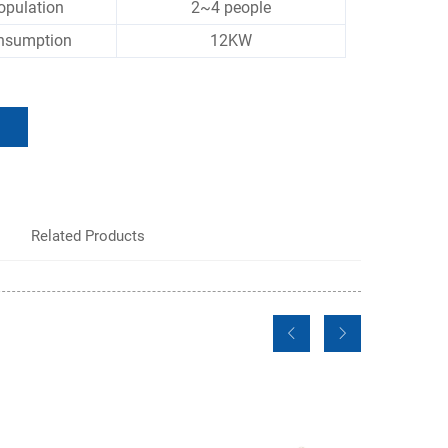
opulation
2~4 people
nsumption
12KW
Related Products