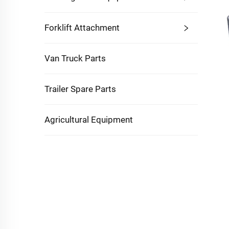
Forklift Attachment
Van Truck Parts
Trailer Spare Parts
Agricultural Equipment