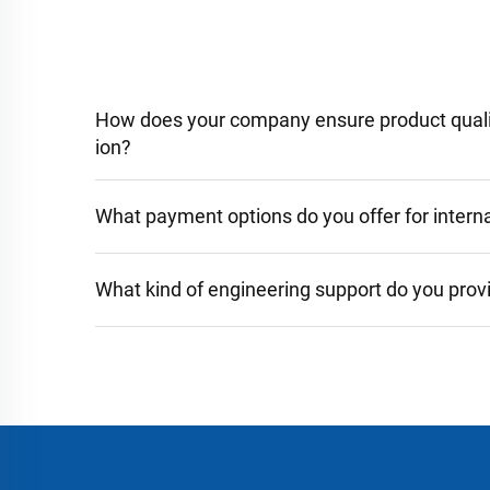
How does your company ensure product qualit
ion?
What payment options do you offer for interna
What kind of engineering support do you prov