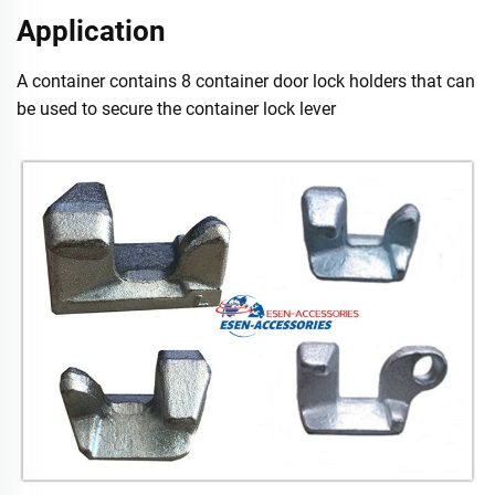
Application
A container contains 8 container door lock holders that can
be used to secure the container lock lever