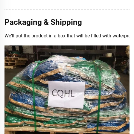
Packaging & Shipping
We'll put the product in a box that will be filled with waterp