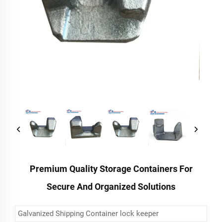
Premium Quality Storage Containers For
Secure And Organized Solutions
Galvanized Shipping Container lock keeper