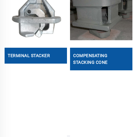
TERMINAL STACKER
COMPENSATING
STACKING CONE