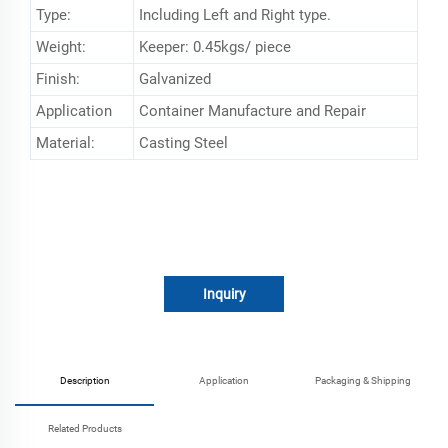
Type:
Including Left and Right type.
Weight:
Keeper: 0.45kgs/ piece
Finish:
Galvanized
Application
Container Manufacture and Repair
Material:
Casting Steel
Inquiry
Description
Application
Packaging & Shipping
Related Products