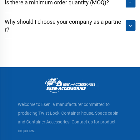
Is there a minimum order quantity (MOQ)?
Why should I choose your company as a partne
r?
Welcome to Esen, a manufacturer committed to
producing Twist Lock, Container house, Space cabin
and Container Accessories. Contact us for product
inquiries.