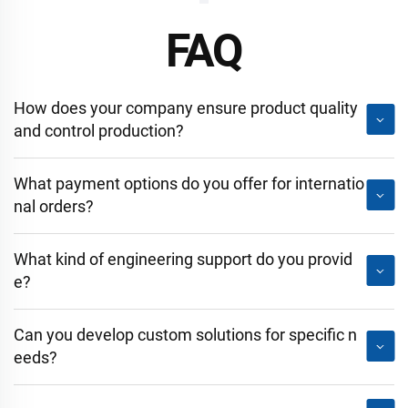
FAQ
How does your company ensure product quality
and control production?
What payment options do you offer for internatio
nal orders?
What kind of engineering support do you provid
e?
Can you develop custom solutions for specific n
eeds?