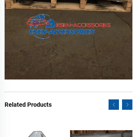
Related Products