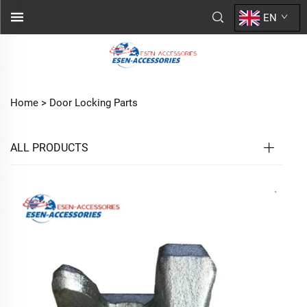
EN
Home >
Door Locking Parts
ALL PRODUCTS