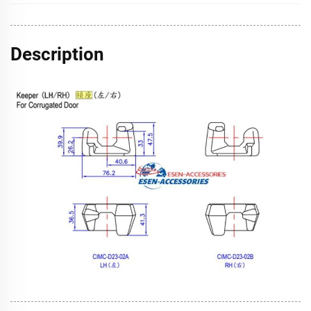
Description