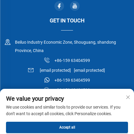
GET IN TOUCH
Beiluo Industry Economic Zone, Shouguang, shandong
Province, China
+86-159 63404599
[email protected]
[email protected]
+86-159 63404599
+86-159 63404599
We value your privacy
We use cookies and similar tools to provide our services. If you
don't want to accept all cookies, click Personalize cookies.
Copyright © Shouguang Esen Wood Co.,Ltd All Rights Reserved -
Accept all
Privacy Policy
-
Blog