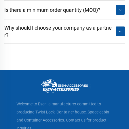
Is there a minimum order quantity (MOQ)?
Why should I choose your company as a partne
r?
Welcome to Esen, a manufacturer committed to
producing Twist Lock, Container house, Space cabin
and Container Accessories. Contact us for product
inquiries.