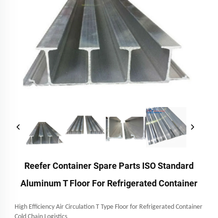
Reefer Container Spare Parts ISO Standard
Aluminum T Floor For Refrigerated Container
High Efficiency Air Circulation T Type Floor for Refrigerated Container
Cold Chain Logistics