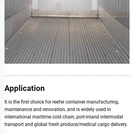
Application
It is the first choice for reefer container manufacturing,
maintenance and renovation, and is widely used in
international maritime cold chain, port-inland intermodal
transport and global fresh produce/medical cargo delivery.