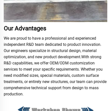
Our Advantages
We are proud to have a professional and experienced
independent R&D team dedicated to product innovation.
Our engineers specialize in structural design, material
optimization, and new product development.With strong
R&D capabilities, we offer OEM/ODM customization
services to meet your specific requirements. Whether you
need modified sizes, special materials, custom surface
treatments, or entirely new structures, our team can provide
comprehensive technical support from design to mass
production.