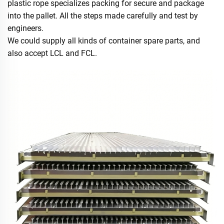
plastic rope specializes packing for secure and package
into the pallet. All the steps made carefully and test by
engineers.
We could supply all kinds of container spare parts, and
also accept LCL and FCL.