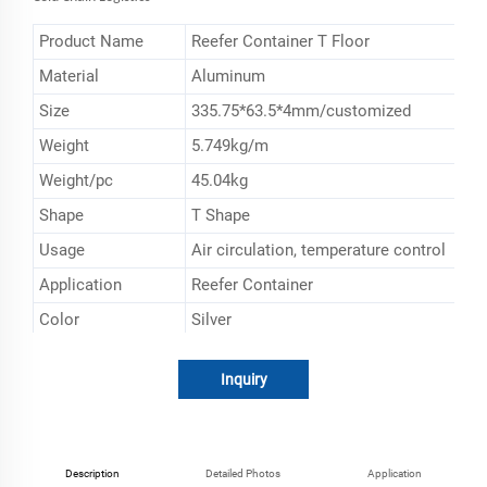
Product Name
Reefer Container T Floor
Material
Aluminum
Size
335.75*63.5*4mm/customized
Weight
5.749kg/m
Weight/pc
45.04kg
Shape
T Shape
Usage
Air circulation, temperature control
Application
Reefer Container
Color
Silver
Inquiry
Description
Detailed Photos
Application