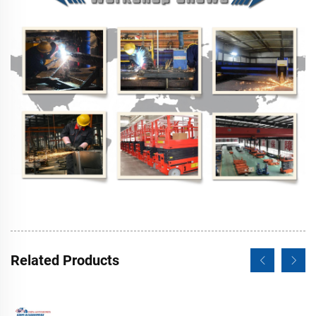
Related Products