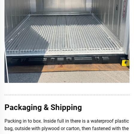
Packaging & Shipping
Packing in to box. Inside full in there is a waterproof plastic
bag, outside with plywood or carton, then fastened with the