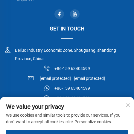
GET IN TOUCH
Beiluo Industry Economic Zone, Shouguang, shandong
Province, China
+86-159 63404599
[email protected]
[email protected]
+86-159 63404599
+86-159 63404599
We value your privacy
We use cookies and similar tools to provide our services. If you
don't want to accept all cookies, click Personalize cookies.
Copyright © Shouguang Esen Wood Co.,Ltd All Rights Reserved -