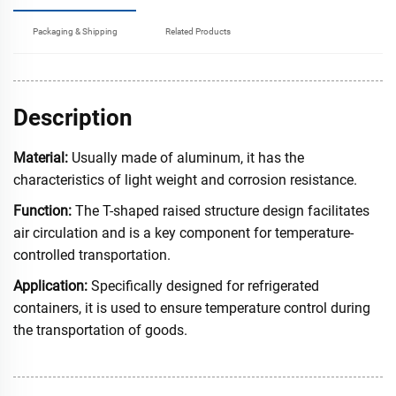
Packaging & Shipping
Related Products
Description
Material:
Usually made of aluminum, it has the
characteristics of light weight and corrosion resistance.
Function:
The T-shaped raised structure design facilitates
air circulation and is a key component for temperature-
controlled transportation.
Application:
Specifically designed for refrigerated
containers, it is used to ensure temperature control during
the transportation of goods.