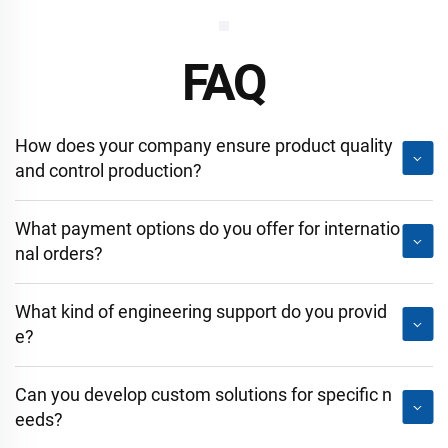
FAQ
How does your company ensure product quality
and control production?
What payment options do you offer for internatio
nal orders?
What kind of engineering support do you provid
e?
Can you develop custom solutions for specific n
eeds?