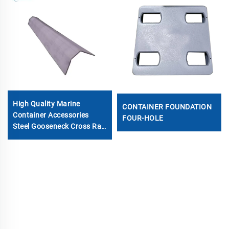
High Quality Marine
CONTAINER FOUNDATION
Container Accessories
FOUR-HOLE
Steel Gooseneck Cross Rail
Beam