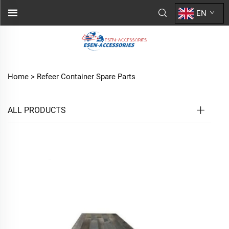
EN
Home >
Refeer Container Spare Parts
ALL PRODUCTS