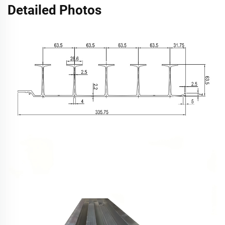
Detailed Photos