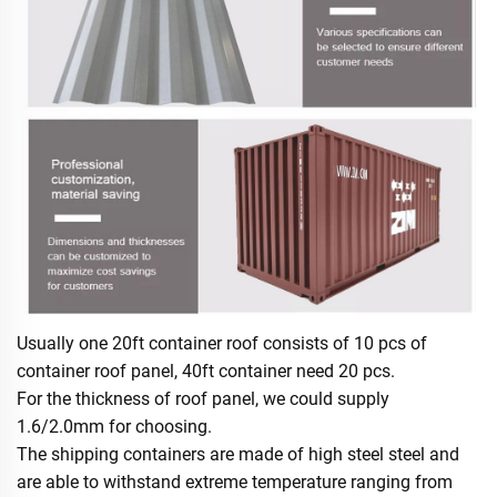
Usually one 20ft container roof consists of 10 pcs of
container roof panel, 40ft container need 20 pcs.
For the thickness of roof panel, we could supply
1.6/2.0mm for choosing.
The shipping containers are made of high steel steel and
are able to withstand extreme temperature ranging from