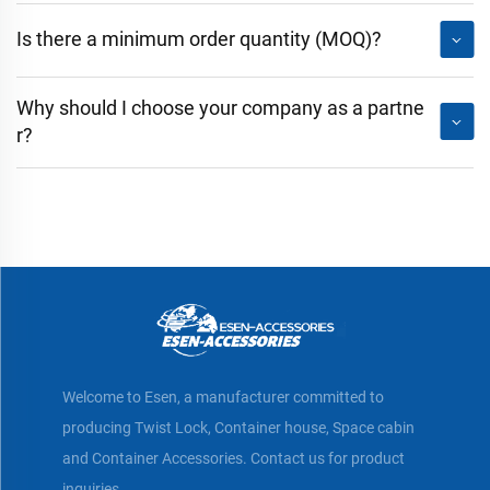
Is there a minimum order quantity (MOQ)?
Why should I choose your company as a partne
r?
Welcome to Esen, a manufacturer committed to
producing Twist Lock, Container house, Space cabin
and Container Accessories. Contact us for product
inquiries.