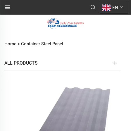
EN
Home >
Container Steel Panel
ALL PRODUCTS