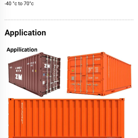
-40 °c to 70°c
Application