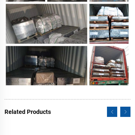
Related Products