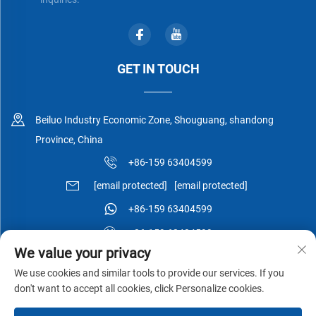
GET IN TOUCH
Beiluo Industry Economic Zone, Shouguang, shandong
Province, China
+86-159 63404599
[email protected]
[email protected]
+86-159 63404599
+86-159 63404599
We value your privacy
We use cookies and similar tools to provide our services. If you
don't want to accept all cookies, click Personalize cookies.
Copyright © Shouguang Esen Wood Co.,Ltd All Rights Reserved -