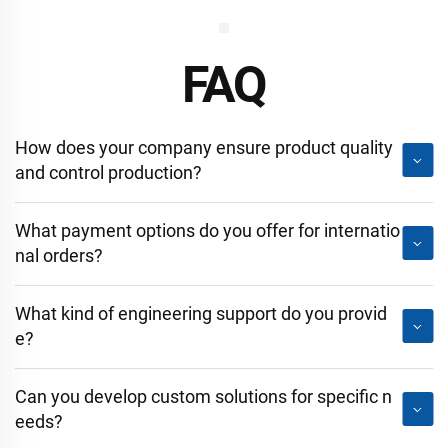
FAQ
How does your company ensure product quality
and control production?
What payment options do you offer for internatio
nal orders?
What kind of engineering support do you provid
e?
Can you develop custom solutions for specific n
eeds?