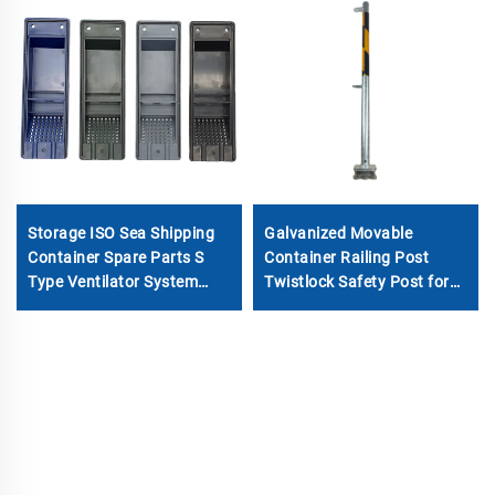
Storage ISO Sea Shipping
Galvanized Movable
Container Spare Parts S
Container Railing Post
Type Ventilator System
Twistlock Safety Post for
Cover Container Air ABS
Shipping Containers
Vents Accessories