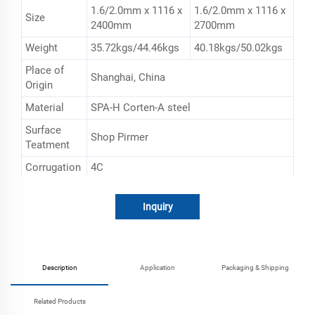
1.6/2.0mm x 1116 x
1.6/2.0mm x 1116 x
Size
2400mm
2700mm
Weight
35.72kgs/44.46kgs
40.18kgs/50.02kgs
Place of
Shanghai, China
Origin
Material
SPA-H Corten-A steel
Surface
Shop Pirmer
Teatment
Corrugation
4C
Usage
20ft 40ft container building and repairing
Inquiry
Description
Application
Packaging & Shipping
Related Products