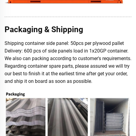
Packaging & Shipping
Shipping container side panel: 50pcs per plywood pallet
Delivery: 600 pcs of side panels load in 1x20GP container.
We also can packing according to customer's requirements.
Regarding container spare parts, please assured we will try
our best to finish it at the earliest time after get your order,
and ship it on board as soon as possible.