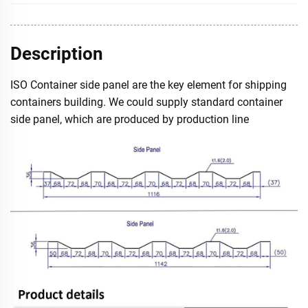
Description
ISO Container side panel are the key element for shipping
containers building. We could supply standard container
side panel, which are produced by production line