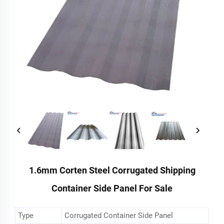
1.6mm Corten Steel Corrugated Shipping
Container Side Panel For Sale
Type
Corrugated Container Side Panel