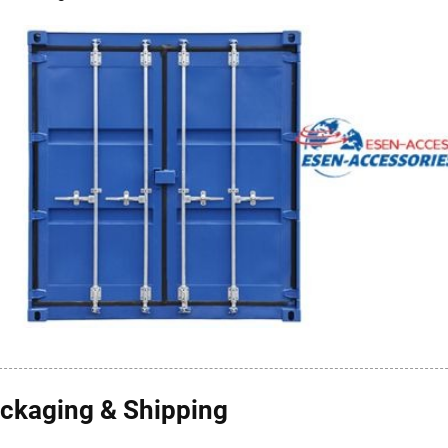
ckaging & Shipping