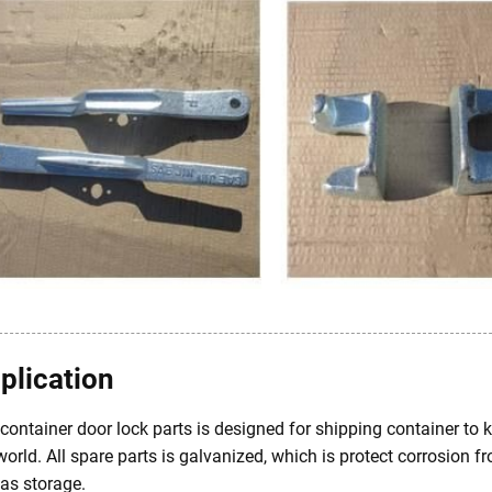
plication
container door lock parts is designed for shipping container to 
world. All spare parts is galvanized, which is protect corrosion 
as storage.