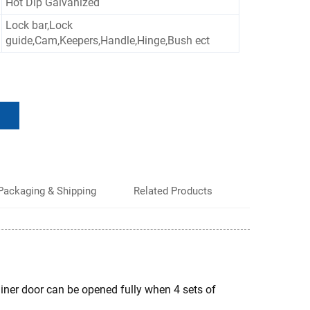
Hot Dip Galvanized
Lock bar,Lock
guide,Cam,Keepers,Handle,Hinge,Bush ect
Packaging & Shipping
Related Products
ainer door can be opened fully when 4 sets of