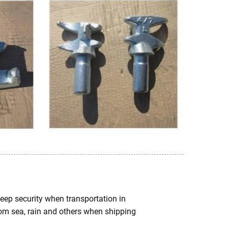
keep security when transportation in
from sea, rain and others when shipping