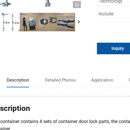
Technology
Include
Inquiry
Description
Detailed Photos
Application
scription
container contains 4 sets of container door lock parts, the cont
ainer