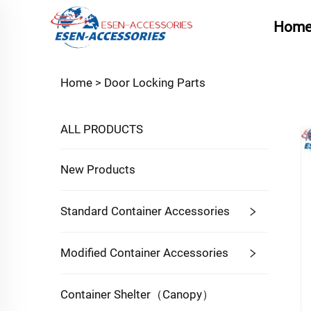
Hom
Home >
Door Locking Parts
ALL PRODUCTS
New Products
Standard Container Accessories
Modified Container Accessories
Container Shelter（Canopy）