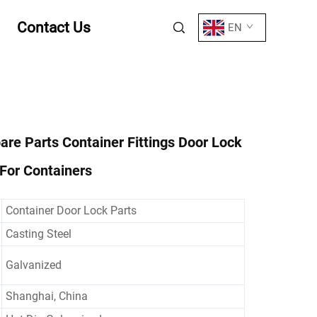
Contact Us
EN
are Parts Container Fittings Door Lock
For Containers
Container Door Lock Parts
Casting Steel
Galvanized
Shanghai, China