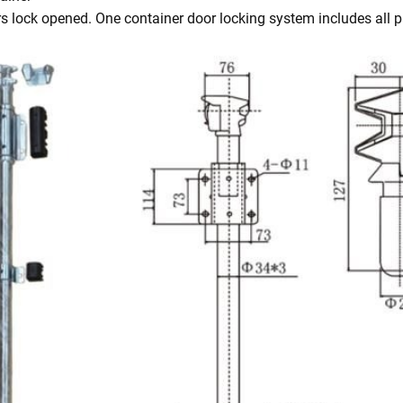
s lock opened. One container door locking system includes all pa