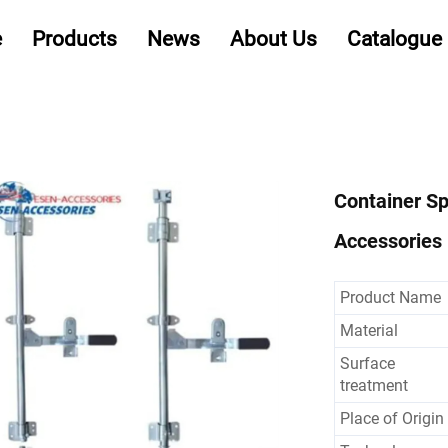
e
Products
News
About Us
Catalogue
Container Sp
Accessories 
Product Name
Material
Surface
treatment
Place of Origin