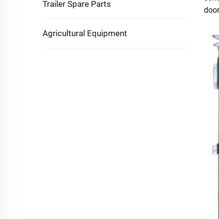
Trailer Spare Parts
door
Agricultural Equipment