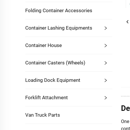
Folding Container Accessories
Container Lashing Equipments
Container House
Container Casters (Wheels)
Loading Dock Equipment
Forklift Attachment
De
Van Truck Parts
One 
cont