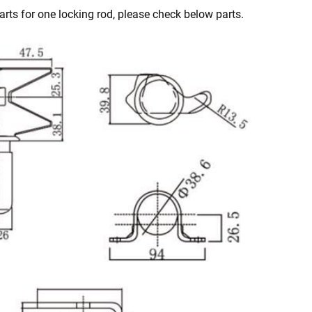
rts for one locking rod, please check below parts.