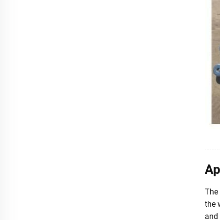
Ap
The 
the 
and 