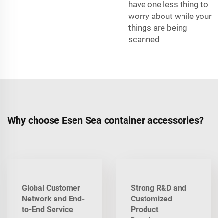
have one less thing to
worry about while your
things are being
scanned
Why choose Esen Sea container accessories?
Global Customer
Strong R&D and
Network and End-
Customized
to-End Service
Product