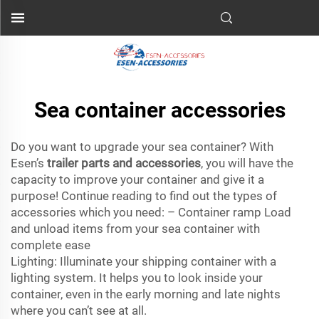
Sea container accessories
Do you want to upgrade your sea container? With
Esen’s
trailer parts and accessories
, you will have the
capacity to improve your container and give it a
purpose! Continue reading to find out the types of
accessories which you need: – Container ramp Load
and unload items from your sea container with
complete ease
Lighting: Illuminate your shipping container with a
lighting system. It helps you to look inside your
container, even in the early morning and late nights
where you can’t see at all.