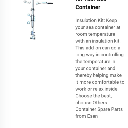
Container
Insulation Kit: Keep
your sea container at
room temperature
with an insulation kit.
This add-on can go a
long way in controlling
the temperature in
your container and
thereby helping make
it more comfortable to
work or relax inside.
Choose the best,
choose
Others
Container Spare Parts
from Esen