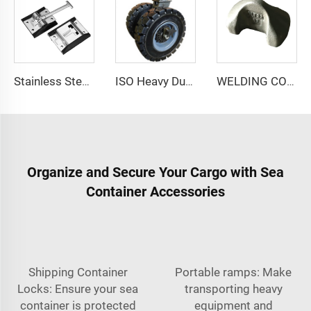
Stainless Steel T-Style Door Catch Latch Van Truck Door Holdback Hook Truck Door Holder Retainer
ISO Heavy Duty Double Wheel Solid Rubber Shipping Container Casters Wheels for Rough Terrain
WELDING CONE WC-1/2/100
Organize and Secure Your Cargo with Sea
Container Accessories
Shipping Container
Portable ramps: Make
Locks: Ensure your sea
transporting heavy
container is protected
equipment and