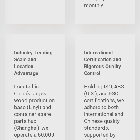
monthly.
Industry-Leading
International
Scale and
Certification and
Location
Rigorous Quality
Advantage
Control
Located in
Holding ISO, ABS
China’s largest
(U.S.), and FSC
wood production
certifications, we
base (Linyi) and
adhere to both
container spare
international and
parts hub
Chinese quality
(Shanghai), we
standards,
operate a 60,000-
supported by