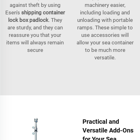
against theft by using
machinery easier,
Esen's
shipping container
including loading and
lock box padlock
. They
unloading with portable
are sturdy, and they can
ramps. These simple to
reassure you that your
use accessories will
items will always remain
allow your sea container
secure
to be much more
versatile.
Practical and
Versatile Add-Ons
for Your Sea