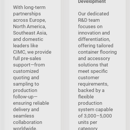
Development
With long‑term
partnerships
Our dedicated
across Europe,
R&D team
North America,
focuses on
Southeast Asia,
innovation and
and domestic
differentiation,
leaders like
offering tailored
CIMC, we provide
container flooring
full pre‑sales
and accessory
support—from
solutions that
customized
meet specific
quoting and
customer
sampling to
requirements,
production
backed by a
follow‑up—
flexible
ensuring reliable
production
delivery and
system capable
seamless
of 3,000–5,000
collaboration
units per
worldwide.
category