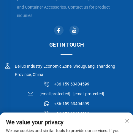
and Container Accessories. Contact us for product
inquiries.
GET IN TOUCH
Beiluo Industry Economic Zone, Shouguang, shandong
Province, China
+86-159 63404599
[email protected]
[email protected]
+86-159 63404599
+86-159 63404599
We value your privacy
We use cookies and similar tools to provide our services. If you