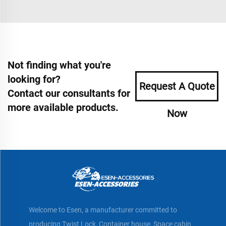
Not finding what you're
looking for?
Request A Quote
Contact our consultants for
more available products.
Now
Welcome to Esen, a manufacturer committed to
producing Twist Lock, Container house, Space cabin