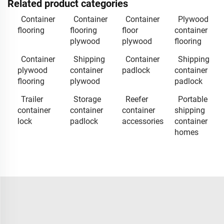
Related product categories
Container
Container
Container
Plywood
flooring
flooring
floor
container
plywood
plywood
flooring
Container
Shipping
Container
Shipping
plywood
container
padlock
container
flooring
plywood
padlock
Trailer
Storage
Reefer
Portable
container
container
container
shipping
lock
padlock
accessories
container
homes