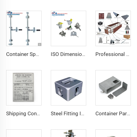
Container Spare Parts Container Fittings Door Lock Accessories for Containers
ISO Dimensions Shipping Container Lashing Twist Lock
Professional Supplier ISO 20FT Marine Shipping Container Accessories Steel Repaire Parts
Shipping Container Csc Plate Hot Sale Product Csc Plate of Container Spare Parts Container Accessories
Steel Fitting ISO 1161 Corner Parts for Shipping Containers Container Fitting Container Spare Parts Special Container Corner Casting for Sale
Container Parts and Accessories Shipping Container Lock Box for Sale