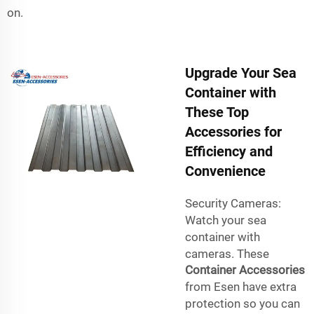
on.
Upgrade Your Sea
Container with
These Top
Accessories for
Efficiency and
Convenience
Security Cameras:
Watch your sea
container with
cameras. These
Container Accessories
from Esen have extra
protection so you can