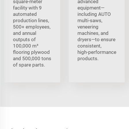
square-meter
advanced
facility with 9
equipment—
automated
including AUTO
production lines,
multi‑saws,
500+ employees,
veneering
and annual
machines, and
outputs of
dryers—to ensure
100,000 m³
consistent,
flooring plywood
high‑performance
and 500,000 tons
products.
of spare parts.