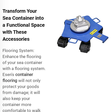
Transform Your
Sea Container into
a Functional Space
with These
Accessories
Flooring System:
Enhance the flooring
of your sea container
with a flooring system.
Esen's
container
flooring
will not only
protect your goods
from damage; it will
also keep your
container more
comfortable to walk