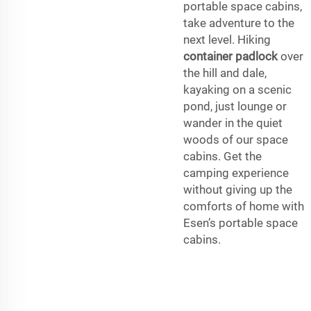
portable space cabins,
take adventure to the
next level. Hiking
container padlock
over
the hill and dale,
kayaking on a scenic
pond, just lounge or
wander in the quiet
woods of our space
cabins. Get the
camping experience
without giving up the
comforts of home with
Esen’s portable space
cabins.