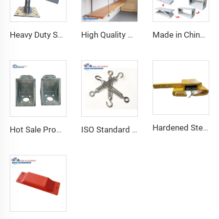
Heavy Duty Shipping Container Adjustable Levelling Feet from 75mm up to 260 mm 12000 kg Load
High Quality Shipping Container Shelf Hanging Shelving Shelves for Shipping Sea Containers
Made in China Container Accessories Stable and High Quality Prefabricated Foldable Container House
Hardened Steel Door Padlock Security Graded Best Shipping Container Padlock with 4 Keys
Hot Sale Product Container Lashing Equipment Corner Lock
ISO Standard Container Stainless High Tensile Turnbuckle