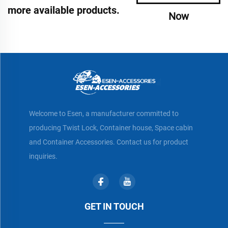
more available products.
Now
Welcome to Esen, a manufacturer committed to
producing Twist Lock, Container house, Space cabin
and Container Accessories. Contact us for product
inquiries.
GET IN TOUCH