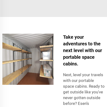
Take your
adventures to the
next level with our
portable space
cabins.
Next, level your travels
with our portable
space cabins. Ready to
get outside like you've
never gotten outside
before? Esen’s