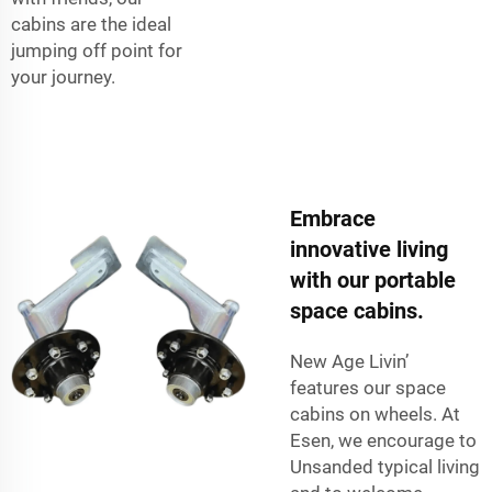
cabins are the ideal
jumping off point for
your journey.
Embrace
innovative living
with our portable
space cabins.
New Age Livin’
features our space
cabins on wheels. At
Esen, we encourage to
Unsanded typical living