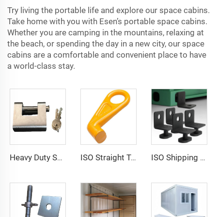
Try living the portable life and explore our space cabins.
Take home with you with Esen’s portable space cabins.
Whether you are camping in the mountains, relaxing at
the beach, or spending the day in a new city, our space
cabins are a comfortable and convenient place to have
a world-class stay.
Heavy Duty Squire Sea Shipping Container Trailer Locks Box Security High Security Padlock Size for Containers
ISO Straight Type Factory Container Hook Left/Right Type Alloy Steel Shipping Container Lift Hooks
ISO Shipping Container Twist Locks Bottom Side Mount & Corner Lock for Cargo Securing