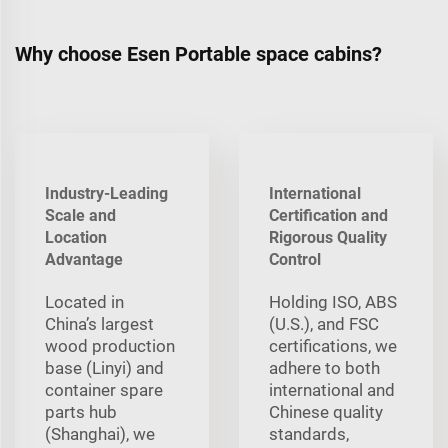
Why choose Esen Portable space cabins?
Industry-Leading
International
Scale and
Certification and
Location
Rigorous Quality
Advantage
Control
Located in
Holding ISO, ABS
China’s largest
(U.S.), and FSC
wood production
certifications, we
base (Linyi) and
adhere to both
container spare
international and
parts hub
Chinese quality
(Shanghai), we
standards,