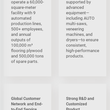
operate a 60,000-
supported by
square-meter
advanced
facility with 9
equipment—
automated
including AUTO
production lines,
multi‑saws,
500+ employees,
veneering
and annual
machines, and
outputs of
dryers—to ensure
100,000 m³
consistent,
flooring plywood
high‑performance
and 500,000 tons
products.
of spare parts.
Global Customer
Strong R&D and
Network and End-
Customized
to-End Service
Product