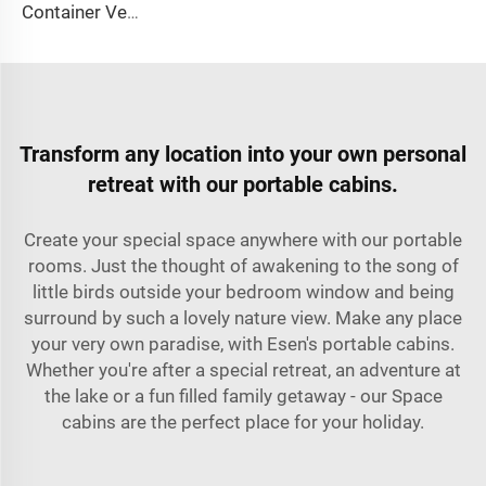
Container Ventilator price shipping container exhaust fan
Transform any location into your own personal
retreat with our portable cabins.
Create your special space anywhere with our portable
rooms. Just the thought of awakening to the song of
little birds outside your bedroom window and being
surround by such a lovely nature view. Make any place
your very own paradise, with Esen's portable cabins.
Whether you're after a special retreat, an adventure at
the lake or a fun filled family getaway - our Space
cabins are the perfect place for your holiday.