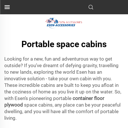
Portable space cabins
Looking for a new, fun and adventurous way to get
outside? If you’ve dreamt of defying gravity, travelling
to new lands, exploring the world Esen has an
innovative solution - take your own cabin with you.
These incredible cabins are built to keep you afloat in
the coziness of home as you live it up on the water. So,
with Esen’s pioneering portable
container floor
plywood
space cabins, any place can be your peaceful
dwelling, and you will have all the comfort of portable
living.