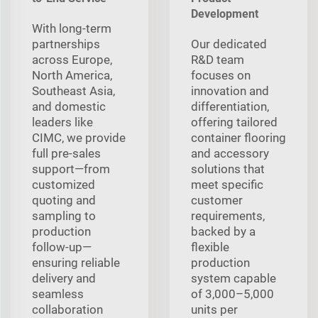
Development
With long‑term
partnerships
Our dedicated
across Europe,
R&D team
North America,
focuses on
Southeast Asia,
innovation and
and domestic
differentiation,
leaders like
offering tailored
CIMC, we provide
container flooring
full pre‑sales
and accessory
support—from
solutions that
customized
meet specific
quoting and
customer
sampling to
requirements,
production
backed by a
follow‑up—
flexible
ensuring reliable
production
delivery and
system capable
seamless
of 3,000–5,000
collaboration
units per