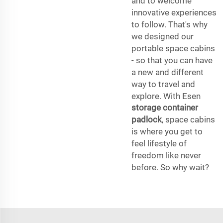
and to welcome
innovative experiences
to follow. That's why
we designed our
portable space cabins
- so that you can have
a new and different
way to travel and
explore. With Esen
storage container
padlock
, space cabins
is where you get to
feel lifestyle of
freedom like never
before. So why wait?