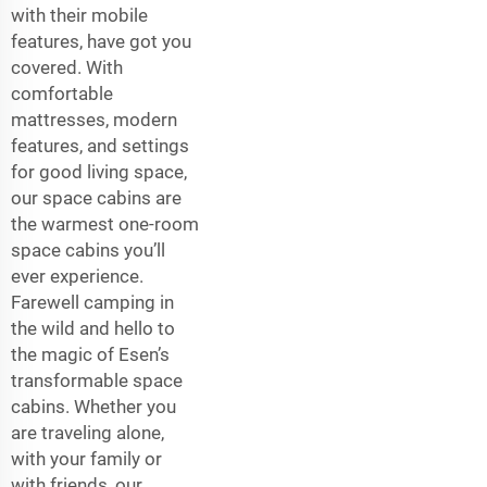
with their mobile
features, have got you
covered. With
comfortable
mattresses, modern
features, and settings
for good living space,
our space cabins are
the warmest one-room
space cabins you’ll
ever experience.
Farewell camping in
the wild and hello to
the magic of Esen’s
transformable space
cabins. Whether you
are traveling alone,
with your family or
with friends, our