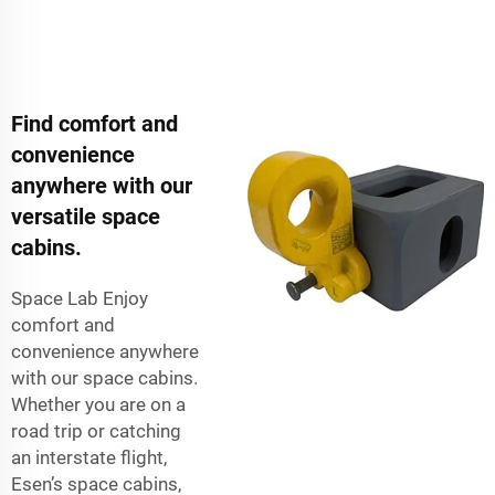
Find comfort and
convenience
anywhere with our
versatile space
cabins.
Space Lab Enjoy
comfort and
convenience anywhere
with our space cabins.
Whether you are on a
road trip or catching
an interstate flight,
Esen’s space cabins,