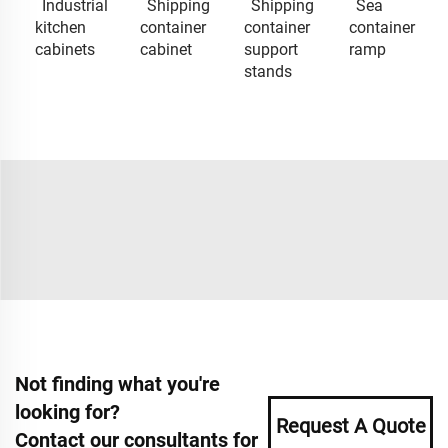
Industrial
Shipping
Shipping
Sea
kitchen
container
container
container
cabinets
cabinet
support
ramp
stands
Not finding what you're
looking for?
Request A Quote
Contact our consultants for