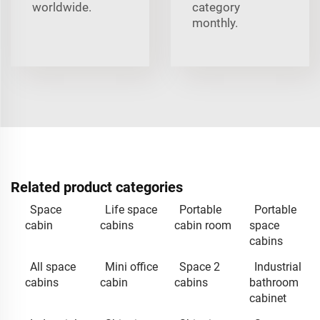
worldwide.
category
monthly.
Related product categories
Space
Life space
Portable
Portable
cabin
cabins
cabin room
space
cabins
All space
Mini office
Space 2
Industrial
cabins
cabin
cabins
bathroom
cabinet