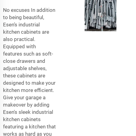
No excuses In addition
to being beautiful,
Esen’s industrial
kitchen cabinets are
also practical.
Equipped with
features such as soft-
close drawers and
adjustable shelves,
these cabinets are
designed to make your
kitchen more efficient.
Give your garage a
makeover by adding
Esen's sleek industrial
kitchen cabinets
featuring a kitchen that
works as hard as you