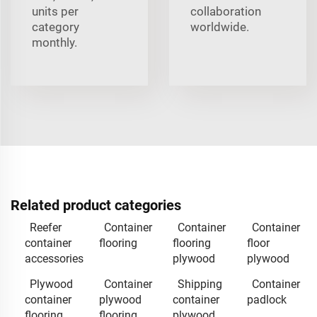
units per
collaboration
category
worldwide.
monthly.
Related product categories
Reefer
Container
Container
Container
container
flooring
flooring
floor
accessories
plywood
plywood
Plywood
Container
Shipping
Container
container
plywood
container
padlock
flooring
flooring
plywood