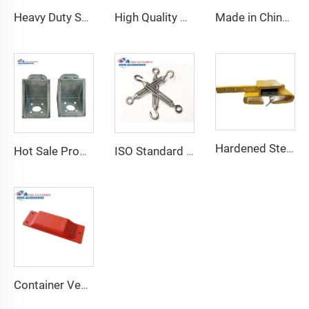
Heavy Duty Shipping Container Adjustable Levelling Feet from 75mm up to 260 mm 12000 kg Load
High Quality Shipping Container Shelf Hanging Shelving Shelves for Shipping Sea Containers
Made in China Container Accessories Stable and High Quality Prefabricated Foldable Container House
Hardened Steel Door Padlock Security Graded Best Shipping Container Padlock with 4 Keys
Hot Sale Product Container Lashing Equipment Corner Lock
ISO Standard Container Stainless High Tensile Turnbuckle
Container Ventilator price shipping container exhaust fan