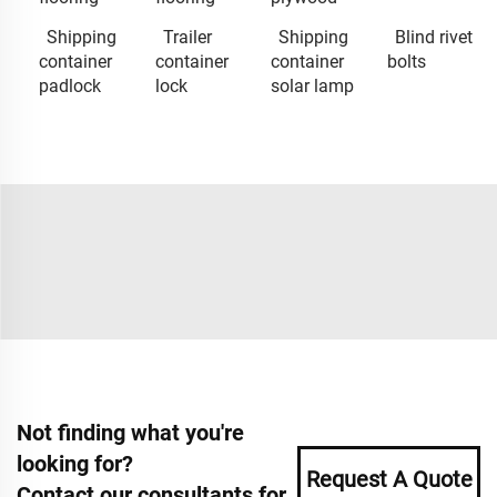
Shipping
Trailer
Shipping
Blind rivet
container
container
container
bolts
padlock
lock
solar lamp
Not finding what you're
looking for?
Request A Quote
Contact our consultants for