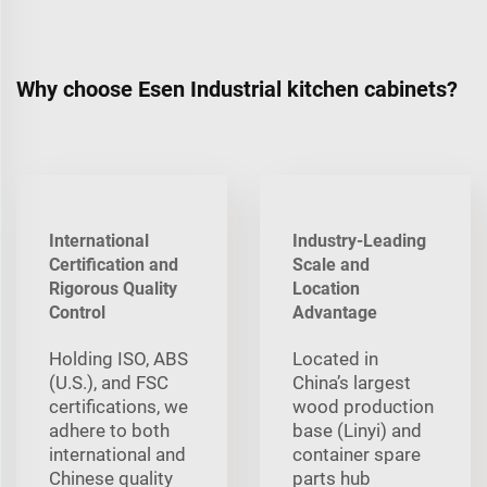
Why choose Esen Industrial kitchen cabinets?
International
Industry-Leading
Certification and
Scale and
Rigorous Quality
Location
Control
Advantage
Holding ISO, ABS
Located in
(U.S.), and FSC
China’s largest
certifications, we
wood production
adhere to both
base (Linyi) and
international and
container spare
Chinese quality
parts hub