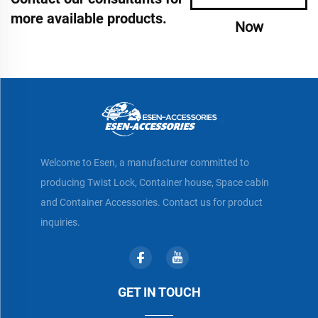
more available products.
Now
Welcome to Esen, a manufacturer committed to
producing Twist Lock, Container house, Space cabin
and Container Accessories. Contact us for product
inquiries.
GET IN TOUCH