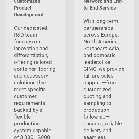
Customized
Network and End-
Product
to-End Service
Development
With long‑term
Our dedicated
partnerships
R&D team
across Europe,
focuses on
North America,
innovation and
Southeast Asia,
differentiation,
and domestic
offering tailored
leaders like
container flooring
CIMC, we provide
and accessory
full pre‑sales
solutions that
support—from
meet specific
customized
customer
quoting and
requirements,
sampling to
backed by a
production
flexible
follow‑up—
production
ensuring reliable
system capable
delivery and
of 3,000–5,000
seamless