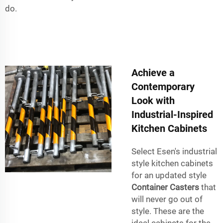
do.
Achieve a
Contemporary
Look with
Industrial-Inspired
Kitchen Cabinets
Select Esen's industrial
style kitchen cabinets
for an updated style
Container Casters
that
will never go out of
style. These are the
ideal cabinets for the