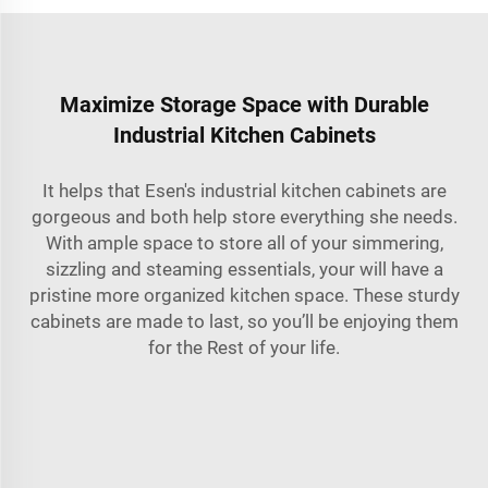
Maximize Storage Space with Durable
Industrial Kitchen Cabinets
It helps that Esen's industrial kitchen cabinets are
gorgeous and both help store everything she needs.
With ample space to store all of your simmering,
sizzling and steaming essentials, your will have a
pristine more organized kitchen space. These sturdy
cabinets are made to last, so you’ll be enjoying them
for the Rest of your life.