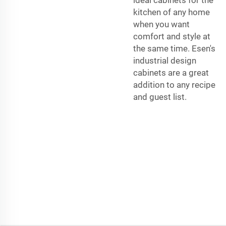
kitchen of any home
when you want
comfort and style at
the same time. Esen's
industrial design
cabinets are a great
addition to any recipe
and guest list.