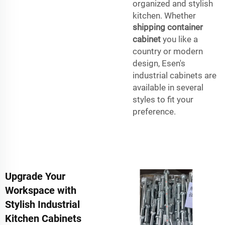
organized and stylish
kitchen. Whether
shipping container
cabinet
you like a
country or modern
design, Esen's
industrial cabinets are
available in several
styles to fit your
preference.
Upgrade Your
Workspace with
Stylish Industrial
Kitchen Cabinets