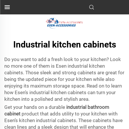
Industrial kitchen cabinets
Do you want to add a fresh look to your kitchen? Look
no more one of them is Esen industrial kitchen
cabinets. Those sleek and strong cabinets are great for
being the updated piece for your kitchen while also
enjoying its maximum storage space. Read on to learn
how Esen’s industrial kitchen cabinets can turn your
kitchen into a polished and stylish area.
Get your hands on a durable
industrial bathroom
cabinet
product that adds utility to your kitchen with
Esen’s kitchen industrial cabinets. These cabinets have
clean lines and a sleek design that will enhance the