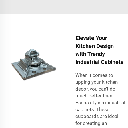
Elevate Your
Kitchen Design
with Trendy
Industrial Cabinets
When it comes to
upping your kitchen
decor, you can't do
much better than
Esen's stylish industrial
cabinets. These
cupboards are ideal
for creating an