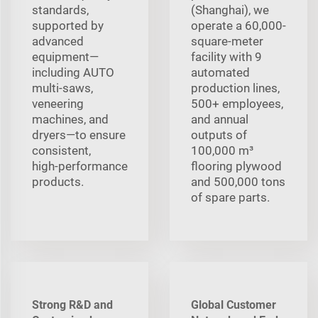
standards,
(Shanghai), we
supported by
operate a 60,000-
advanced
square-meter
equipment—
facility with 9
including AUTO
automated
multi‑saws,
production lines,
veneering
500+ employees,
machines, and
and annual
dryers—to ensure
outputs of
consistent,
100,000 m³
high‑performance
flooring plywood
products.
and 500,000 tons
of spare parts.
Strong R&D and
Global Customer