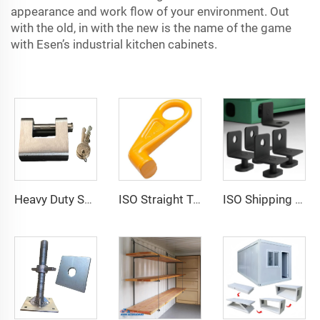
appearance and work flow of your environment. Out
with the old, in with the new is the name of the game
with Esen’s industrial kitchen cabinets.
Heavy Duty Squire Sea Shipping Container Trailer Locks Box Security High Security Padlock Size for Containers
ISO Straight Type Factory Container Hook Left/Right Type Alloy Steel Shipping Container Lift Hooks
ISO Shipping Container Twist Locks Bottom Side Mount & Corner Lock for Cargo Securing