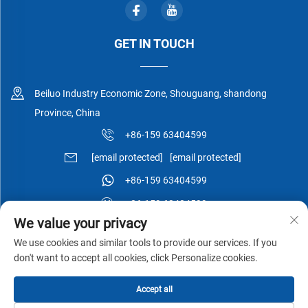
GET IN TOUCH
Beiluo Industry Economic Zone, Shouguang, shandong
Province, China
+86-159 63404599
[email protected]
[email protected]
+86-159 63404599
+86-159 63404599
We value your privacy
We use cookies and similar tools to provide our services. If you
don't want to accept all cookies, click Personalize cookies.
Copyright © Shouguang Esen Wood Co.,Ltd All Rights Reserved -
Accept all
Privacy Policy
-
Blog