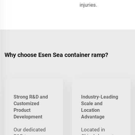
injuries.
Why choose Esen Sea container ramp?
Strong R&D and
Industry-Leading
Customized
Scale and
Product
Location
Development
Advantage
Our dedicated
Located in