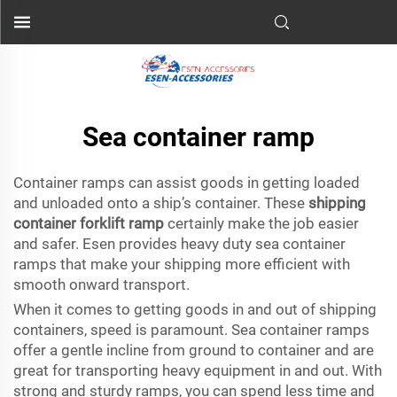
Sea container ramp
Container ramps can assist goods in getting loaded
and unloaded onto a ship’s container. These
shipping
container forklift ramp
certainly make the job easier
and safer. Esen provides heavy duty sea container
ramps that make your shipping more efficient with
smooth onward transport.
When it comes to getting goods in and out of shipping
containers, speed is paramount. Sea container ramps
offer a gentle incline from ground to container and are
great for transporting heavy equipment in and out. With
strong and sturdy ramps, you can spend less time and