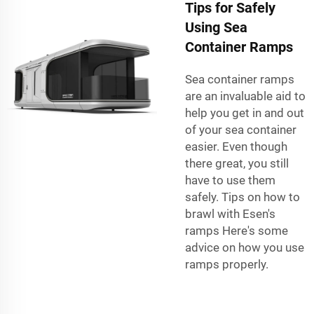
Tips for Safely
Using Sea
Container Ramps
Sea container ramps
are an invaluable aid to
help you get in and out
of your sea container
easier. Even though
there great, you still
have to use them
safely. Tips on how to
brawl with Esen's
ramps Here's some
advice on how you use
ramps properly.