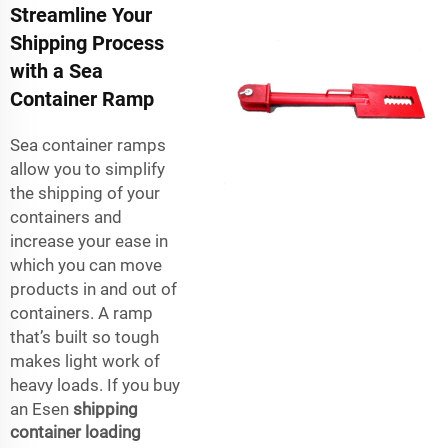
Streamline Your
Shipping Process
with a Sea
Container Ramp
Sea container ramps
allow you to simplify
the shipping of your
containers and
increase your ease in
which you can move
products in and out of
containers. A ramp
that’s built so tough
makes light work of
heavy loads. If you buy
an Esen
shipping
container loading