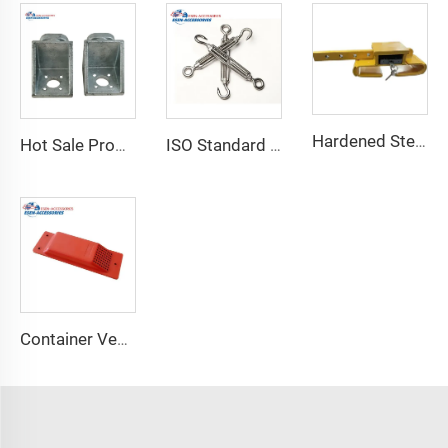
Hardened Steel Door Padlock Security Graded Best Shipping Container Padlock with 4 Keys
Hot Sale Product Container Lashing Equipment Corner Lock
ISO Standard Container Stainless High Tensile Turnbuckle
Container Ventilator price shipping container exhaust fan