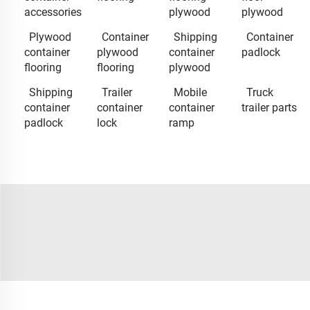
accessories
plywood
plywood
Plywood
Container
Shipping
Container
container
plywood
container
padlock
flooring
flooring
plywood
Shipping
Trailer
Mobile
Truck
container
container
container
trailer parts
padlock
lock
ramp