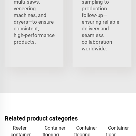
multi‑saws,
sampling to
veneering
production
machines, and
follow‑up—
dryers—to ensure
ensuring reliable
consistent,
delivery and
high‑performance
seamless
products.
collaboration
worldwide.
Related product categories
Reefer
Container
Container
Container
container
flooring
flooring
floor