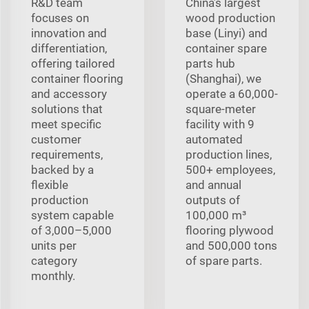
R&D team
China’s largest
focuses on
wood production
innovation and
base (Linyi) and
differentiation,
container spare
offering tailored
parts hub
container flooring
(Shanghai), we
and accessory
operate a 60,000-
solutions that
square-meter
meet specific
facility with 9
customer
automated
requirements,
production lines,
backed by a
500+ employees,
flexible
and annual
production
outputs of
system capable
100,000 m³
of 3,000–5,000
flooring plywood
units per
and 500,000 tons
category
of spare parts.
monthly.