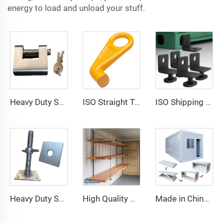
energy to load and unload your stuff.
Heavy Duty Squire Sea Shipping Container Trailer Locks Box Security High Security Padlock Size for Containers
ISO Straight Type Factory Container Hook Left/Right Type Alloy Steel Shipping Container Lift Hooks
ISO Shipping Container Twist Locks Bottom Side Mount & Corner Lock for Cargo Securing
Heavy Duty Shipping Container Adjustable Levelling Feet from 75mm up to 260 mm 12000 kg Load
High Quality Shipping Container Shelf Hanging Shelving Shelves for Shipping Sea Containers
Made in China Container Accessories Stable and High Quality Prefabricated Foldable Container House