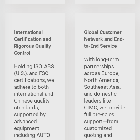
International
Global Customer
Certification and
Network and End-
Rigorous Quality
to-End Service
Control
With long‑term
Holding ISO, ABS
partnerships
(U.S.), and FSC
across Europe,
certifications, we
North America,
adhere to both
Southeast Asia,
international and
and domestic
Chinese quality
leaders like
standards,
CIMC, we provide
supported by
full pre‑sales
advanced
support—from
equipment—
customized
including AUTO
quoting and