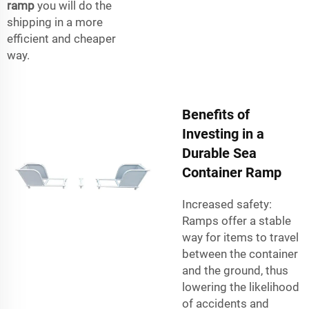
ramp
you will do the
shipping in a more
efficient and cheaper
way.
Benefits of
Investing in a
Durable Sea
Container Ramp
Increased safety:
Ramps offer a stable
way for items to travel
between the container
and the ground, thus
lowering the likelihood
of accidents and