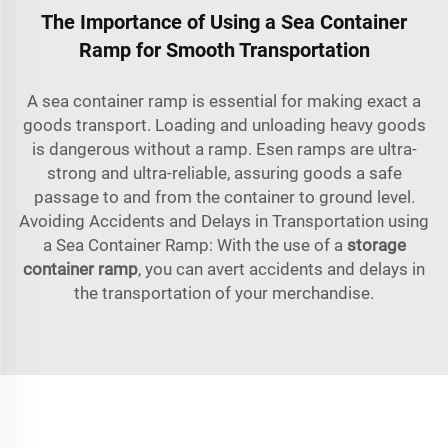
The Importance of Using a Sea Container
Ramp for Smooth Transportation
A sea container ramp is essential for making exact a
goods transport. Loading and unloading heavy goods
is dangerous without a ramp. Esen ramps are ultra-
strong and ultra-reliable, assuring goods a safe
passage to and from the container to ground level.
Avoiding Accidents and Delays in Transportation using
a Sea Container Ramp: With the use of a
storage
container ra
mp
, you can avert accidents and delays in
the transportation of your merchandise.