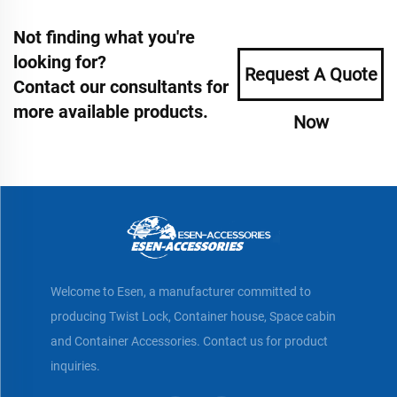
Not finding what you're
looking for?
Request A Quote
Contact our consultants for
more available products.
Now
Welcome to Esen, a manufacturer committed to
producing Twist Lock, Container house, Space cabin
and Container Accessories. Contact us for product
inquiries.