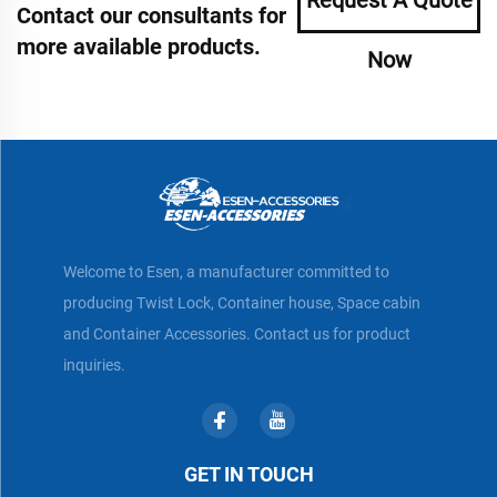
Contact our consultants for
more available products.
Now
Welcome to Esen, a manufacturer committed to
producing Twist Lock, Container house, Space cabin
and Container Accessories. Contact us for product
inquiries.
GET IN TOUCH