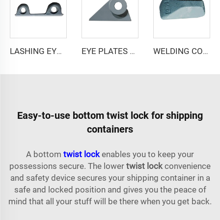
LASHING EYE LEX-2/250
EYE PLATES FOR SHIP F10.0
WELDING CONE WC-1/40*100
Easy-to-use bottom twist lock for shipping
containers
A bottom
twist lock
enables you to keep your
possessions secure. The lower
twist lock
convenience
and safety device secures your shipping container in a
safe and locked position and gives you the peace of
mind that all your stuff will be there when you get back.