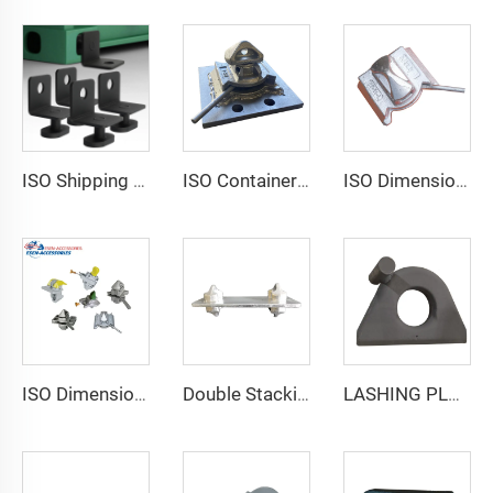
ISO Shipping Container Twist Locks Bottom Side Mount & Corner Lock for Cargo Securing
ISO Container Lashing Security Equipment Manual Internediate Twist Lock Dovetail Twistlock
ISO Dimensions Shipping Container Lashing Twist Lock
ISO Dimensions Shipping Container Lashing Twist Lock
Double Stacking Cone
LASHING PLATE WITH STOPPER LE-20.1K