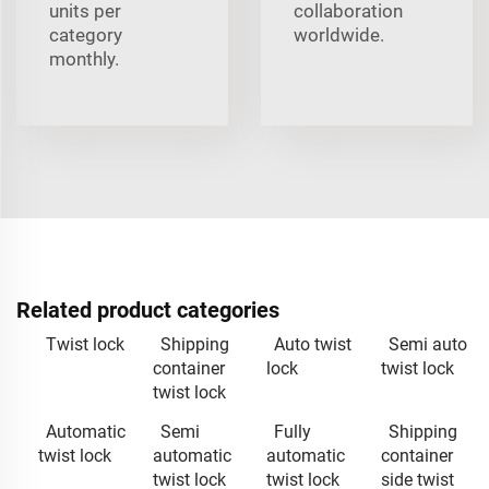
units per
collaboration
category
worldwide.
monthly.
Related product categories
Twist lock
Shipping
Auto twist
Semi auto
container
lock
twist lock
twist lock
Automatic
Semi
Fully
Shipping
twist lock
automatic
automatic
container
twist lock
twist lock
side twist