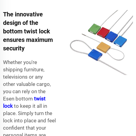
The innovative
design of the
bottom twist lock
ensures maximum
security
Whether you're
shipping furniture,
televisions or any
other valuable cargo,
you can rely on the
Esen bottom
twist
lock
to keep it all in
place. Simply turn the
lock into place and feel
confident that your
personal items are