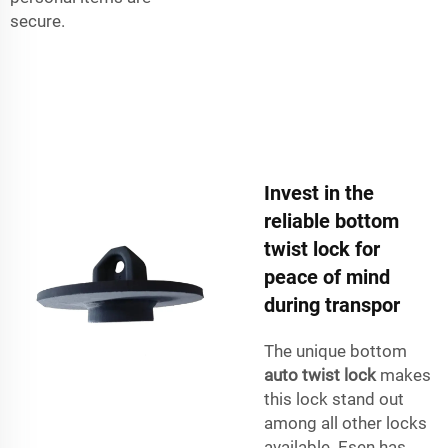
secure.
Invest in the
reliable bottom
twist lock for
peace of mind
during transpor
The unique bottom
auto twist lock
makes
this lock stand out
among all other locks
available. Esen has