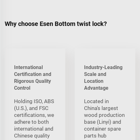
Why choose Esen Bottom twist lock?
International
Industry-Leading
Certification and
Scale and
Rigorous Quality
Location
Control
Advantage
Holding ISO, ABS
Located in
(U.S.), and FSC
China’s largest
certifications, we
wood production
adhere to both
base (Linyi) and
international and
container spare
Chinese quality
parts hub