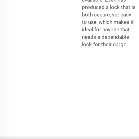
produced a lock that is
both secure, yet easy
to use, which makes it
ideal for anyone that
needs a dependable
lock for their cargo.