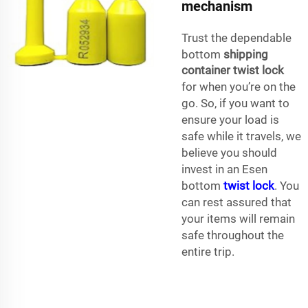
mechanism
Trust the dependable
bottom
shipping
container twist lock
for when you’re on the
go. So, if you want to
ensure your load is
safe while it travels, we
believe you should
invest in an Esen
bottom
twist lock
. You
can rest assured that
your items will remain
safe throughout the
entire trip.