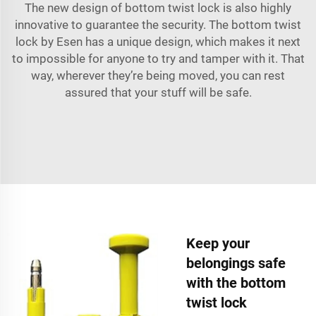
The new design of bottom twist lock is also highly
innovative to guarantee the security. The bottom twist
lock by Esen has a unique design, which makes it next
to impossible for anyone to try and tamper with it. That
way, wherever they’re being moved, you can rest
assured that your stuff will be safe.
Keep your
belongings safe
with the bottom
twist lock