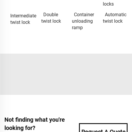
locks
Double
Container
Automatic
Intermediate
twist lock
unloading
twist lock
twist lock
ramp
Not finding what you're
looking for?
Request A Quote