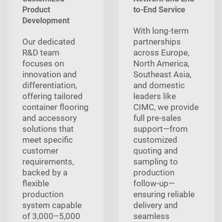
Product
to-End Service
Development
With long‑term
Our dedicated
partnerships
R&D team
across Europe,
focuses on
North America,
innovation and
Southeast Asia,
differentiation,
and domestic
offering tailored
leaders like
container flooring
CIMC, we provide
and accessory
full pre‑sales
solutions that
support—from
meet specific
customized
customer
quoting and
requirements,
sampling to
backed by a
production
flexible
follow‑up—
production
ensuring reliable
system capable
delivery and
of 3,000–5,000
seamless