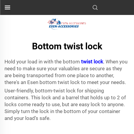
Bottom twist lock
Hold your load in with the bottom
twist lock
. When you
need to make sure your valuables are secure as they
are being transported from one place to another,
there's an Esen bottom twist lock to meet your needs.
User-friendly, bottom-twist lock for shipping
containers. This lock and a barrel that holds up to 2 of
locks come ready to use, but are easy lock to anyone.
Simply turn the lock in the bottom of your container
and your load’s safe.