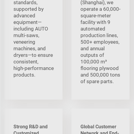
standards,
(Shanghai), we
supported by
operate a 60,000-
advanced
square-meter
equipment—
facility with 9
including AUTO
automated
multi‑saws,
production lines,
veneering
500+ employees,
machines, and
and annual
dryers—to ensure
outputs of
consistent,
100,000 m³
high‑performance
flooring plywood
products.
and 500,000 tons
of spare parts.
Strong R&D and
Global Customer
Customized
Network and End-