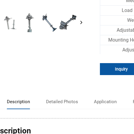
Met
Load 
We
Adjusta
Mounting H
Adju
Inquiry
Description
Detailed Photos
Application
scription