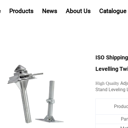
e
Products
News
About Us
Catalogue
ISO Shipping
Levelling T
Adju
High Quailty
Stand Leveling 
Produ
Par