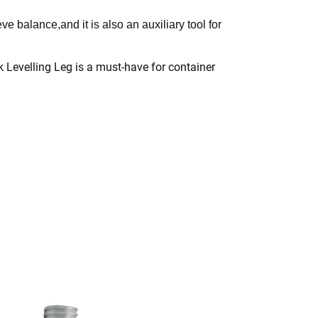
ve balance,and it is also an auxiliary tool for
ock Levelling Leg is a must-have for container