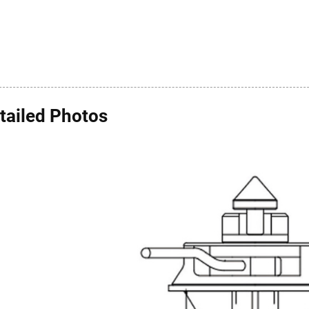
tailed Photos