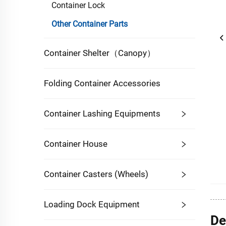
Container Lock
Other Container Parts
Container Shelter（Canopy）
Folding Container Accessories
Container Lashing Equipments
Container House
Container Casters (Wheels)
Loading Dock Equipment
De