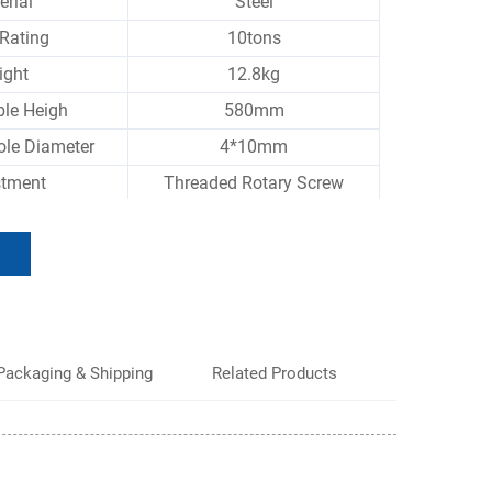
erial
Steel
Rating
10tons
ight
12.8kg
ble Heigh
580mm
ole Diameter
4*10mm
stment
Threaded Rotary Screw
Packaging & Shipping
Related Products