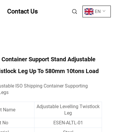
Contact Us
EN
 Container Support Stand Adjustable
wistlock Leg Up To 580mm 10tons Load
stable ISO Shipping Container Supporting
Legs
Adjustable Levelling Twistlock
ct Name
Leg
t No
ESEN-ALTL-01