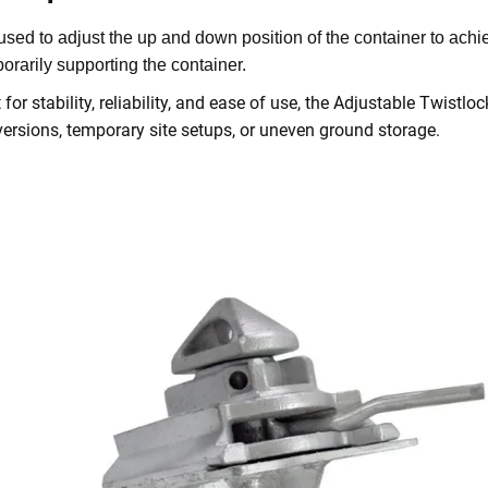
s used to adjust the up and down position of the container to achie
orarily supporting the container.
t for stability, reliability, and ease of use, the Adjustable Twistl
ersions, temporary site setups, or uneven ground storage.