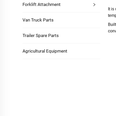
Forklift Attachment
It i
temp
Van Truck Parts
Buil
conv
Trailer Spare Parts
Agricultural Equipment