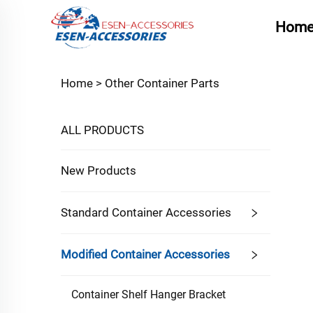
Hom
Home >
Other Container Parts
ALL PRODUCTS
New Products
Standard Container Accessories
Modified Container Accessories
Container Shelf Hanger Bracket