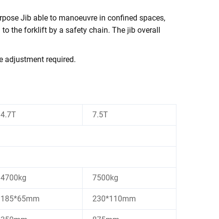
urpose Jib able to manoeuvre in confined spaces,
 to the forklift by a safety chain. The
ib overall
j
e adjustment required.
4.7T
7.5T
4700kg
7500kg
185*65mm
230*110mm