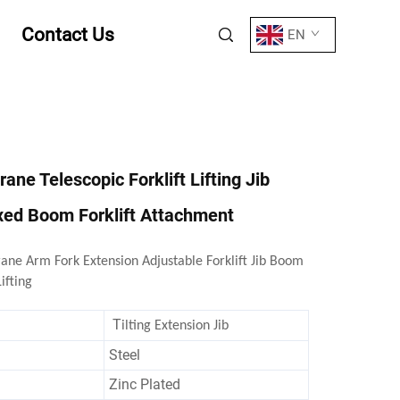
Contact Us
EN
Crane Telescopic Forklift Lifting Jib
xed Boom Forklift Attachment
rane Arm Fork Extension Adjustable Forklift Jib Boom
ifting
T
ilting Extension Jib
Steel
Zinc Plated