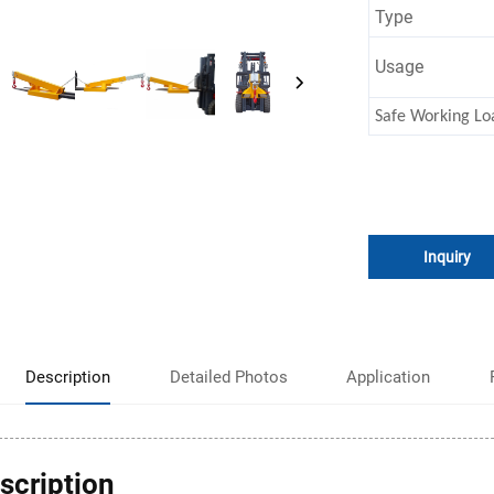
Type
Usage
Safe Working Lo
Inquiry
Description
Detailed Photos
Application
scription