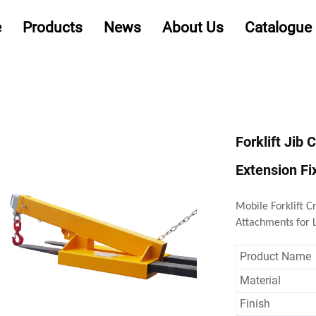
e
Products
News
About Us
Catalogue
Forklift Jib 
Extension Fi
Mobile Forklift C
Attachments for L
Product Name
Material
Finish