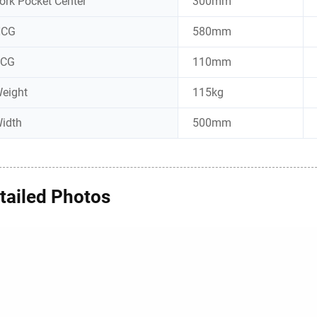
ork Pocket Center
300mm
HCG
580mm
VCG
110mm
eight
115kg
idth
500mm
tailed Photos