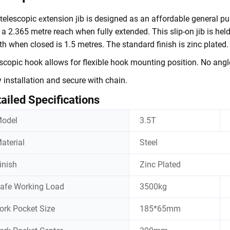
elescopic
xtension
ib is designed as an affordable general p
t
e
j
 a 2.365 metre reach when fully extended. This slip-on jib is held
th when closed is 1.5 metres. The standard finish is zinc plated.
scopic hook allows for flexible hook mounting position. No angl
 installation and secure with chain.
ailed Specifications
odel
3.5T
aterial
Steel
inish
Zinc Plated
afe Working Load
3500kg
ork Pocket Size
185*65mm