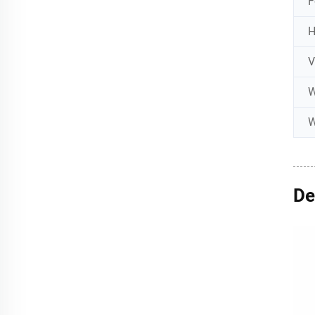
F
W
W
De