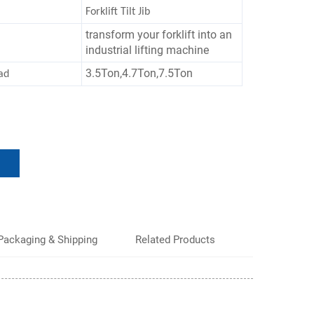
Forklift Tilt Jib
transform your forklift into an
industrial lifting machine
3.5Ton,4.7Ton,7.5Ton
ad
Packaging & Shipping
Related Products