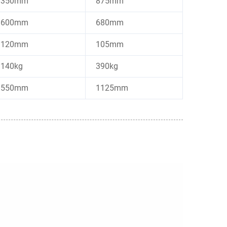
350mm
875mm
600mm
680mm
120mm
105mm
140kg
390kg
550mm
1125mm