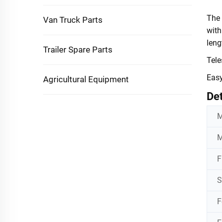
The
Van Truck Parts
with
leng
Trailer Spare Parts
Tele
Easy
Agricultural Equipment
Det
M
M
F
S
F