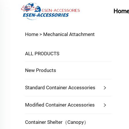
Hom
Home >
Mechanical Attachment
ALL PRODUCTS
New Products
Standard Container Accessories
Modified Container Accessories
Container Shelter（Canopy）