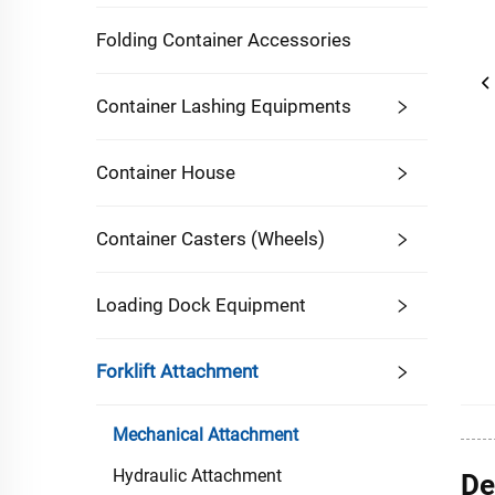
Folding Container Accessories
Container Lashing Equipments
Container House
Container Casters (Wheels)
Loading Dock Equipment
Forklift Attachment
Mechanical Attachment
Hydraulic Attachment
De