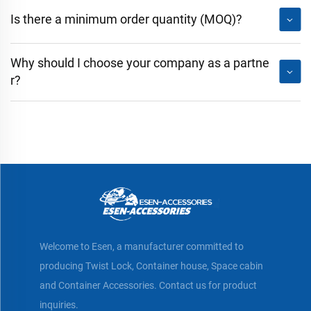
Is there a minimum order quantity (MOQ)?
Why should I choose your company as a partne
r?
Welcome to Esen, a manufacturer committed to
producing Twist Lock, Container house, Space cabin
and Container Accessories. Contact us for product
inquiries.