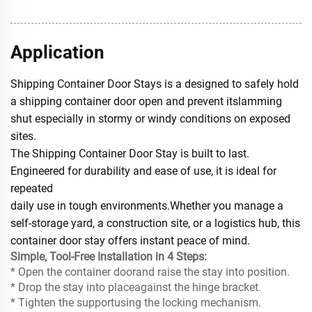
Application
Shipping Container Door Stays is a designed to safely hold
a shipping container door open and prevent itslamming
shut especially in stormy or windy conditions on exposed
sites.
The Shipping Container Door Stay is built to last.
Engineered for durability and ease of use, it is ideal for
repeated
daily use in tough environments.Whether you manage a
self-storage yard, a construction site, or a logistics hub, this
container door stay offers instant peace of mind.
Simple, Tool-Free Installation in 4 Steps:
* Open the container doorand raise the stay into position.
* Drop the stay into placeagainst the hinge bracket.
* Tighten the supportusing the locking mechanism.