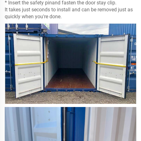
* Insert the safety pinand fasten the door stay clip.
It takes just seconds to install and can be removed just as
quickly when you're done.