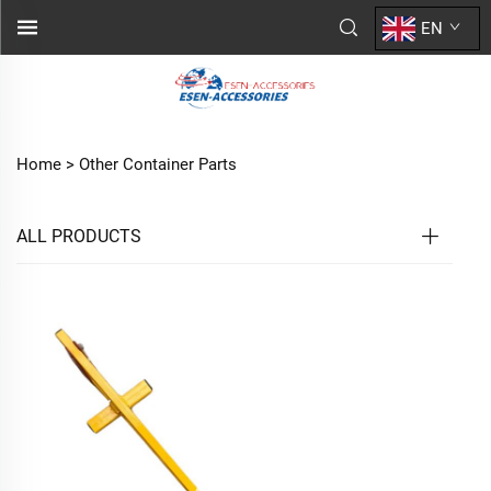
EN
Home >
Other Container Parts
ALL PRODUCTS