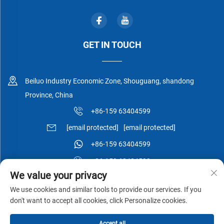
GET IN TOUCH
Beiluo Industry Economic Zone, Shouguang, shandong
Province, China
+86-159 63404599
[email protected]
[email protected]
+86-159 63404599
+86-159 63404599
We value your privacy
We use cookies and similar tools to provide our services. If you
don't want to accept all cookies, click Personalize cookies.
Copyright © Shouguang Esen Wood Co.,Ltd All Rights Reserved -
Accept all