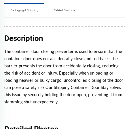
Packaging & Shipping
Related Products
Description
The container door closing preventer is used to ensure that the
container door does not accidentally close and roll back. The
barrier prevents the door from accidentally closing, reducing
the risk of accident or injury. Especially when unloading or
loading heavier or bulky cargo, uncontrolled closing of the door
can pose a safety risk.Our Shipping Container Door Stay solves
this issue by securely holding the door open, preventing it from
slamming shut unexpectedly.