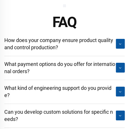
FAQ
How does your company ensure product quality
and control production?
What payment options do you offer for internatio
nal orders?
What kind of engineering support do you provid
e?
Can you develop custom solutions for specific n
eeds?