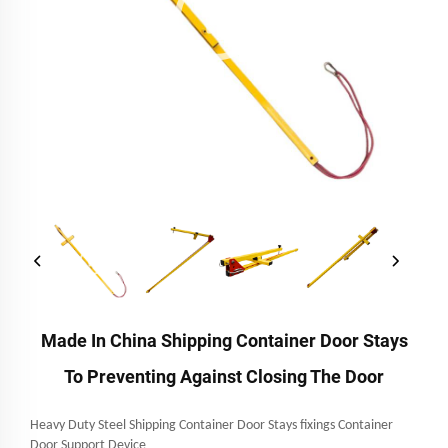
Made In China Shipping Container Door Stays
To Preventing Against Closing The Door
Heavy Duty Steel Shipping Container Door Stays fixings Container
Door Support Device