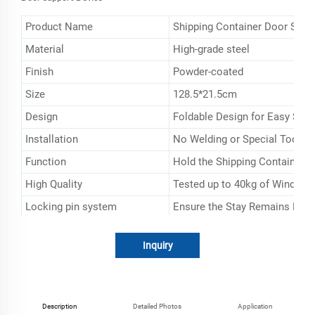
Product Name
Shipping Container Door Stay
Material
High-grade steel
Finish
Powder-coated
Size
128.5*21.5cm
Design
Foldable Design for Easy Sto
Installation
No Welding or Special Tools 
Function
Hold the Shipping Container 
High Quality
Tested up to 40kg of Wind Fo
Locking pin system
Ensure the Stay Remains Fixe
Type
ios Container Type
Inquiry
Description
Detailed Photos
Application