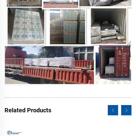
Related Products