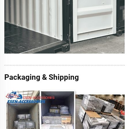
Packaging & Shipping