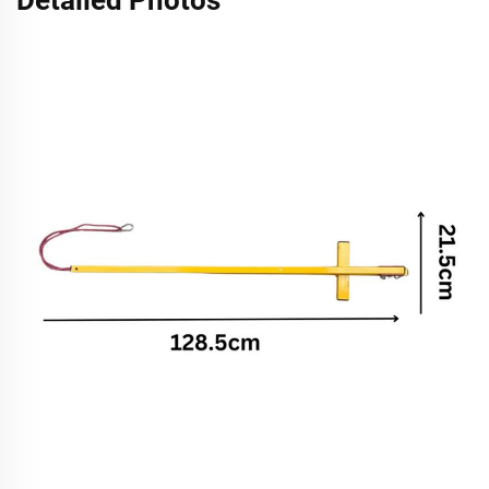
Detailed Photos