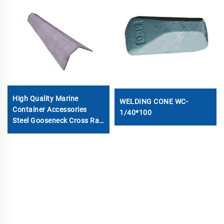
High Quality Marine
WELDING CONE WC-
Container Accessories
1/40*100
Steel Gooseneck Cross Rail
Beam