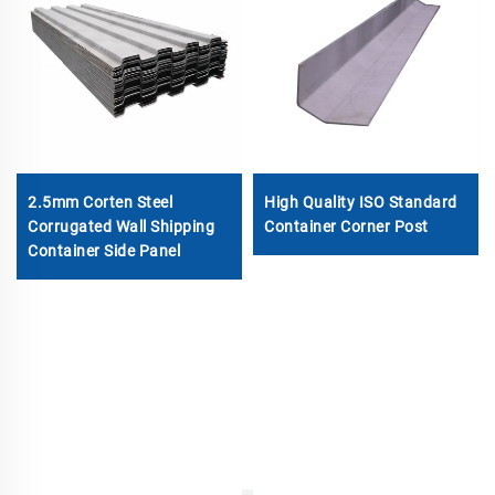
2.5mm Corten Steel
High Quality ISO Standard
Corrugated Wall Shipping
Container Corner Post
Container Side Panel