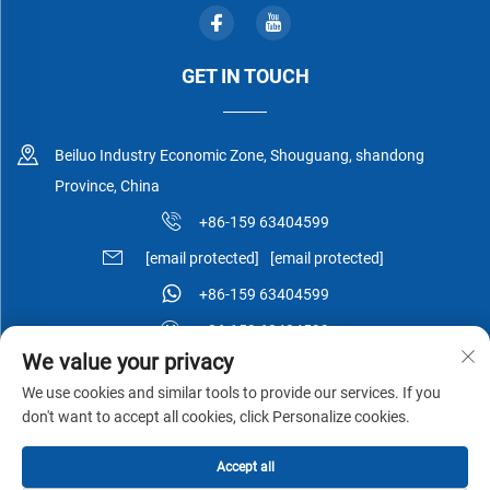
GET IN TOUCH
Beiluo Industry Economic Zone, Shouguang, shandong
Province, China
+86-159 63404599
[email protected]
[email protected]
+86-159 63404599
+86-159 63404599
We value your privacy
We use cookies and similar tools to provide our services. If you
don't want to accept all cookies, click Personalize cookies.
Copyright © Shouguang Esen Wood Co.,Ltd All Rights Reserved -
Accept all
Privacy Policy
-
Blog