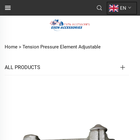
EN
Home >
Tension Pressure Element Adjustable
ALL PRODUCTS