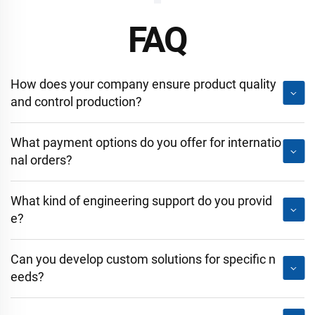
FAQ
How does your company ensure product quality
and control production?
What payment options do you offer for internatio
nal orders?
What kind of engineering support do you provid
e?
Can you develop custom solutions for specific n
eeds?