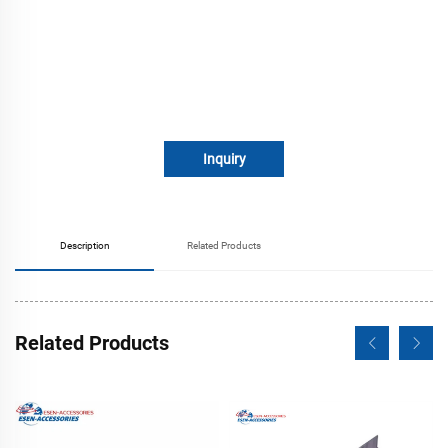
Inquiry
Description
Related Products
Related Products