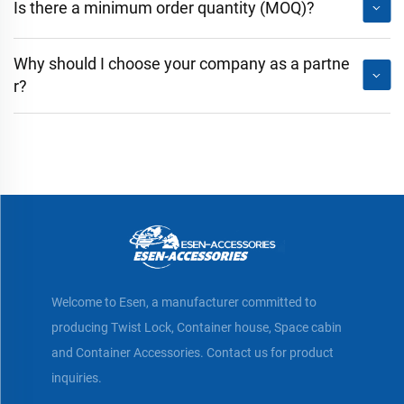
Is there a minimum order quantity (MOQ)?
Why should I choose your company as a partne
r?
Welcome to Esen, a manufacturer committed to
producing Twist Lock, Container house, Space cabin
and Container Accessories. Contact us for product
inquiries.