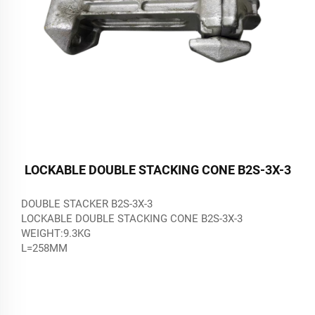
LOCKABLE DOUBLE STACKING CONE B2S-3X-3
DOUBLE STACKER B2S-3X-3
LOCKABLE DOUBLE STACKING CONE B2S-3X-3
WEIGHT:9.3KG
L=258MM