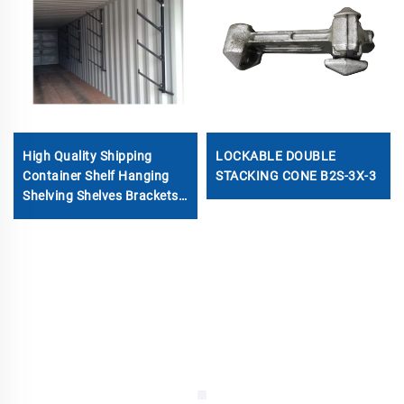
High Quality Shipping
LOCKABLE DOUBLE
Container Shelf Hanging
STACKING CONE B2S-3X-3
Shelving Shelves Brackets
for Shipping Sea
Containers