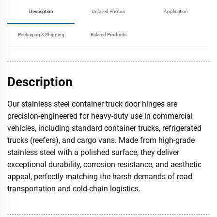
Description
Detailed Photos
Application
Packaging & Shipping
Related Products
Description
Our stainless steel container truck door hinges are
precision-engineered for heavy-duty use in commercial
vehicles, including standard container trucks, refrigerated
trucks (reefers), and cargo vans. Made from high-grade
stainless steel with a polished surface, they deliver
exceptional durability, corrosion resistance, and aesthetic
appeal, perfectly matching the harsh demands of road
transportation and cold-chain logistics.