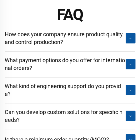
FAQ
How does your company ensure product quality
and control production?
What payment options do you offer for internatio
nal orders?
What kind of engineering support do you provid
e?
Can you develop custom solutions for specific n
eeds?
Is there a minimum order quantity (MOQ)?