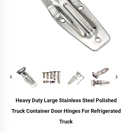
Heavy Duty Large Stainless Steel Polished
Truck Container Door Hinges For Refrigerated
Truck