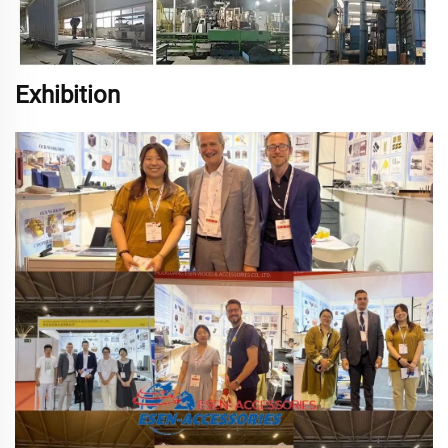
Exhibition