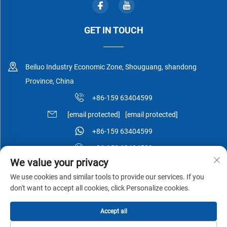
GET IN TOUCH
Beiluo Industry Economic Zone, Shouguang, shandong
Province, China
+86-159 63404599
[email protected]
[email protected]
+86-159 63404599
+86-159 63404599
We value your privacy
We use cookies and similar tools to provide our services. If you
don't want to accept all cookies, click Personalize cookies.
Copyright © Shouguang Esen Wood Co.,Ltd All Rights Reserved -
Accept all
Privacy Policy
-
Blog