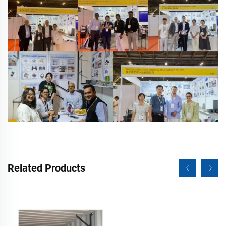
Related Products