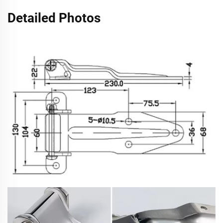
Detailed Photos