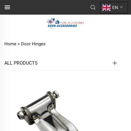
EN
Home >
Door Hinges
ALL PRODUCTS