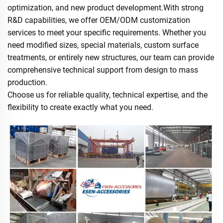
optimization, and new product development.With strong
R&D capabilities, we offer OEM/ODM customization
services to meet your specific requirements. Whether you
need modified sizes, special materials, custom surface
treatments, or entirely new structures, our team can provide
comprehensive technical support from design to mass
production.
Choose us for reliable quality, technical expertise, and the
flexibility to create exactly what you need.