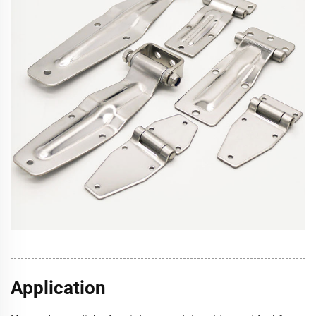
Application