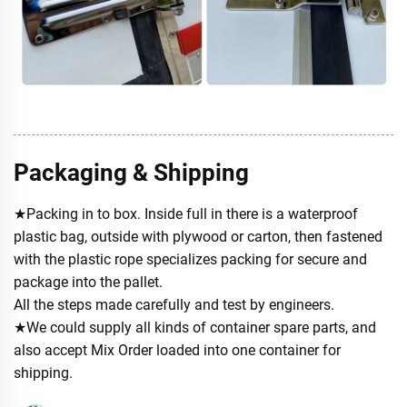
Packaging & Shipping
★Packing in to box. Inside full in there is a waterproof
plastic bag, outside with plywood or carton, then fastened
with the plastic rope specializes packing for secure and
package into the pallet.
All the steps made carefully and test by engineers.
★We could supply all kinds of container spare parts, and
also accept Mix Order loaded into one container for
shipping.