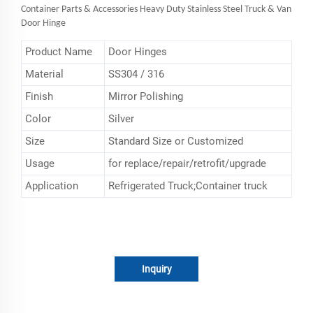
Container Parts & Accessories Heavy Duty Stainless Steel Truck & Van
Door Hinge
Product Name
Door Hinges
Material
SS304 / 316
Finish
Mirror Polishing
Color
Silver
Size
Standard Size or Customized
Usage
for replace/repair/retrofit/upgrade
Application
Refrigerated Truck;Container truck
Inquiry