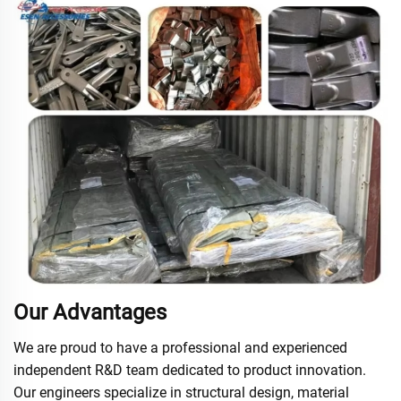
Our Advantages
We are proud to have a professional and experienced
independent R&D team dedicated to product innovation.
Our engineers specialize in structural design, material