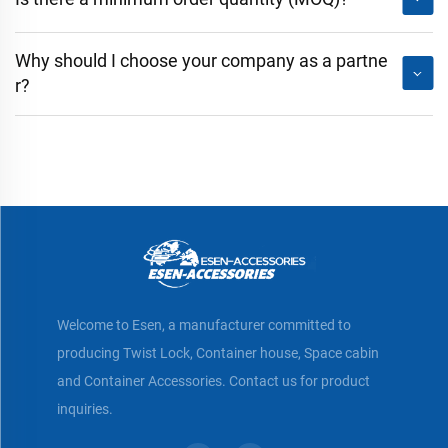
Why should I choose your company as a partne
r?
Welcome to Esen, a manufacturer committed to
producing Twist Lock, Container house, Space cabin
and Container Accessories. Contact us for product
inquiries.