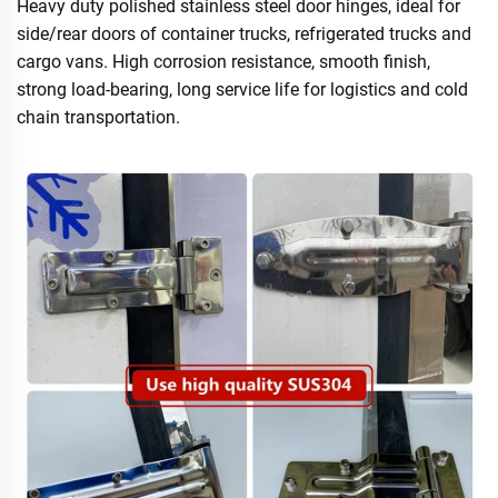
Heavy duty polished stainless steel door hinges, ideal for
side/rear doors of container trucks, refrigerated trucks and
cargo vans. High corrosion resistance, smooth finish,
strong load-bearing, long service life for logistics and cold
chain transportation.