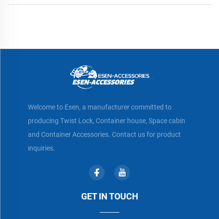
Welcome to Esen, a manufacturer committed to
producing Twist Lock, Container house, Space cabin
and Container Accessories. Contact us for product
inquiries.
GET IN TOUCH