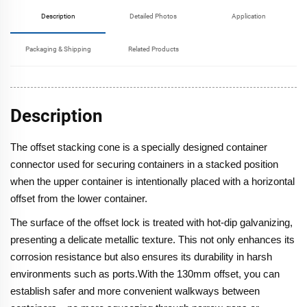
Description
Detailed Photos
Application
Packaging & Shipping
Related Products
Description
The offset stacking cone is a specially designed container
connector used for securing containers in a stacked position
when the upper container is intentionally placed with a horizontal
offset from the lower container.
The surface of the offset lock is treated with hot-dip galvanizing,
presenting a delicate metallic texture. This not only enhances its
corrosion resistance but also ensures its durability in harsh
environments such as ports.With the 130mm offset, you can
establish safer and more convenient walkways between