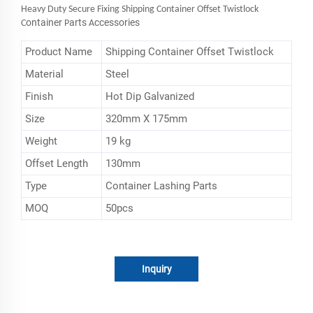
Heavy Duty Secure Fixing Shipping Container Offset Twistlock
ontainer
arts
ccessories
C
P
A
Product Name
Shipping Container Offset Twistlock
Material
Steel
Finish
Hot Dip Galvanized
Size
320mm X 175mm
Weight
19 kg
Offset Length
130mm
Type
Container Lashing Parts
MOQ
50pcs
Inquiry