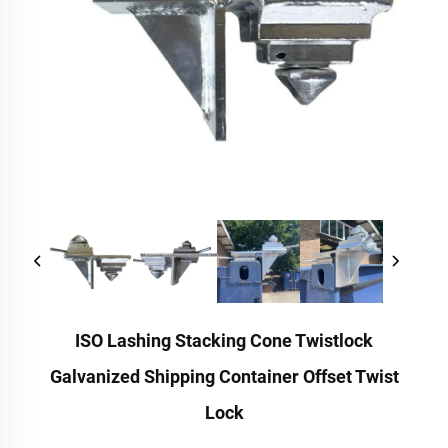
ISO Lashing Stacking Cone Twistlock
Galvanized Shipping Container Offset Twist
Lock