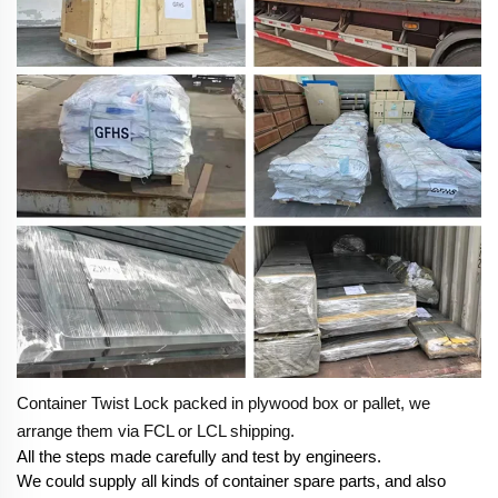
Container Twist Lock packed in plywood box or pallet, we
arrange them via FCL or LCL shipping.
All the steps made carefully and test by engineers.
We could supply all kinds of container spare parts, and also