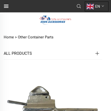
EN
Home >
Other Container Parts
ALL PRODUCTS