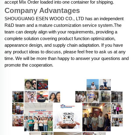
accept Mix Order loaded into one container for shipping.
Company Advantages
SHOUGUANG ESEN WOOD CO., LTD has an independent
R&D team and a mature customization service system.The
team can deeply align with your requirements, providing a
complete solution covering product function optimization,
appearance design, and supply chain adaptation. If you have
any product ideas to discuss, please feel free to ask us at any
time. We will be more than happy to answer your questions and
promote the cooperation.