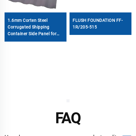
1.6mm Corten Steel
FLUSH FOUNDATION FF-
Corrugated Shipping
1R/205-515
Container Side Panel for
Sale
FAQ