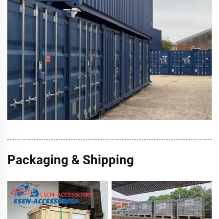
Packaging & Shipping