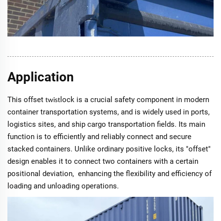
Application
This offset
lock is a crucial safety component in modern
twist
container transportation systems, and is widely used in ports,
logistics sites, and ship cargo transportation fields. Its main
function is to efficiently and reliably connect and secure
stacked containers. Unlike ordinary positive locks, its "offset"
design enables it to connect two containers with a certain
positional deviation, enhancing the flexibility and efficiency of
loading and unloading operations.