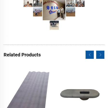
Related Products