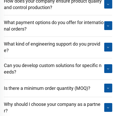
How does your company ensure product quality
and control production?
What payment options do you offer for internatio
nal orders?
What kind of engineering support do you provid
e?
Can you develop custom solutions for specific n
eeds?
Is there a minimum order quantity (MOQ)?
Why should I choose your company as a partne
r?