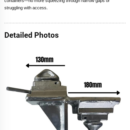
containers—no more squeezing through narrow gaps or
struggling with access.
Detailed Photos