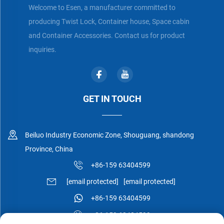
Welcome to Esen, a manufacturer committed to
producing Twist Lock, Container house, Space cabin
and Container Accessories. Contact us for product
inquiries.
GET IN TOUCH
Beiluo Industry Economic Zone, Shouguang, shandong
Province, China
+86-159 63404599
[email protected]
[email protected]
+86-159 63404599
+86-159 63404599