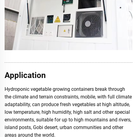
Application
Hydroponic vegetable growing containers break through
the climate and terrain constraints, mobile, with full climate
adaptability, can produce fresh vegetables at high altitude,
low temperature, high humidity, high salt and other special
environments, suitable for up to high mountains and rivers,
island posts, Gobi desert, urban communities and other
areas around the world.