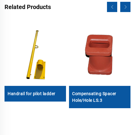
Related Products
Handrail for pilot ladder
Compensating Spacer
Hole/Hole LS.3