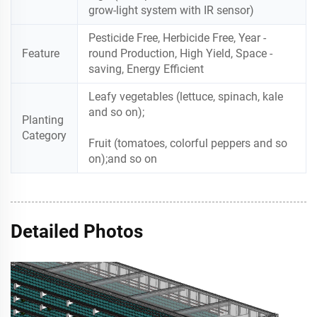
grow-light system with IR sensor)
Pesticide Free, Herbicide Free, Year -
Feature
round Production, High Yield, Space -
saving, Energy Efficient
Leafy vegetables (lettuce, spinach, kale
and so on);
Planting
Category
Fruit (tomatoes, colorful peppers and so
on);and so on
Detailed Photos