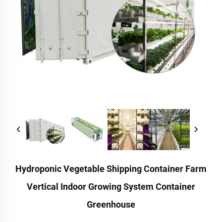
Hydroponic Vegetable Shipping Container Farm
Vertical Indoor Growing System Container
Greenhouse