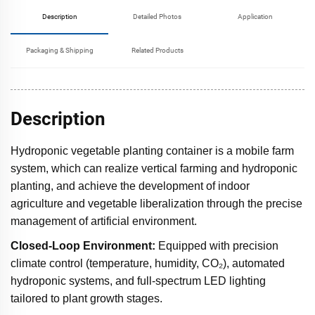
Description
Detailed Photos
Application
Packaging & Shipping
Related Products
Description
Hydroponic vegetable planting container is a mobile farm
system, which can realize vertical farming and hydroponic
planting, and achieve the development of indoor
agriculture and vegetable liberalization through the precise
management of artificial environment.
Closed-Loop Environment:
Equipped with precision
climate control (temperature, humidity, CO₂), automated
hydroponic systems, and full-spectrum LED lighting
tailored to plant growth stages.