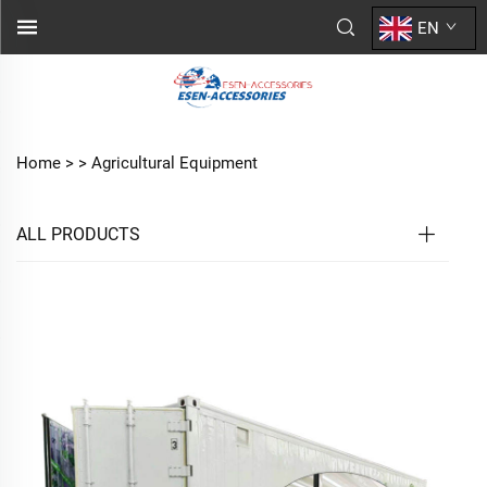
EN
Home >
>
Agricultural Equipment
ALL PRODUCTS