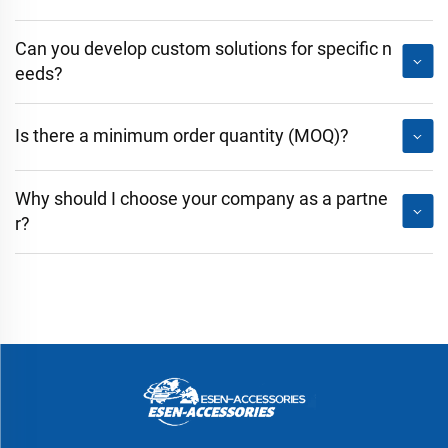
Can you develop custom solutions for specific n
eeds?
Is there a minimum order quantity (MOQ)?
Why should I choose your company as a partne
r?