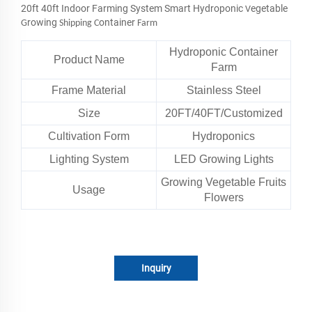
20ft 40ft Indoor Farming System Smart Hydroponic
egetable
V
rowing
ontainer
G
Shipping C
Farm
Hydroponic Container
Product Name
Farm
Frame Material
Stainless Steel
Size
20FT/40FT/Customized
Cultivation Form
Hydroponics
Lighting System
LED Growing Lights
Growing Vegetable Fruits
Usage
Flowers
Inquiry