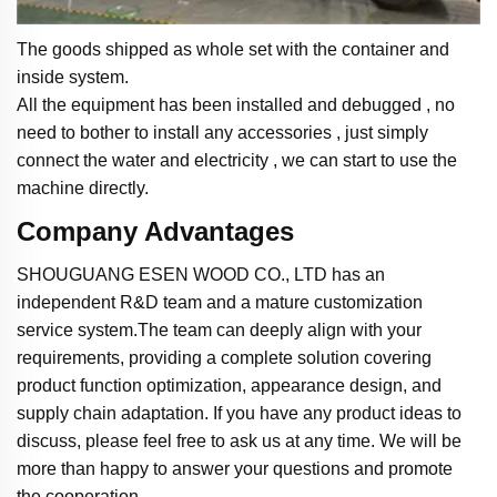
The goods shipped as whole set with the container and
inside system.
All the equipment has been installed and debugged , no
need to bother to install any accessories , just simply
connect the water and electricity , we can start to use the
machine directly.
Company Advantages
SHOUGUANG ESEN WOOD CO., LTD has an
independent R&D team and a mature customization
service system.The team can deeply align with your
requirements, providing a complete solution covering
product function optimization, appearance design, and
supply chain adaptation. If you have any product ideas to
discuss, please feel free to ask us at any time. We will be
more than happy to answer your questions and promote
the cooperation.