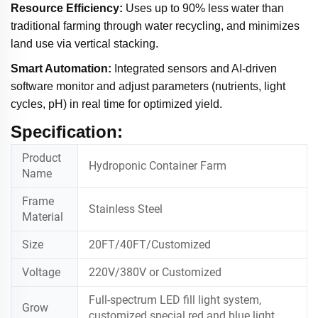
Resource Efficiency:
Uses up to 90% less water than
traditional farming through water recycling, and minimizes
land use via vertical stacking.
Smart Automation:
Integrated sensors and AI-driven
software monitor and adjust parameters (nutrients, light
cycles, pH) in real time for optimized yield.
Specification:
Product
Hydroponic Container Farm
Name
Frame
Stainless Steel
Material
Size
20FT/40FT/Customized
Voltage
220V/380V or Customized
Full-spectrum LED fill light system,
Grow
customized special red and blue light