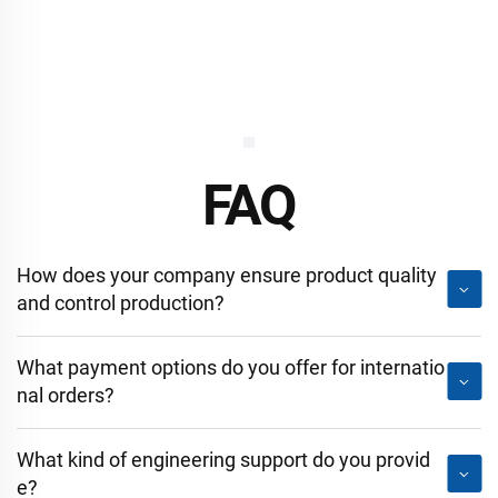
FAQ
How does your company ensure product quality
and control production?
What payment options do you offer for internatio
nal orders?
What kind of engineering support do you provid
e?