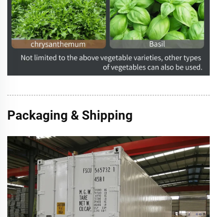
Packaging & Shipping