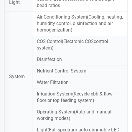
Light
bead ratios
Air Conditioning System(Cooling, heating,
humidity control, disinfection and air
homogenization)
CO2 Control(Electronic CO2control
system)
Disinfection
Nutrient Control System
System
Water Filtration
Irrigation System(Recycle ebb & flow
floor or top feeding system)
Operating System(Auto and manual
working modes)
Light(Full spectrum auto-dimmable LED