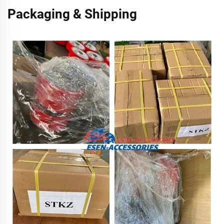
Packaging & Shipping