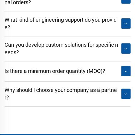
nal orders?
What kind of engineering support do you provid
e?
Can you develop custom solutions for specific n
eeds?
Is there a minimum order quantity (MOQ)?
Why should I choose your company as a partne
r?