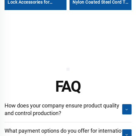
Lock Accessories for
Nylon Coated Steel Cord Tir
Containers
Cable
FAQ
How does your company ensure product quality
and control production?
What payment options do you offer for internatio