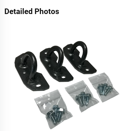
Detailed Photos