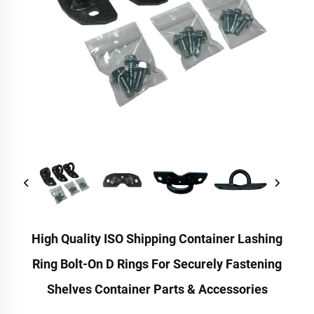
High Quality ISO Shipping Container Lashing
Ring Bolt-On D Rings For Securely Fastening
Shelves Container Parts & Accessories