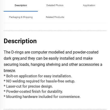
Description
Detailed Photos
Application
Packaging & Shipping
Related Products
Description
The D-rings are computer modelled and powder-coated
dark grey,and they can be easily installed and make
securing loads, hanging shelving and other accessories a
breeze.
* Bolt-on application for easy installation.
* NO welding required for hassle-free setup.
* Laser-cut for precise design.
* Powder-coated finish for durability.
* Mounting hardware included for convenience.