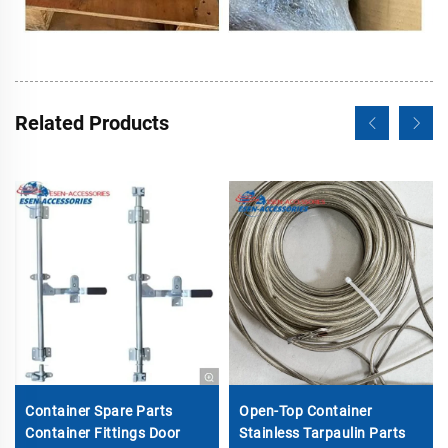
Related Products
Container Spare Parts
Open-Top Container
Container Fittings Door
Stainless Tarpaulin Parts