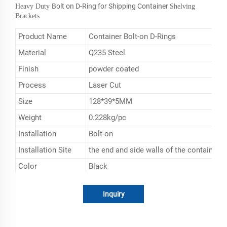
Bolt on D-Ring for Shipping Container
Heavy Duty
Shelving
Brackets
Product Name
Container Bolt-on D-Rings
Material
Q235 Steel
Finish
powder coated
Process
Laser Cut
Size
128*39*5MM
Weight
0.228kg/pc
Installation
Bolt-on
Installation Site
the end and side walls of the containers
Color
Black
Application
secure the shelves in the container
Inquiry