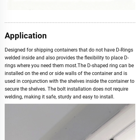
Application
Designed for shipping containers that do not have D-Rings
welded inside and also provides the flexibility to place D-
rings where you need them most.The D-shaped ring can be
installed on the end or side walls of the container and is
used in conjunction with the shelves inside the container to
secure the shelves. The bolt installation does not require
welding, making it safe, sturdy and easy to install.