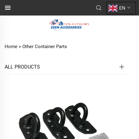
EN
Home >
Other Container Parts
ALL PRODUCTS