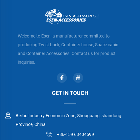
Welcome to Esen, a manufacturer committed to
producing Twist Lock, Container house, Space cabin
and Container Accessories. Contact us for product
inquiries.
GET IN TOUCH
Beiluo Industry Economic Zone, Shouguang, shandong
Province, China
+86-159 63404599