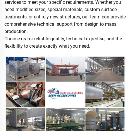
services to meet your specific requirements. Whether you
need modified sizes, special materials, custom surface
treatments, or entirely new structures, our team can provide
comprehensive technical support from design to mass
production.
Choose us for reliable quality, technical expertise, and the
flexibility to create exactly what you need.