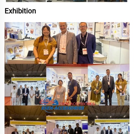
Exhibition