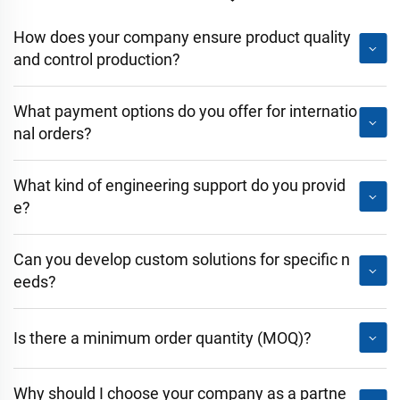
How does your company ensure product quality
and control production?
What payment options do you offer for internatio
nal orders?
What kind of engineering support do you provid
e?
Can you develop custom solutions for specific n
eeds?
Is there a minimum order quantity (MOQ)?
Why should I choose your company as a partne