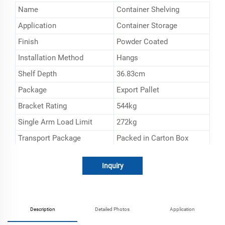
Name
Container Shelving
Application
Container Storage
Finish
Powder Coated
Installation Method
Hangs
Shelf Depth
36.83cm
Package
Export Pallet
Bracket Rating
544kg
Single Arm Load Limit
272kg
Transport Package
Packed in Carton Box
Specification
152.4*53.34*2.54cm
Inquiry
Trademark
ESEN
Origin
Shanghai, China
HS Code
732690900
Description
Detailed Photos
Application
Production Capacity
20000sets/Mouth