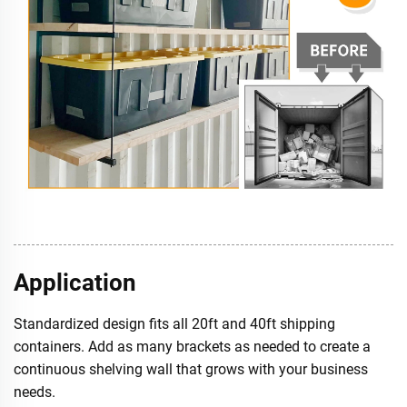
Application
Standardized design fits all 20ft and 40ft shipping
containers. Add as many brackets as needed to create a
continuous shelving wall that grows with your business
needs.