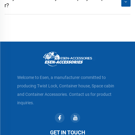
r?
Welcome to Esen, a manufacturer committed to
producing Twist Lock, Container house, Space cabin
and Container Accessories. Contact us for product
inquiries.
GET IN TOUCH