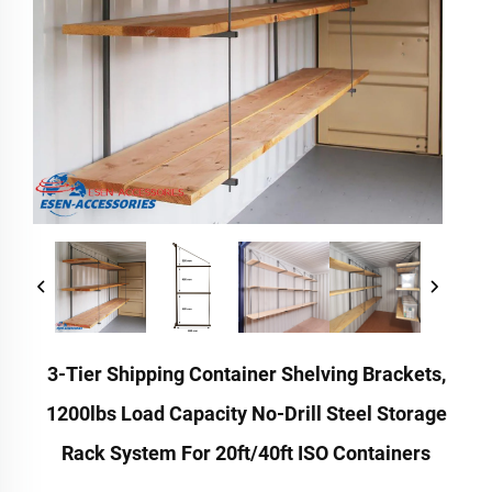
3-Tier Shipping Container Shelving Brackets,
1200lbs Load Capacity No-Drill Steel Storage
Rack System For 20ft/40ft ISO Containers