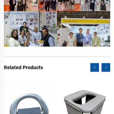
Related Products