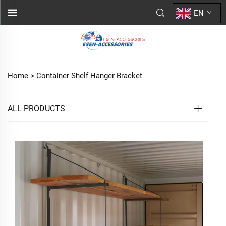
EN
Home >
Container Shelf Hanger Bracket
ALL PRODUCTS