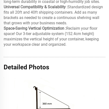
long-term durability in coastal or high-humidity job sites.
Universal Compatibility & Scalability :
Standardized design
fits all 20ft and 40ft shipping containers. Add as many
brackets as needed to create a continuous shelving wall
that grows with your business needs.
Space-Saving Vertical Optimization :
Reclaim your floor
space! Our 3-tier adjustable system (152.4cm height)
maximizes the vertical height of your container, keeping
your workspace clear and organized.
Detailed Photos