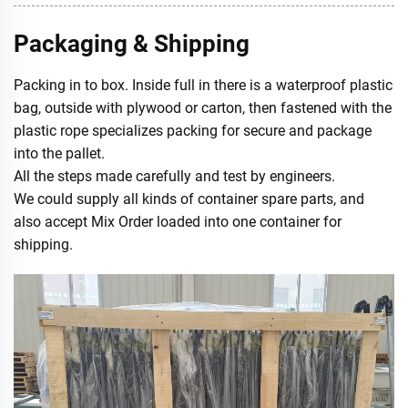
Packaging & Shipping
Packing in to box. Inside full in there is a waterproof plastic
bag, outside with plywood or carton, then fastened with the
plastic rope specializes packing for secure and package
into the pallet.
All the steps made carefully and test by engineers.
We could supply all kinds of container spare parts, and
also accept Mix Order loaded into one container for
shipping.