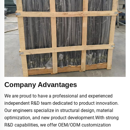
Company Advantages
We are proud to have a professional and experienced
independent R&D team dedicated to product innovation.
Our engineers specialize in structural design, material
optimization, and new product development.With strong
R&D capabilities, we offer OEM/ODM customization