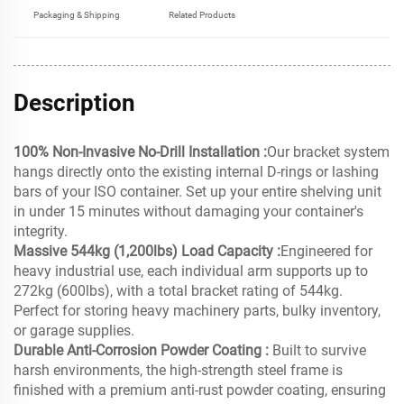
Packaging & Shipping
Related Products
Description
100% Non-Invasive No-Drill Installation :
Our bracket system
hangs directly onto the existing internal D-rings or lashing
bars of your ISO container. Set up your entire shelving unit
in under 15 minutes without damaging your container's
integrity.
Massive 544kg (1,200lbs) Load Capacity :
Engineered for
heavy industrial use, each individual arm supports up to
272kg (600lbs), with a total bracket rating of 544kg.
Perfect for storing heavy machinery parts, bulky inventory,
or garage supplies.
Durable Anti-Corrosion Powder Coating :
Built to survive
harsh environments, the high-strength steel frame is
finished with a premium anti-rust powder coating, ensuring