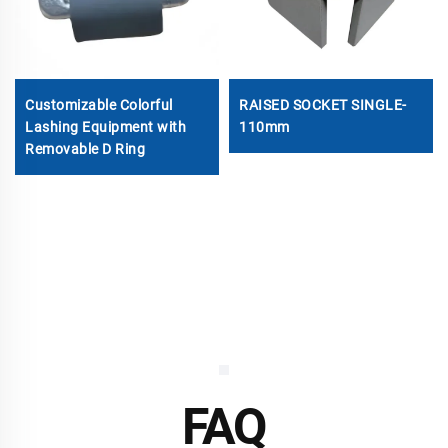
Customizable Colorful
RAISED SOCKET SINGLE-
Lashing Equipment with
110mm
Removable D Ring
FAQ