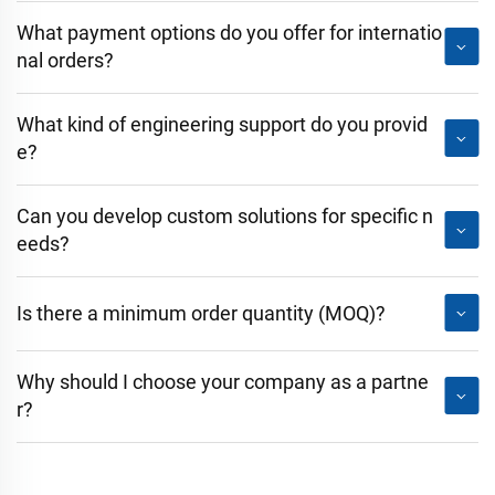
What payment options do you offer for internatio
nal orders?
What kind of engineering support do you provid
e?
Can you develop custom solutions for specific n
eeds?
Is there a minimum order quantity (MOQ)?
Why should I choose your company as a partne
r?