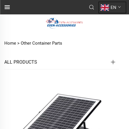
EN
Home >
Other Container Parts
ALL PRODUCTS