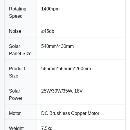
Rotating
1400rpm
Speed
Noise
≤45db
Solar
540mm*430mm
Panel Size
Product
565mm*565mm*260mm
Size
Solar
25W/30W/35W, 18V
Power
Motor
DC Brushless Copper Motor
Weight
7.5kg