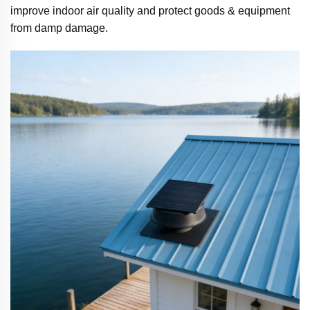
improve indoor air quality and protect goods & equipment
from damp damage.