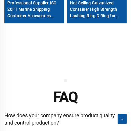
Professional Supplier ISO
Hot Selling Galvanized
20FT Marine Shipping
Container High Strength
Container Accessories
Lashing Ring D Ring for
Steel Repaire Parts
Container Parts
FAQ
How does your company ensure product quality
and control production?