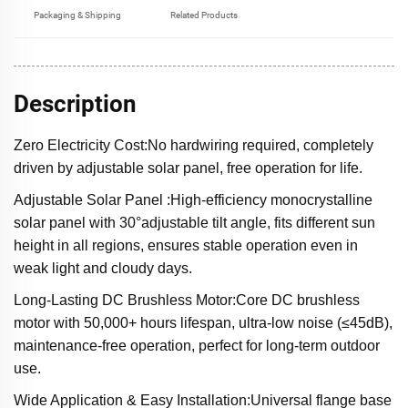
Packaging & Shipping
Related Products
Description
Zero Electricity Cost:No hardwiring required, completely
driven by adjustable solar panel, free operation for life.
Adjustable Solar Panel :High-efficiency monocrystalline
solar panel with 30°adjustable tilt angle, fits different sun
height in all regions, ensures stable operation even in
weak light and cloudy days.
Long-Lasting DC Brushless Motor:Core DC brushless
motor with 50,000+ hours lifespan, ultra-low noise (≤45dB),
maintenance-free operation, perfect for long-term outdoor
use.
Wide Application & Easy Installation:Universal flange base