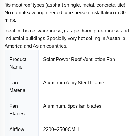
fits most roof types (asphalt shingle, metal, concrete, tile).
No complex wiring needed, one-person installation in 30
mins.
I
deal for home, warehouse, garage, barn, greenhouse and
industrial buildings.Specially very hot selling in Australia,
America and Asian countries.
Product
Solar Power Roof Ventilation Fan
Name
Fan
Aluminum Alloy,Steel Frame
Material
Fan
Aluminum, 5pcs fan blades
Blades
Airflow
2200~2500CMH