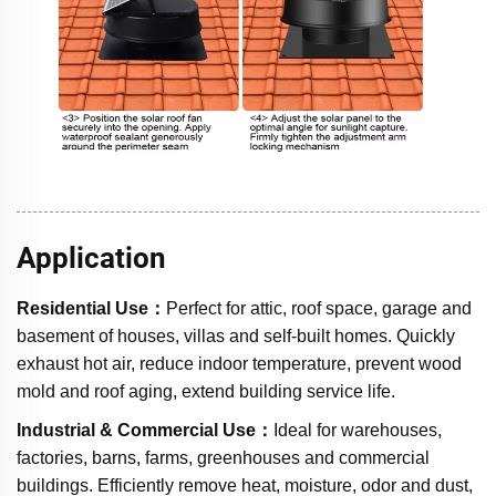
Application
Residential Use：
Perfect for attic, roof space, garage and
basement of houses, villas and self-built homes. Quickly
exhaust hot air, reduce indoor temperature, prevent wood
mold and roof aging, extend building service life.
Industrial & Commercial Use：
Ideal for warehouses,
factories, barns, farms, greenhouses and commercial
buildings. Efficiently remove heat, moisture, odor and dust,