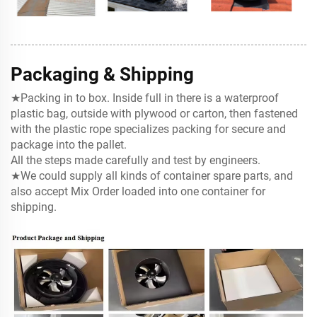
Packaging & Shipping
★Packing in to box. Inside full in there is a waterproof
plastic bag, outside with plywood or carton, then fastened
with the
plastic rope specializes packing for secure and
package into the pallet.
All the steps made carefully and test by engineers.
★We could supply all kinds of container spare parts, and
also accept Mix Order loaded into one container for
shipping.