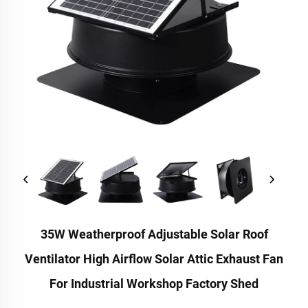
35W Weatherproof Adjustable Solar Roof
Ventilator High Airflow Solar Attic Exhaust Fan
For Industrial Workshop Factory Shed