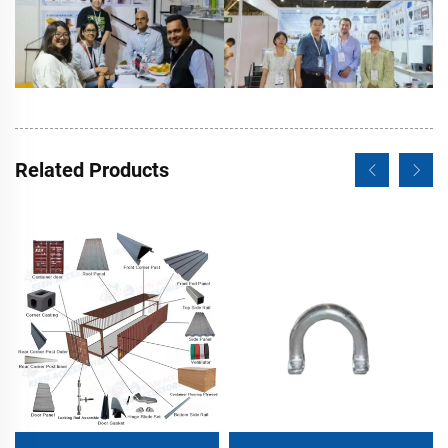
Related Products