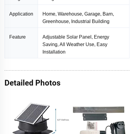
Application
Home, Warehouse, Garage, Barn,
Greenhouse, Industrial Building
Feature
Adjustable Solar Panel, Energy
Saving, All Weather Use, Easy
Installation
Detailed Photos