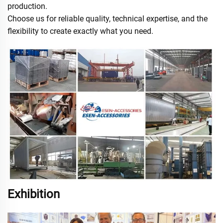
production.
Choose us for reliable quality, technical expertise, and the
flexibility to create exactly what you need.
Exhibition