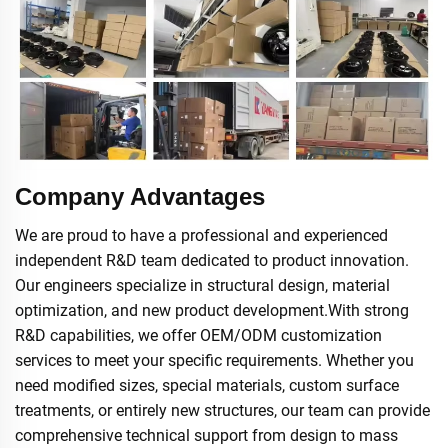
Company Advantages
We are proud to have a professional and experienced
independent R&D team dedicated to product innovation.
Our engineers specialize in structural design, material
optimization, and new product development.With strong
R&D capabilities, we offer OEM/ODM customization
services to meet your specific requirements. Whether you
need modified sizes, special materials, custom surface
treatments, or entirely new structures, our team can provide
comprehensive technical support from design to mass