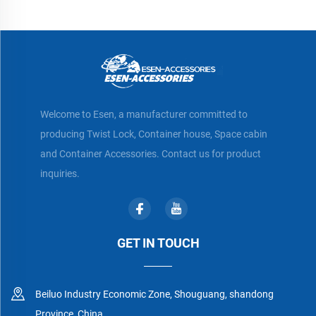
Welcome to Esen, a manufacturer committed to
producing Twist Lock, Container house, Space cabin
and Container Accessories. Contact us for product
inquiries.
GET IN TOUCH
Beiluo Industry Economic Zone, Shouguang, shandong
Province, China