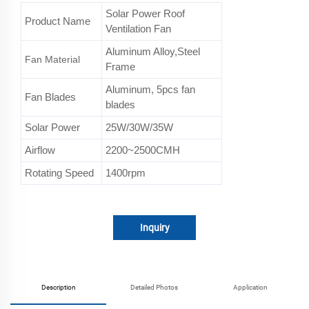
Solar Power Roof
Product Name
Ventilation Fan
Aluminum Alloy,Steel
Fan Material
Frame
Aluminum, 5pcs fan
Fan Blades
blades
Solar Power
25W/30W/35W
Airflow
2200~2500CMH
Rotating Speed
1400rpm
Inquiry
Description
Detailed Photos
Application