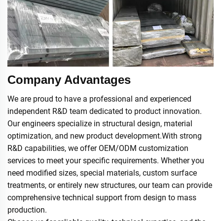
Company Advantages
We are proud to have a professional and experienced
independent R&D team dedicated to product innovation.
Our engineers specialize in structural design, material
optimization, and new product development.With strong
R&D capabilities, we offer OEM/ODM customization
services to meet your specific requirements. Whether you
need modified sizes, special materials, custom surface
treatments, or entirely new structures, our team can provide
comprehensive technical support from design to mass
production.