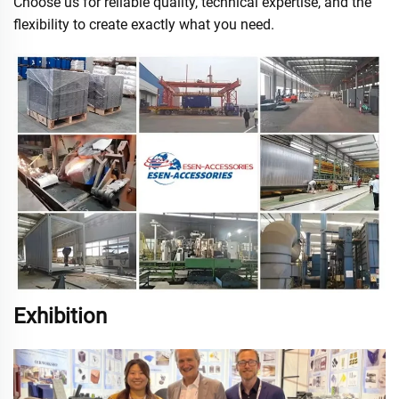
Choose us for reliable quality, technical expertise, and the
flexibility to create exactly what you need.
Exhibition