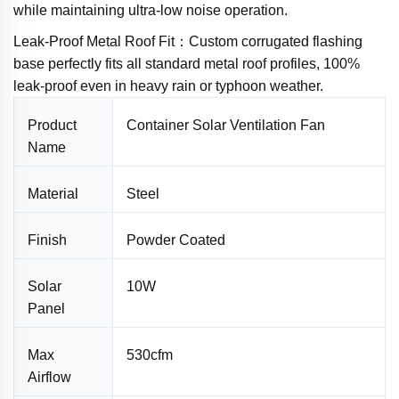
while maintaining ultra-low noise operation.
Leak-Proof Metal Roof Fit：Custom corrugated flashing
base perfectly fits all standard metal roof profiles, 100%
leak-proof even in heavy rain or typhoon weather.
Product
Container Solar Ventilation Fan
Name
Material
Steel
Finish
Powder Coated
Solar
10W
Panel
Max
530cfm
Airflow