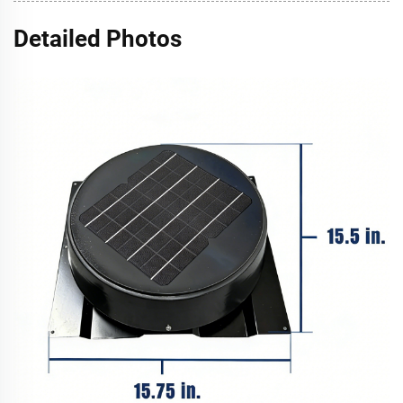
Detailed Photos