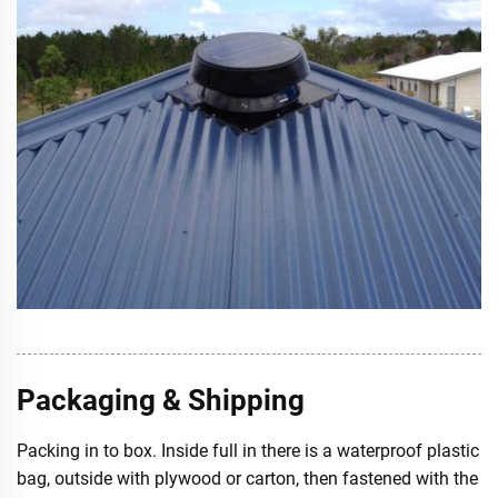
Packaging & Shipping
Packing in to box. Inside full in there is a waterproof plastic
bag, outside with plywood or carton, then fastened with the