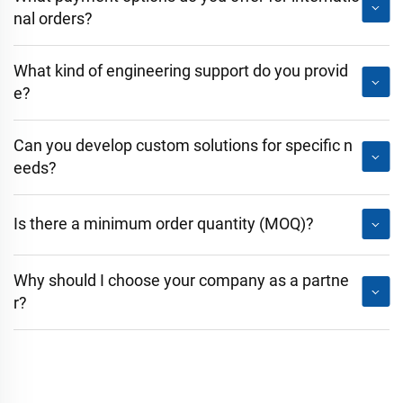
nal orders?
What kind of engineering support do you provid
e?
Can you develop custom solutions for specific n
eeds?
Is there a minimum order quantity (MOQ)?
Why should I choose your company as a partne
r?