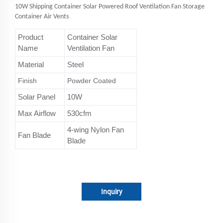
10W Shipping Container Solar Powered Roof Ventilation Fan Storage
Container Air Vents
Product
Container Solar
Name
Ventilation Fan
Material
Steel
Finish
Powder Coated
Solar Panel
10W
Max Airflow
530cfm
4-wing Nylon Fan
Fan Blade
Blade
Inquiry