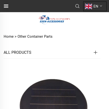
EN
Home >
Other Container Parts
ALL PRODUCTS