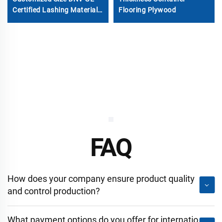
Certified Lashing Materials
Flooring Plywood
Shipping Container Bridge
Fitting
FAQ
How does your company ensure product quality
and control production?
What payment options do you offer for internatio