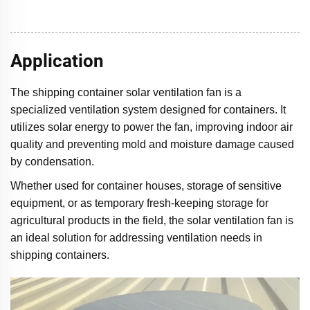
Application
The shipping container solar ventilation fan is a
specialized ventilation system designed for containers. It
utilizes solar energy to power the fan, improving indoor air
quality and preventing mold and moisture damage caused
by condensation.
Whether used for container houses, storage of sensitive
equipment, or as temporary fresh-keeping storage for
agricultural products in the field, the solar ventilation fan is
an ideal solution for addressing ventilation needs in
shipping containers.