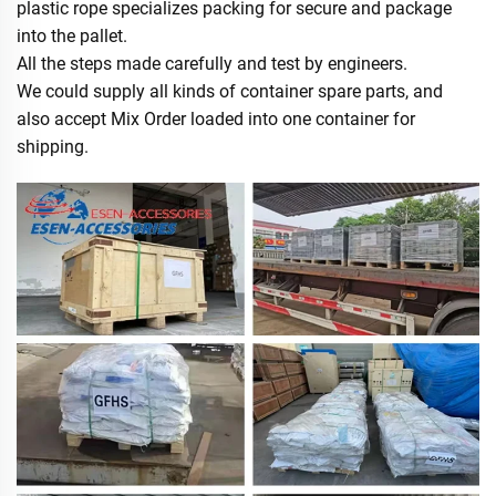
plastic rope specializes packing for secure and package
into the pallet.
All the steps made carefully and test by engineers.
We could supply all kinds of container spare parts, and
also accept Mix Order loaded into one container for
shipping.