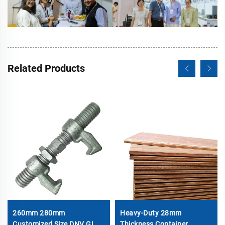
Related Products
260mm 280mm
Heavy-Duty 28mm
Customized Size DNV GL
Thickness Container