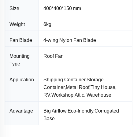
Size
400*400*150 mm
Weight
6kg
Fan Blade
4-wing Nylon Fan Blade
Mounting
Roof Fan
Type
Application
Shipping Container,Storage
Container,Metal Roof,Tiny House,
RV,Workshop,Attic, Warehouse
Advantage
Big Airflow,Eco-friendly,Corrugated
Base