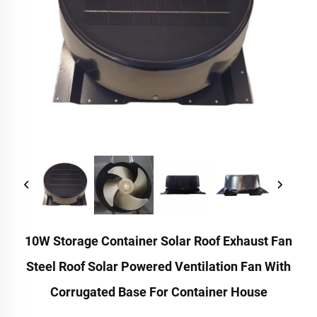
10W Storage Container Solar Roof Exhaust Fan
Steel Roof Solar Powered Ventilation Fan With
Corrugated Base For Container House