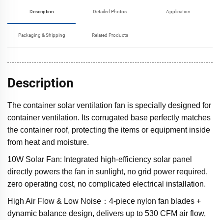
Description
Detailed Photos
Application
Packaging & Shipping
Related Products
Description
The container solar ventilation fan is specially designed for
container ventilation. Its corrugated base perfectly matches
the container roof, protecting the items or equipment inside
from heat and moisture.
10W Solar Fan: Integrated high-efficiency solar panel
directly powers the fan in sunlight, no grid power required,
zero operating cost, no complicated electrical installation.
High Air Flow & Low Noise：4-piece nylon fan blades +
dynamic balance design, delivers up to 530 CFM air flow,