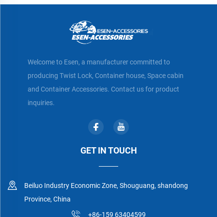
Welcome to Esen, a manufacturer committed to
producing Twist Lock, Container house, Space cabin
and Container Accessories. Contact us for product
inquiries.
GET IN TOUCH
Beiluo Industry Economic Zone, Shouguang, shandong
Province, China
+86-159 63404599