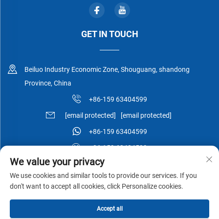
GET IN TOUCH
Beiluo Industry Economic Zone, Shouguang, shandong
Province, China
+86-159 63404599
[email protected]
[email protected]
+86-159 63404599
+86-159 63404599
We value your privacy
We use cookies and similar tools to provide our services. If you
don't want to accept all cookies, click Personalize cookies.
Copyright © Shouguang Esen Wood Co.,Ltd All Rights Reserved -
Accept all
Privacy Policy
-
Blog