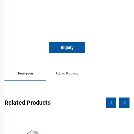
Inquiry
Description
Related Products
Related Products