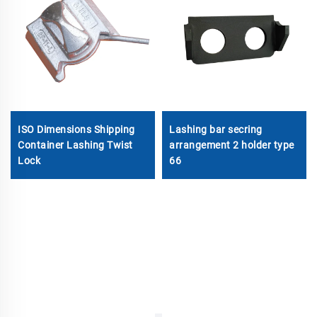
ISO Dimensions Shipping
Lashing bar secring
Container Lashing Twist
arrangement 2 holder type
Lock
66