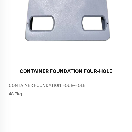
CONTAINER FOUNDATION FOUR-HOLE
CONTAINER FOUNDATION FOUR-HOLE
48.7kg