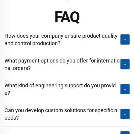
FAQ
How does your company ensure product quality
and control production?
What payment options do you offer for internatio
nal orders?
What kind of engineering support do you provid
e?
Can you develop custom solutions for specific n
eeds?