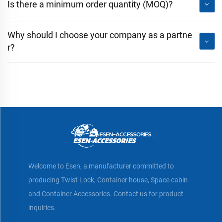
Is there a minimum order quantity (MOQ)?
Why should I choose your company as a partne
r?
Welcome to Esen, a manufacturer committed to
producing Twist Lock, Container house, Space cabin
and Container Accessories. Contact us for product
inquiries.