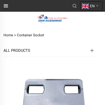
EN
Home >
Container Socket
ALL PRODUCTS