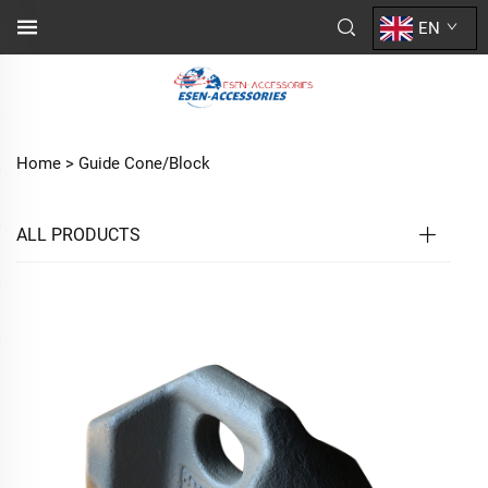
EN
Home >
Guide Cone/Block
ALL PRODUCTS