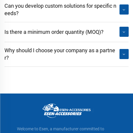
Can you develop custom solutions for specific n
eeds?
Is there a minimum order quantity (MOQ)?
Why should I choose your company as a partne
r?
Welcome to Esen, a manufacturer committed to