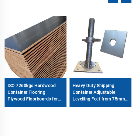
ISO 7260kgs Hardwood
Heavy Duty Shipping
Container Flooring
Container Adjustable
Plywood Floorboards for
Levelling Feet from 75mm
House Container Parts
up to 260 mm 12000 kg
Load