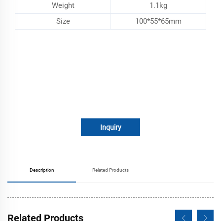
Weight
1.1kg
Size
100*55*65mm
Inquiry
Description
Related Products
Related Products