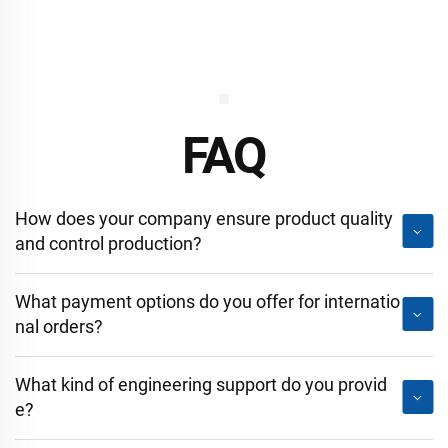
FAQ
How does your company ensure product quality
and control production?
What payment options do you offer for internatio
nal orders?
What kind of engineering support do you provid
e?