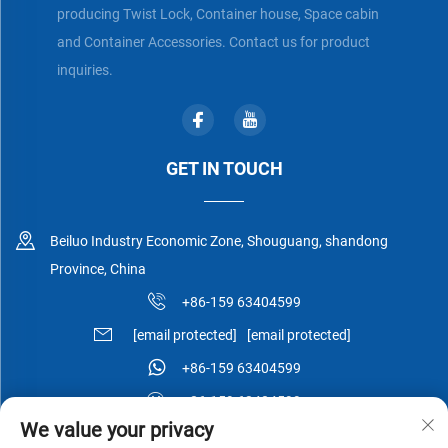
producing Twist Lock, Container house, Space cabin
and Container Accessories. Contact us for product
inquiries.
GET IN TOUCH
Beiluo Industry Economic Zone, Shouguang, shandong
Province, China
+86-159 63404599
[email protected]
[email protected]
+86-159 63404599
+86-159 63404599
We value your privacy