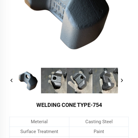
WELDING CONE TYPE-754
Meterial
Casting Steel
Surface Treatment
Paint