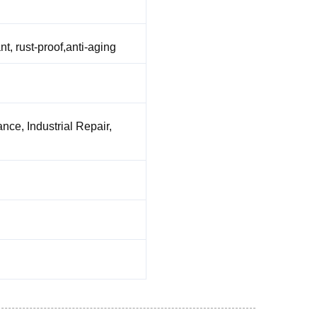
nt, rust-proof,anti-aging
nce, Industrial Repair,