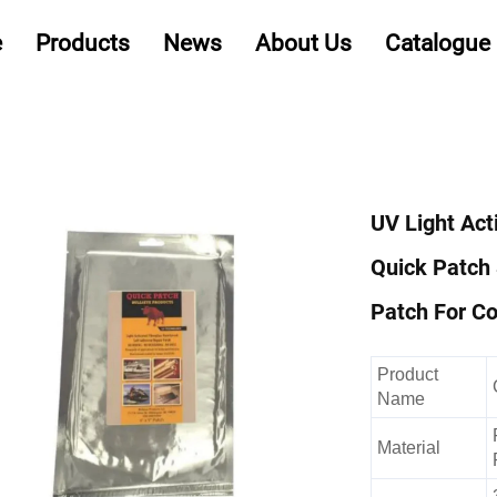
e
Products
News
About Us
Catalogue
UV Light Act
Quick Patch
Patch For Co
Product
Name
Material