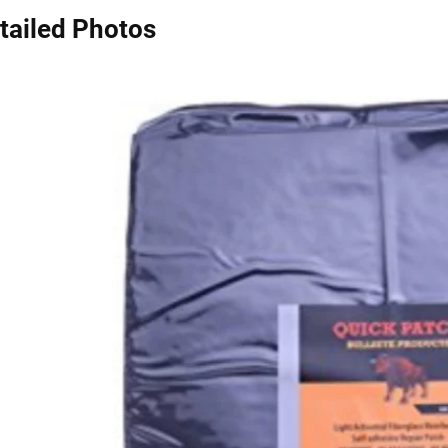
tailed Photos