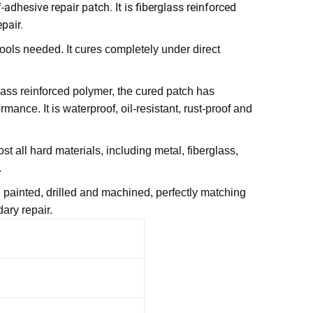
-adhesive repair patch. It is fiberglass reinforced
pair.
tools needed. It cures completely under direct
lass reinforced polymer, the cured patch has
mance. It is waterproof, oil-resistant, rust-proof and
t all hard materials, including metal, fiberglass,
.
, painted, drilled and machined, perfectly matching
ary repair.