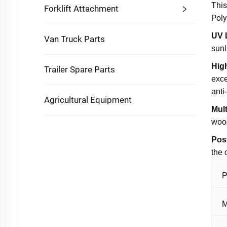
This
Forklift Attachment
Poly
UV 
Van Truck Parts
sunl
Hig
Trailer Spare Parts
exce
anti
Agricultural Equipment
Mult
wood
Pos
the 
P
M