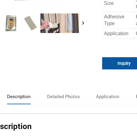
Size
Adhesive
Type
Application
Inquiry
Description
Detailed Photos
Application
scription