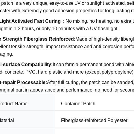
 patch is a very unique, easy-to-use UV or sunlight activated, self
ester with extremely good adhesion properties for long lasting re
Light Activated Fast Curing
：
No mixing, no heating, no extra 
ight in 1-2 hours, or only 10 minutes with a UV flashlight.
h Strength Fiberglass Reinforced
:
Made of high-density fiberg
llent tensile strength, impact resistance and anti-corrosion perfor
-aging.
i-surface Compatibility
:
It can form a permanent bond with almos
, concrete, PVC, hard plastic and more (except polypropylene)
t-repair Processable
:
After full curing, the patch can be sanded
original part in appearance and performance, no need for second
roduct Name
Container Patch
aterial
Fiberglass-reinforced Polyester