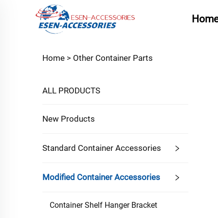
Hom
Home >
Other Container Parts
ALL PRODUCTS
New Products
Standard Container Accessories
Modified Container Accessories
Container Shelf Hanger Bracket