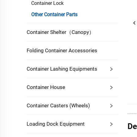
Container Lock
Other Container Parts
Container Shelter（Canopy）
Folding Container Accessories
Container Lashing Equipments
Container House
Container Casters (Wheels)
Loading Dock Equipment
De