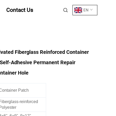
Contact Us
EN
ivated Fiberglass Reinforced Container
 Self-Adhesive Permanent Repair
ntainer Hole
Container Patch
Fiberglass-reinforced
Polyester
3×6", 6×9", 9×12",