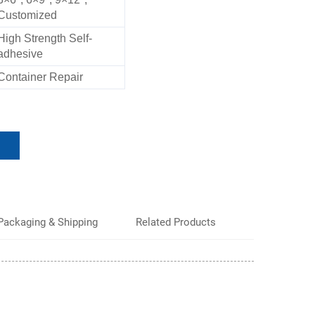
Customized
High Strength Self-
adhesive
Container Repair
Packaging & Shipping
Related Products