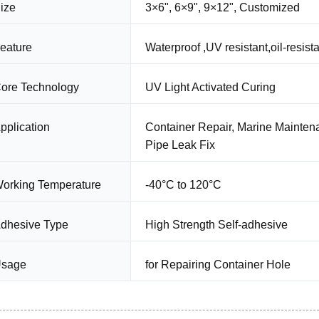
ize
3×6", 6×9", 9×12", Customized
eature
Waterproof ,UV resistant,oil-resista
ore Technology
UV Light Activated Curing
pplication
Container Repair, Marine Maintena
Pipe Leak Fix
orking Temperature
-40°C to 120°C
dhesive Type
High Strength Self-adhesive
sage
for Repairing Container Hole