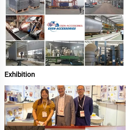
Exhibition