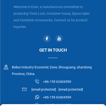
Welcome to Esen, a manufacturer committed to
producing Twist Lock, Container house, Space cabin
and Container Accessories. Contact us for product
inquiries.
GET IN TOUCH
Beiluo Industry Economic Zone, Shouguang, shandong
Province, China
+86-159 63404599
[email protected]
[email protected]
+86-159 63404599
+86-159 63404599