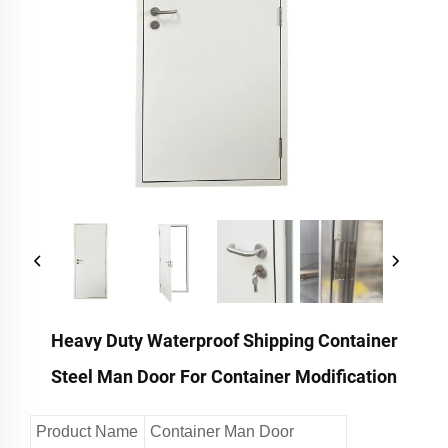
Heavy Duty Waterproof Shipping Container
Steel Man Door For Container Modification
Product Name
Container Man Door