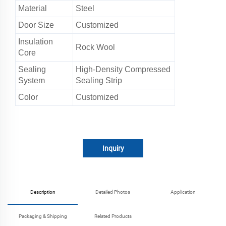
Material
Steel
Door Size
Customized
Insulation
Rock Wool
Core
Sealing
High-Density Compressed
System
Sealing Strip
Color
Customized
Inquiry
Description
Detailed Photos
Application
Packaging & Shipping
Related Products