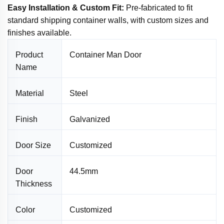
Easy Installation & Custom Fit:
Pre-fabricated to fit
standard shipping container walls, with custom sizes and
finishes available.
Product
Container Man Door
Name
Material
Steel
Finish
Galvanized
Door Size
Customized
Door
44.5mm
Thickness
Color
Customized