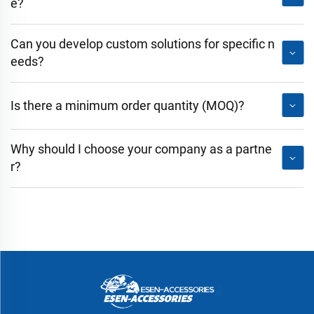
e?
Can you develop custom solutions for specific n
eeds?
Is there a minimum order quantity (MOQ)?
Why should I choose your company as a partne
r?