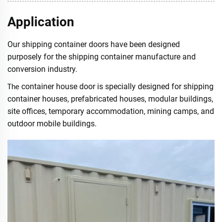
Application
Our shipping container doors have been designed
purposely for the shipping container manufacture and
conversion industry.
container house door is specially designed for shipping
The
container houses, prefabricated houses, modular buildings,
site offices, temporary accommodation, mining camps, and
outdoor mobile buildings.