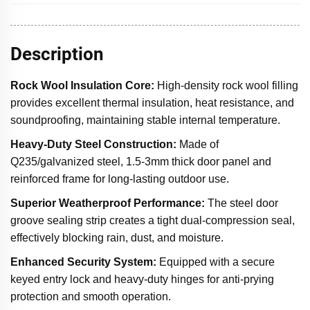
Description
Rock Wool Insulation Core
:
High-density rock wool filling
provides excellent thermal insulation, heat resistance, and
soundproofing, maintaining stable internal temperature.
Heavy-Duty Steel Construction
:
Made of
Q235/galvanized steel, 1.5-3mm thick door panel and
reinforced frame for long-lasting outdoor use.
Superior Weatherproof Performance:
The steel door
groove sealing strip creates a tight dual-compression seal,
effectively blocking rain, dust, and moisture.
Enhanced Security System:
Equipped with a secure
keyed entry lock and heavy-duty hinges for anti-prying
protection and smooth operation.