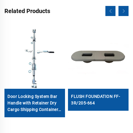
Related Products
Door Locking System Bar
FLUSH FOUNDATION FF-
Handle with Retainer Dry
3R/205-664
Cargo Shipping Container
Locking Rod Set