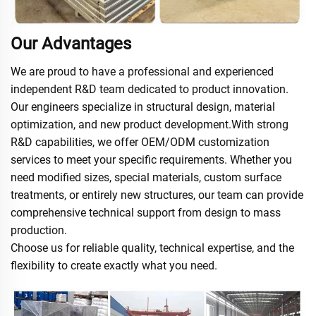
Our Advantages
We are proud to have a professional and experienced
independent R&D team dedicated to product innovation.
Our engineers specialize in structural design, material
optimization, and new product development.With strong
R&D capabilities, we offer OEM/ODM customization
services to meet your specific requirements. Whether you
need modified sizes, special materials, custom surface
treatments, or entirely new structures, our team can provide
comprehensive technical support from design to mass
production.
Choose us for reliable quality, technical expertise, and the
flexibility to create exactly what you need.