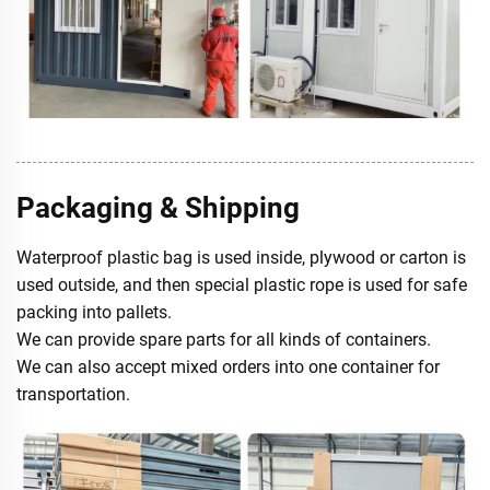
Packaging & Shipping
Waterproof plastic bag is used inside, plywood or carton is
used outside, and then special plastic rope is used for safe
packing into pallets.
We can provide spare parts for all kinds of containers.
We can also accept mixed orders into one container for
transportation.