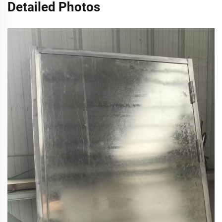
Detailed Photos