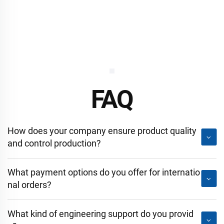
FAQ
How does your company ensure product quality
and control production?
What payment options do you offer for internatio
nal orders?
What kind of engineering support do you provid