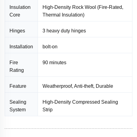
Insulation
High-Density Rock Wool (Fire-Rated,
Core
Thermal Insulation)
Hinges
3 heavy duty hinges
Installation
bolt-on
Fire
90 minutes
Rating
Feature
Weatherproof, Anti-theft, Durable
Sealing
High-Density Compressed Sealing
System
Strip