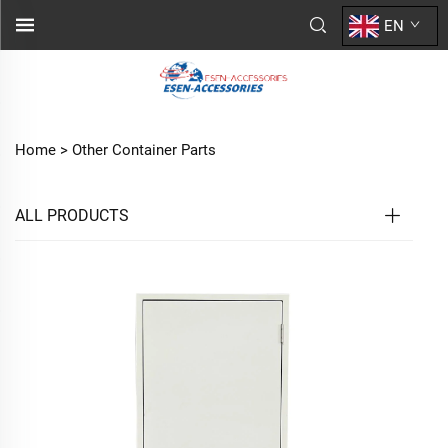
EN
Home >
Other Container Parts
ALL PRODUCTS