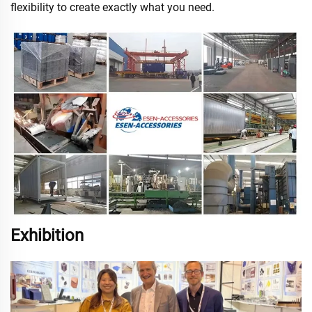
flexibility to create exactly what you need.
Exhibition