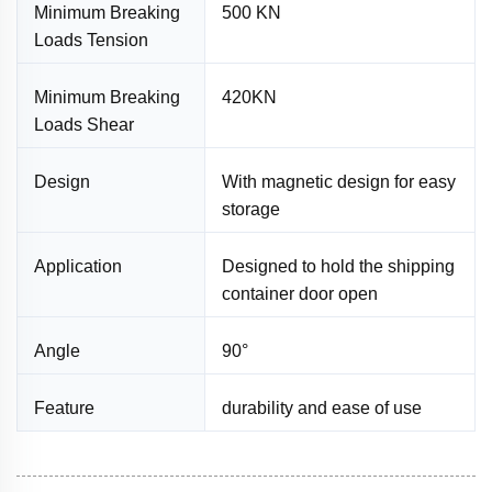
Minimum Breaking
500 KN
Loads Tension
Minimum Breaking
420KN
Loads Shear
Design
With magnetic design for easy
storage
Application
Designed to hold the shipping
container door open
Angle
90°
Feature
durability and ease of use