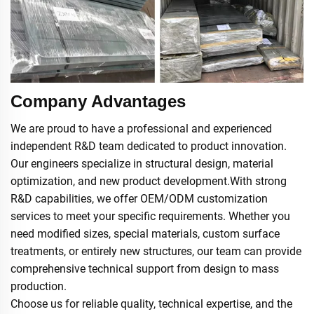
Company Advantages
We are proud to have a professional and experienced
independent R&D team dedicated to product innovation.
Our engineers specialize in structural design, material
optimization, and new product development.With strong
R&D capabilities, we offer OEM/ODM customization
services to meet your specific requirements. Whether you
need modified sizes, special materials, custom surface
treatments, or entirely new structures, our team can provide
comprehensive technical support from design to mass
production.
Choose us for reliable quality, technical expertise, and the