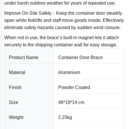
under harsh outdoor weather for years of repeated use.
Improve On-Site Safety：Keep the container door steadily
open while forklifts and staff move goods inside. Effectively
eliminate safety hazards caused by sudden wind closure.
When not in use, the brace’s built-in magnet lets it attach
securely to the shipping container wall for easy storage.
Product Name
Container Door Brace
Material
Aluminium
Finish
Powder Coated
Size
48*19*14 cm
Weight
2.25kg