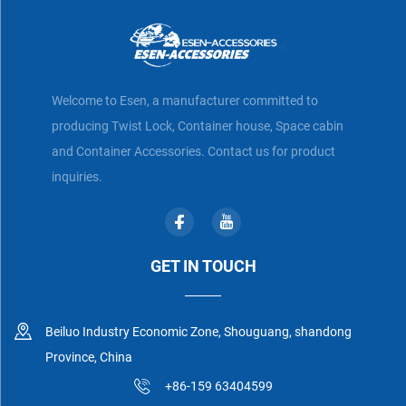
Welcome to Esen, a manufacturer committed to
producing Twist Lock, Container house, Space cabin
and Container Accessories. Contact us for product
inquiries.
GET IN TOUCH
Beiluo Industry Economic Zone, Shouguang, shandong
Province, China
+86-159 63404599