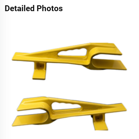
Detailed Photos