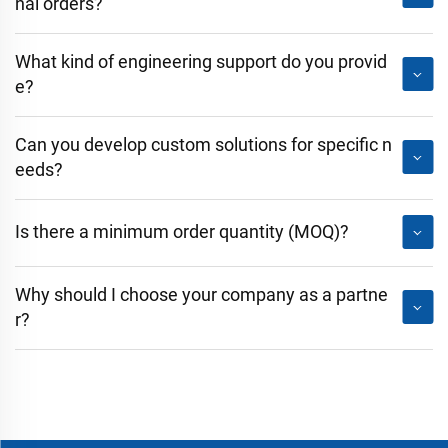
nal orders?
What kind of engineering support do you provid
e?
Can you develop custom solutions for specific n
eeds?
Is there a minimum order quantity (MOQ)?
Why should I choose your company as a partne
r?