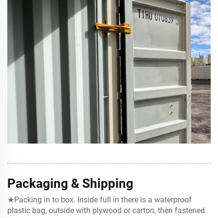
Packaging & Shipping
★Packing in to box. Inside full in there is a waterproof
plastic bag, outside with plywood or carton, then fastened