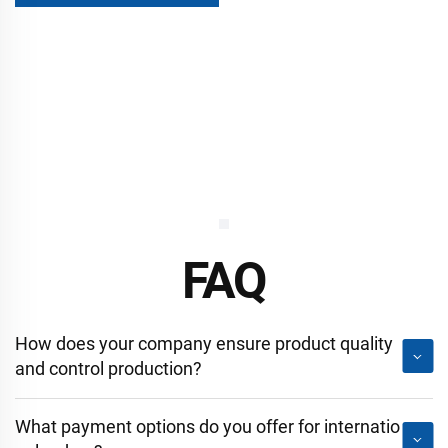
FAQ
How does your company ensure product quality
and control production?
What payment options do you offer for internatio