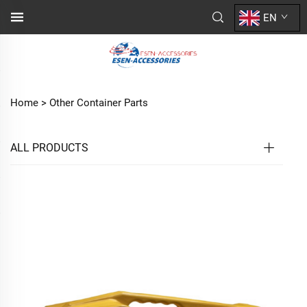
EN
Home >
Other Container Parts
ALL PRODUCTS