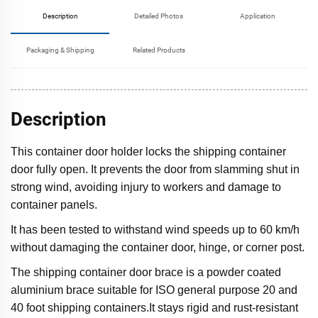
Description
Detailed Photos
Application
Packaging & Shipping
Related Products
Description
This container door holder locks the shipping container
door fully open. It prevents the door from slamming shut in
strong wind, avoiding injury to workers and damage to
container panels.
It has been tested to withstand wind speeds up to 60 km/h
without damaging the container door, hinge, or corner post.
The shipping container door brace is a powder coated
aluminium brace suitable for ISO general purpose 20 and
40 foot shipping containers.It stays rigid and rust-resistant