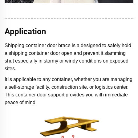
Application
Shipping container door brace is a designed to safely hold
a shipping container door open and prevent it slamming
shut especially in stormy or windy conditions on exposed
sites.
It is applicable to any container, whether you are managing
a self-storage facility, construction site, or logistics center.
This container door support provides you with immediate
peace of mind.