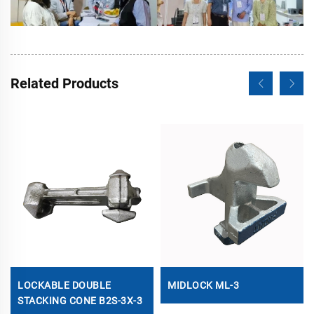
Related Products
LOCKABLE DOUBLE
MIDLOCK ML-3
STACKING CONE B2S-3X-3