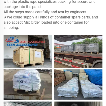
with the
plastic rope specializes packing for secure and
package into the pallet.
All the steps made carefully and test by engineers.
★We could supply all kinds of container spare parts, and
also accept Mix Order loaded into one container for
shipping.