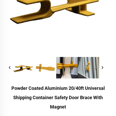
Powder Coated Aluminium 20/40ft Universal
Shipping Container Safety Door Brace With
Magnet