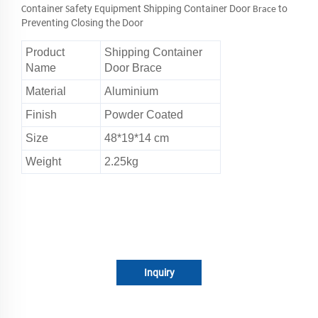
ontainer
afety
quipment Shipping Container Door
to
C
S
E
Brace
Preventing Closing the Door
Product
Shipping Container
Name
Door Brace
Material
Aluminium
Finish
Powder Coated
Size
48*19*14 cm
Weight
2.25kg
Inquiry