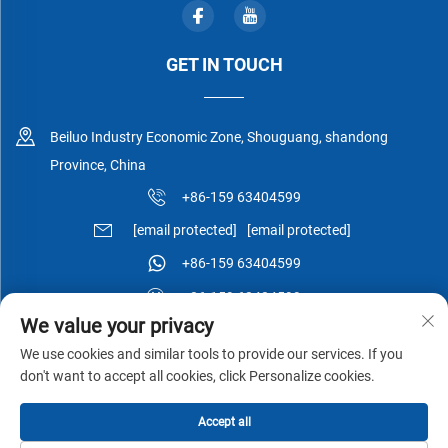
GET IN TOUCH
Beiluo Industry Economic Zone, Shouguang, shandong
Province, China
+86-159 63404599
[email protected]
[email protected]
+86-159 63404599
+86-159 63404599
We value your privacy
We use cookies and similar tools to provide our services. If you
don't want to accept all cookies, click Personalize cookies.
Copyright © Shouguang Esen Wood Co.,Ltd All Rights Reserved -
Accept all
Privacy Policy
-
Blog