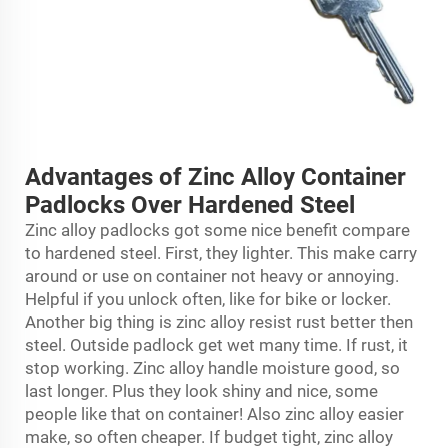
Advantages of Zinc Alloy Container
Padlocks Over Hardened Steel
Zinc alloy padlocks got some nice benefit compare
to hardened steel. First, they lighter. This make carry
around or use on container not heavy or annoying.
Helpful if you unlock often, like for bike or locker.
Another big thing is zinc alloy resist rust better then
steel. Outside padlock get wet many time. If rust, it
stop working. Zinc alloy handle moisture good, so
last longer. Plus they look shiny and nice, some
people like that on container! Also zinc alloy easier
make, so often cheaper. If budget tight, zinc alloy