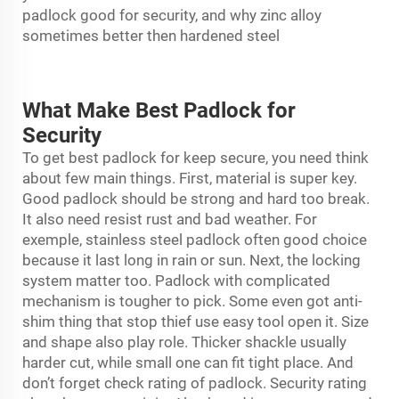
padlock good for security, and why zinc alloy
sometimes better then hardened steel
What Make Best Padlock for
Security
To get best
padlock
for keep secure, you need think
about few main things. First, material is super key.
Good padlock should be strong and hard too break.
It also need resist rust and bad weather. For
exemple, stainless steel padlock often good choice
because it last long in rain or sun. Next, the locking
system matter too. Padlock with complicated
mechanism is tougher to pick. Some even got anti-
shim thing that stop thief use easy tool open it. Size
and shape also play role. Thicker shackle usually
harder cut, while small one can fit tight place. And
don’t forget check rating of padlock. Security rating