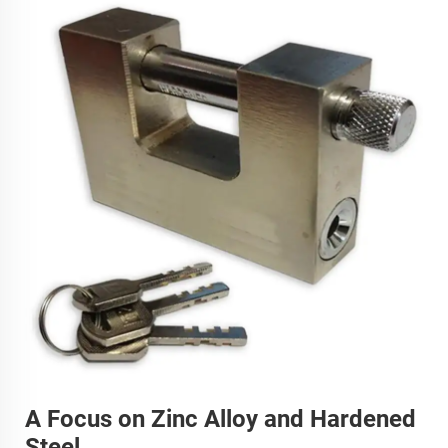
A Focus on Zinc Alloy and Hardened
Steel