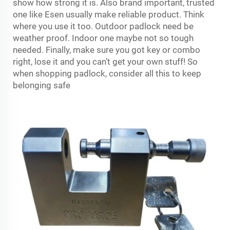
show how strong it is. Also brand important, trusted
one like Esen usually make reliable product. Think
where you use it too. Outdoor padlock need be
weather proof. Indoor one maybe not so tough
needed. Finally, make sure you got key or combo
right, lose it and you can’t get your own stuff! So
when shopping padlock, consider all this to keep
belonging safe