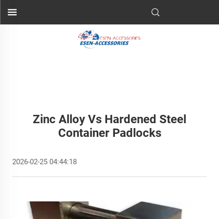
Zinc Alloy Vs Hardened Steel
Container Padlocks
2026-02-25 04:44:18