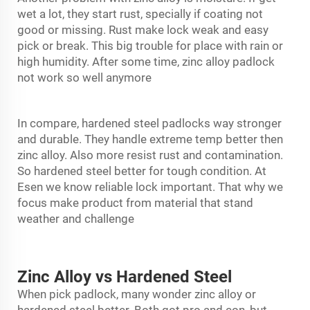
wet a lot, they start rust, specially if coating not
good or missing. Rust make lock weak and easy
pick or break. This big trouble for place with rain or
high humidity. After some time, zinc alloy padlock
not work so well anymore
In compare, hardened steel padlocks way stronger
and durable. They handle extreme temp better then
zinc alloy. Also more resist rust and contamination.
So hardened steel better for tough condition. At
Esen we know reliable lock important. That why we
focus make product from material that stand
weather and challenge
Zinc Alloy vs Hardened Steel
When pick padlock, many wonder zinc alloy or
hardened steel better. Both got pro and con, but