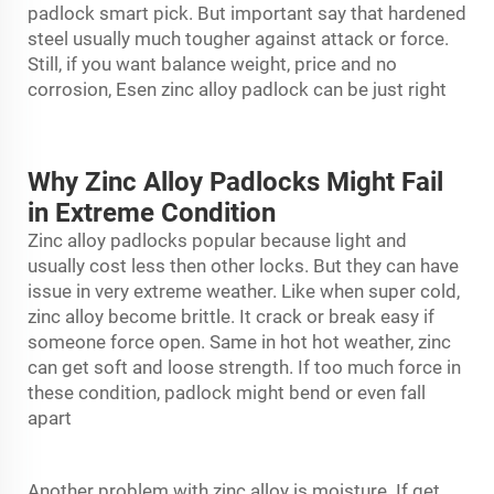
padlock smart pick. But important say that hardened
steel usually much tougher against attack or force.
Still, if you want balance weight, price and no
corrosion, Esen zinc alloy padlock can be just right
Why Zinc Alloy Padlocks Might Fail
in Extreme Condition
Zinc alloy padlocks popular because light and
usually cost less then other locks. But they can have
issue in very extreme weather. Like when super cold,
zinc alloy become brittle. It crack or break easy if
someone force open. Same in hot hot weather, zinc
can get soft and loose strength. If too much force in
these condition,
padlock
might bend or even fall
apart
Another problem with zinc alloy is moisture. If get