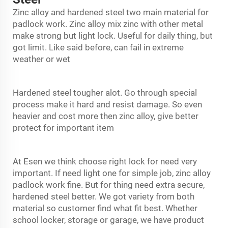
Zinc alloy and hardened steel two main material for
padlock work. Zinc alloy mix zinc with other metal
make strong but light lock. Useful for daily thing, but
got limit. Like said before, can fail in extreme
weather or wet
Hardened steel tougher alot. Go through special
process make it hard and resist damage. So even
heavier and cost more then zinc alloy, give better
protect for important item
At Esen we think choose right lock for need very
important. If need light one for simple job, zinc alloy
padlock
work fine. But for thing need extra secure,
hardened steel better. We got variety from both
material so customer find what fit best. Whether
school locker, storage or garage, we have product