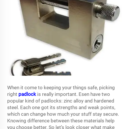
When it come to keeping your things safe, picking
right
padlock
is really important. Esen have two
popular kind of padlocks: zinc alloy and hardened
steel. Each one got its strengths and weak points,
which can change how much your stuff stay secure.
Knowing difference between these materials help
you choose better. So let’s look closer what make