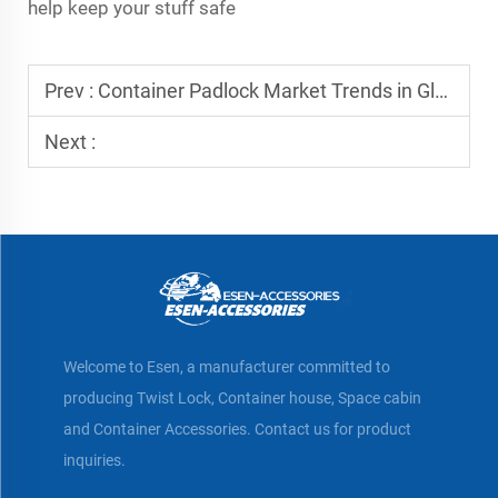
help keep your stuff safe
Prev :
Container Padlock Market Trends in Global Trade
Next :
Welcome to Esen, a manufacturer committed to
producing Twist Lock, Container house, Space cabin
and Container Accessories. Contact us for product
inquiries.