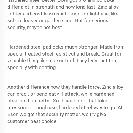
differ alot in strength and how long last. Zinc alloy
lighter and cost less usual. Good for light use, like
school locker or garden shed. But for serious
security, maybe not best
Hardened steel padlocks much stronger. Made from
special treated steel resist cut and break. Great for
valuable thing like bike or tool. They less rust too,
specially with coating
Another difference how they handle force. Zinc alloy
can crack or bend easy if attack, while hardened
steel hold up better. So if need lock that take
pressure or rough use, hardened steel way to go. At
Esen we get that security matter, we try give
customer best choice