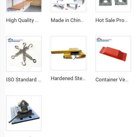
High Quality Shipping Container Shelf Hanging Shelving Shelves for Shipping Sea Containers
Made in China Container Accessories Stable and High Quality Prefabricated Foldable Container House
Hot Sale Product Container Lashing Equipment Corner Lock
Hardened Steel Door Padlock Security Graded Best Shipping Container Padlock with 4 Keys
ISO Standard Container Stainless High Tensile Turnbuckle
Container Ventilator price shipping container exhaust fan