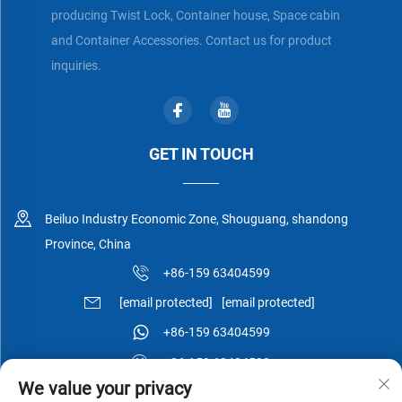
producing Twist Lock, Container house, Space cabin
and Container Accessories. Contact us for product
inquiries.
GET IN TOUCH
Beiluo Industry Economic Zone, Shouguang, shandong
Province, China
+86-159 63404599
[email protected]
[email protected]
+86-159 63404599
+86-159 63404599
We value your privacy