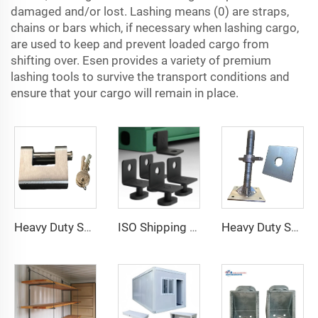
damaged and/or lost. Lashing means (0) are straps,
chains or bars which, if necessary when lashing cargo,
are used to keep and prevent loaded cargo from
shifting over. Esen provides a variety of premium
lashing tools to survive the transport conditions and
ensure that your cargo will remain in place.
Heavy Duty Squire Sea Shipping Container Trailer Locks Box Security High Security Padlock Size for Containers
ISO Shipping Container Twist Locks Bottom Side Mount & Corner Lock for Cargo Securing
Heavy Duty Shipping Container Adjustable Levelling Feet from 75mm up to 260 mm 12000 kg Load