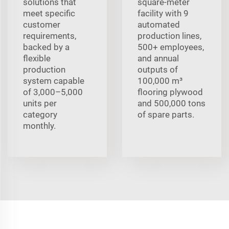
solutions that
square-meter
meet specific
facility with 9
customer
automated
requirements,
production lines,
backed by a
500+ employees,
flexible
and annual
production
outputs of
system capable
100,000 m³
of 3,000–5,000
flooring plywood
units per
and 500,000 tons
category
of spare parts.
monthly.