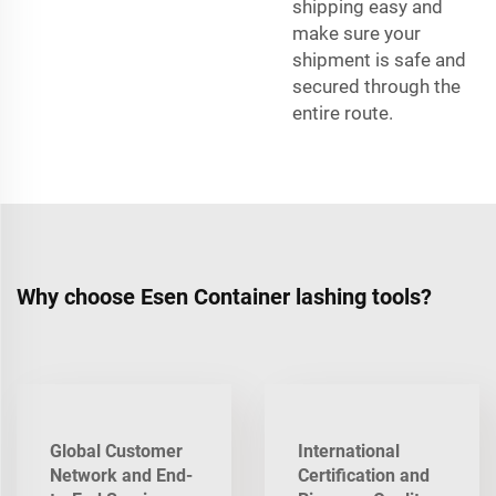
shipping easy and
make sure your
shipment is safe and
secured through the
entire route.
Why choose Esen Container lashing tools?
Global Customer
International
Network and End-
Certification and