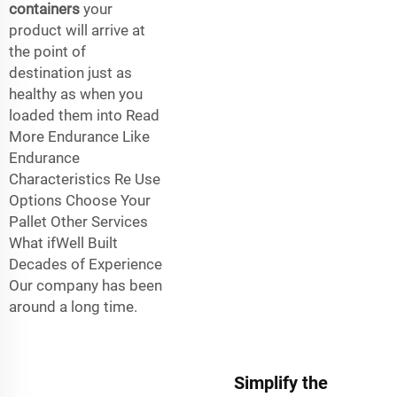
containers
your
product will arrive at
the point of
destination just as
healthy as when you
loaded them into Read
More Endurance Like
Endurance
Characteristics Re Use
Options Choose Your
Pallet Other Services
What ifWell Built
Decades of Experience
Our company has been
around a long time.
Simplify the