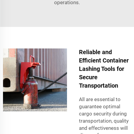
operations.
Reliable and
Efficient Container
Lashing Tools for
Secure
Transportation
All are essential to
guarantee optimal
cargo security during
transportation, quality
and effectiveness will