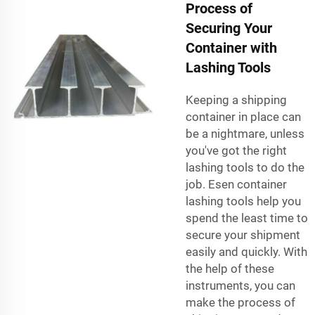
Process of
Securing Your
Container with
Lashing Tools
Keeping a shipping
container in place can
be a nightmare, unless
you've got the right
lashing tools to do the
job. Esen container
lashing tools help you
spend the least time to
secure your shipment
easily and quickly. With
the help of these
instruments, you can
make the process of