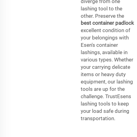
diverge from one
lashing tool to the
other. Preserve the
best container padlock
excellent condition of
your belongings with
Esen's container
lashings, available in
various types. Whether
your carrying delicate
items or heavy duty
equipment, our lashing
tools are up for the
challenge. TrustEsens
lashing tools to keep
your load safe during
transportation.