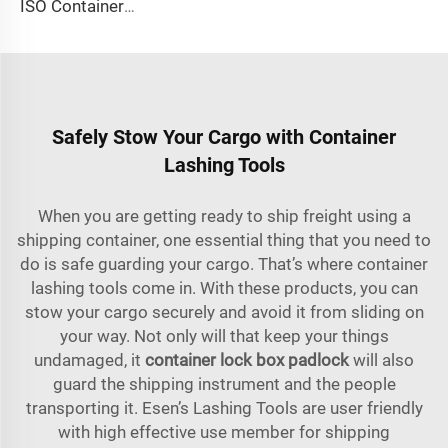
ISO Container Lashing Security Equipment Manual Internediate Twist Lock Dovetail Twistlock
Safely Stow Your Cargo with Container
Lashing Tools
When you are getting ready to ship freight using a
shipping container, one essential thing that you need to
do is safe guarding your cargo. That’s where container
lashing tools come in. With these products, you can
stow your cargo securely and avoid it from sliding on
your way. Not only will that keep your things
undamaged, it
container lock box padlock
will also
guard the shipping instrument and the people
transporting it. Esen’s Lashing Tools are user friendly
with high effective use member for shipping