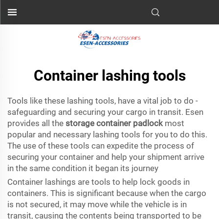
Container lashing tools
Tools like these lashing tools, have a vital job to do -
safeguarding and securing your cargo in transit. Esen
provides all the
storage container padlock
most
popular and necessary lashing tools for you to do this.
The use of these tools can expedite the process of
securing your container and help your shipment arrive
in the same condition it began its journey
Container lashings are tools to help lock goods in
containers. This is significant because when the cargo
is not secured, it may move while the vehicle is in
transit, causing the contents being transported to be