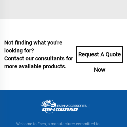
Not finding what you're
looking for?
Request A Quote
Contact our consultants for
more available products.
Now
Welcome to Esen, a manufacturer committed to