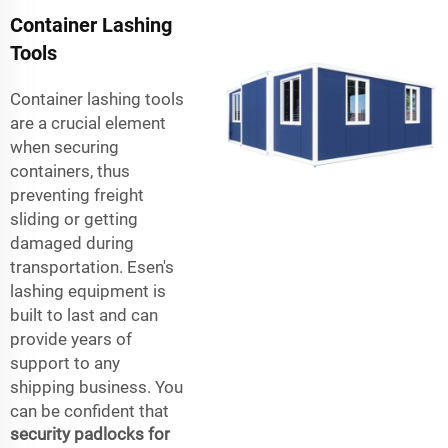
Container Lashing
Tools
Container lashing tools
are a crucial element
when securing
containers, thus
preventing freight
sliding or getting
damaged during
transportation. Esen's
lashing equipment is
built to last and can
provide years of
support to any
shipping business. You
can be confident that
security padlocks for