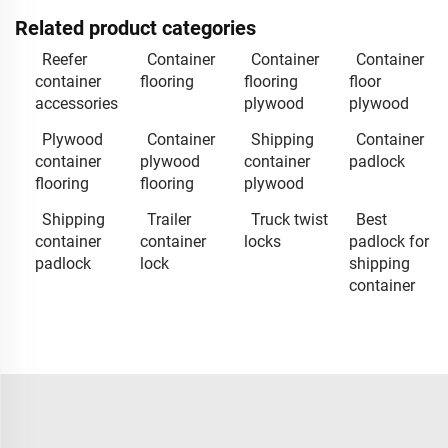
Related product categories
Reefer
Container
Container
Container
container
flooring
flooring
floor
accessories
plywood
plywood
Plywood
Container
Shipping
Container
container
plywood
container
padlock
flooring
flooring
plywood
Shipping
Trailer
Truck twist
Best
container
container
locks
padlock for
padlock
lock
shipping
container