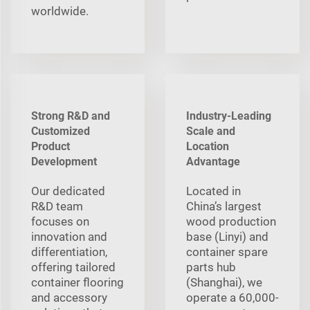
worldwide.
Strong R&D and
Industry-Leading
Customized
Scale and
Product
Location
Development
Advantage
Our dedicated
Located in
R&D team
China’s largest
focuses on
wood production
innovation and
base (Linyi) and
differentiation,
container spare
offering tailored
parts hub
container flooring
(Shanghai), we
and accessory
operate a 60,000-