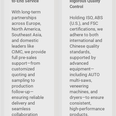
to-End Service
Rigorous Quality
Control
With long‑term
partnerships
Holding ISO, ABS
across Europe,
(U.S.), and FSC
North America,
certifications, we
Southeast Asia,
adhere to both
and domestic
international and
leaders like
Chinese quality
CIMC, we provide
standards,
full pre‑sales
supported by
support—from
advanced
customized
equipment—
quoting and
including AUTO
sampling to
multi‑saws,
production
veneering
follow‑up—
machines, and
ensuring reliable
dryers—to ensure
delivery and
consistent,
seamless
high‑performance
collaboration
products.