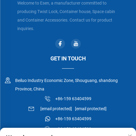
Welcome to Esen, a manufacturer committed to
producing Twist Lock, Container house, Space cabin
and Container Accessories. Contact us for product
inquiries.
GET IN TOUCH
Beiluo Industry Economic Zone, Shouguang, shandong
Province, China
+86-159 63404599
[email protected]
[email protected]
+86-159 63404599
+86-159 63404599