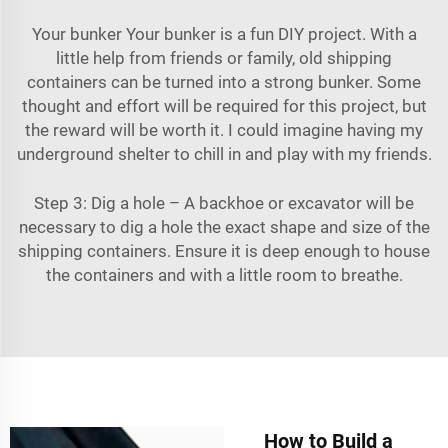
Your bunker Your bunker is a fun DIY project. With a
little help from friends or family, old shipping
containers can be turned into a strong bunker. Some
thought and effort will be required for this project, but
the reward will be worth it. I could imagine having my
underground shelter to chill in and play with my friends.
Step 3: Dig a hole – A backhoe or excavator will be
necessary to dig a hole the exact shape and size of the
shipping containers. Ensure it is deep enough to house
the containers and with a little room to breathe.
How to Build a