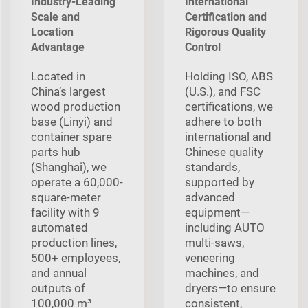
Industry-Leading
International
Scale and
Certification and
Location
Rigorous Quality
Advantage
Control
Located in
Holding ISO, ABS
China’s largest
(U.S.), and FSC
wood production
certifications, we
base (Linyi) and
adhere to both
container spare
international and
parts hub
Chinese quality
(Shanghai), we
standards,
operate a 60,000-
supported by
square-meter
advanced
facility with 9
equipment—
automated
including AUTO
production lines,
multi‑saws,
500+ employees,
veneering
and annual
machines, and
outputs of
dryers—to ensure
100,000 m³
consistent,