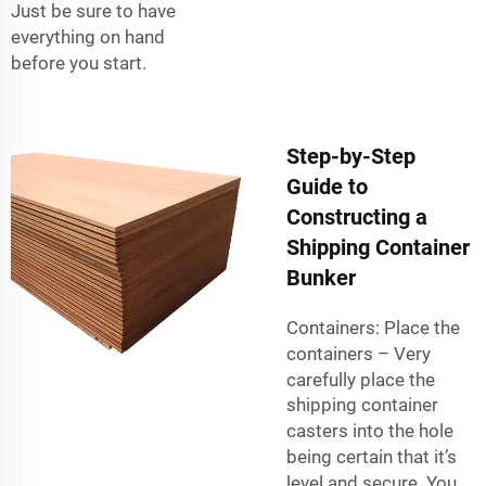
Just be sure to have
everything on hand
before you start.
Step-by-Step
Guide to
Constructing a
Shipping Container
Bunker
Containers: Place the
containers – Very
carefully place the
shipping container
casters
into the hole
being certain that it’s
level and secure. You