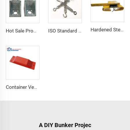
Hardened Steel Door Padlock Security Graded Best Shipping Container Padlock with 4 Keys
Hot Sale Product Container Lashing Equipment Corner Lock
ISO Standard Container Stainless High Tensile Turnbuckle
Container Ventilator price shipping container exhaust fan
A DIY Bunker Projec