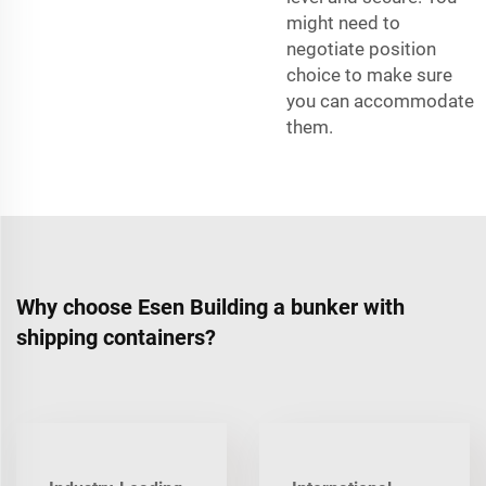
might need to
negotiate position
choice to make sure
you can accommodate
them.
Why choose Esen Building a bunker with
shipping containers?