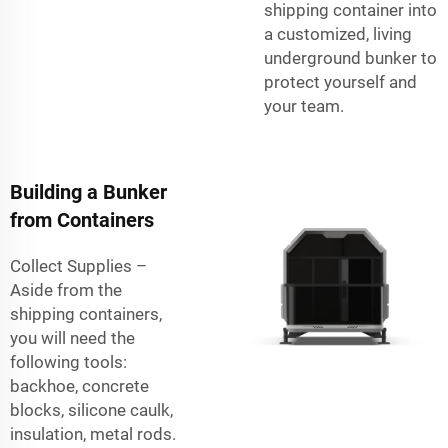
shipping container
into
a customized, living
underground bunker to
protect yourself and
your team.
Building a Bunker
from Containers
Collect Supplies –
Aside from the
shipping containers,
you will need the
following tools:
backhoe, concrete
blocks, silicone caulk,
insulation, metal rods.