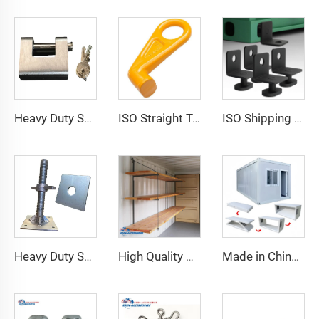
Heavy Duty Squire Sea Shipping Container Trailer Locks Box Security High Security Padlock Size for Containers
ISO Straight Type Factory Container Hook Left/Right Type Alloy Steel Shipping Container Lift Hooks
ISO Shipping Container Twist Locks Bottom Side Mount & Corner Lock for Cargo Securing
Heavy Duty Shipping Container Adjustable Levelling Feet from 75mm up to 260 mm 12000 kg Load
High Quality Shipping Container Shelf Hanging Shelving Shelves for Shipping Sea Containers
Made in China Container Accessories Stable and High Quality Prefabricated Foldable Container House