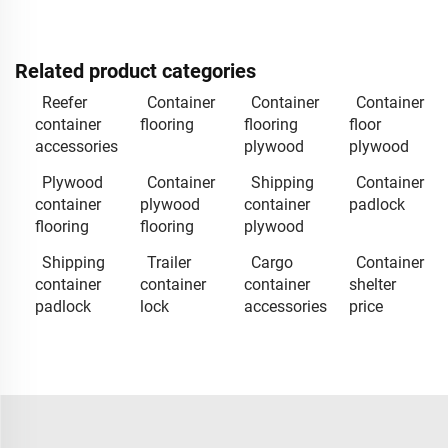
Related product categories
Reefer
Container
Container
Container
container
flooring
flooring
floor
accessories
plywood
plywood
Plywood
Container
Shipping
Container
container
plywood
container
padlock
flooring
flooring
plywood
Shipping
Trailer
Cargo
Container
container
container
container
shelter
padlock
lock
accessories
price