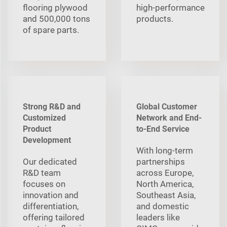
flooring plywood
high‑performance
and 500,000 tons
products.
of spare parts.
Strong R&D and
Global Customer
Customized
Network and End-
Product
to-End Service
Development
With long‑term
Our dedicated
partnerships
R&D team
across Europe,
focuses on
North America,
innovation and
Southeast Asia,
differentiation,
and domestic
offering tailored
leaders like