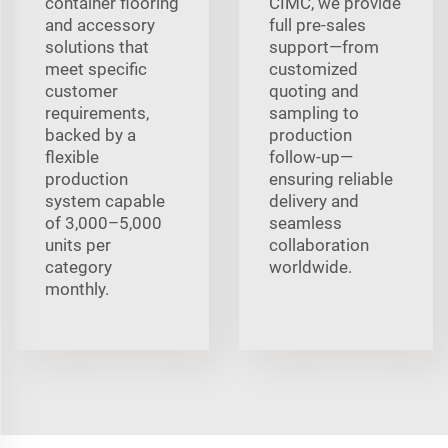
container flooring
CIMC, we provide
and accessory
full pre‑sales
solutions that
support—from
meet specific
customized
customer
quoting and
requirements,
sampling to
backed by a
production
flexible
follow‑up—
production
ensuring reliable
system capable
delivery and
of 3,000–5,000
seamless
units per
collaboration
category
worldwide.
monthly.