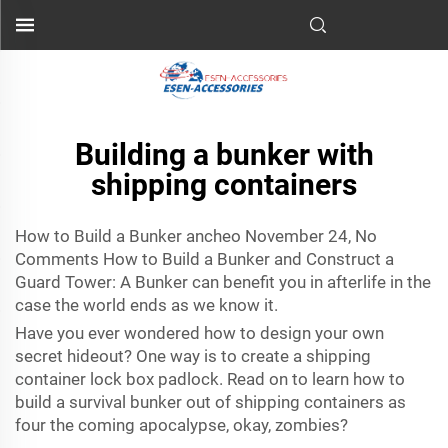
Building a bunker with
shipping containers
How to Build a Bunker ancheo November 24, No
Comments How to Build a Bunker and Construct a
Guard Tower: A Bunker can benefit you in afterlife in the
case the world ends as we know it.
Have you ever wondered how to design your own
secret hideout? One way is to create a
shipping
container lock box padlock
. Read on to learn how to
build a survival bunker out of shipping containers as
four the coming apocalypse, okay, zombies?