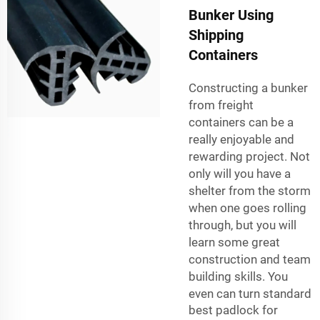
Bunker Using
Shipping
Containers
Constructing a bunker
from freight
containers can be a
really enjoyable and
rewarding project. Not
only will you have a
shelter from the storm
when one goes rolling
through, but you will
learn some great
construction and team
building skills. You
even can turn standard
best padlock for