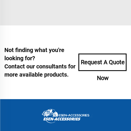
Not finding what you're
looking for?
Request A Quote
Contact our consultants for
more available products.
Now