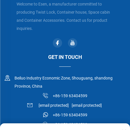
Welcome to Esen, a manufacturer committed to
producing Twist Lock, Container house, Space cabin
and Container Accessories. Contact us for product
inquiries.
GET IN TOUCH
Beiluo Industry Economic Zone, Shouguang, shandong
Province, China
+86-159 63404599
[email protected]
[email protected]
+86-159 63404599
+86-159 63404599