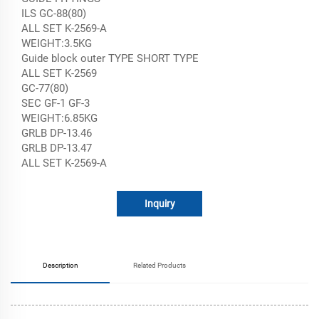
ILS GC-88(80)
ALL SET K-2569-A
WEIGHT:3.5KG
Guide block outer TYPE SHORT TYPE
ALL SET K-2569
GC-77(80)
SEC GF-1 GF-3
WEIGHT:6.85KG
GRLB DP-13.46
GRLB DP-13.47
ALL SET K-2569-A
Inquiry
Description
Related Products