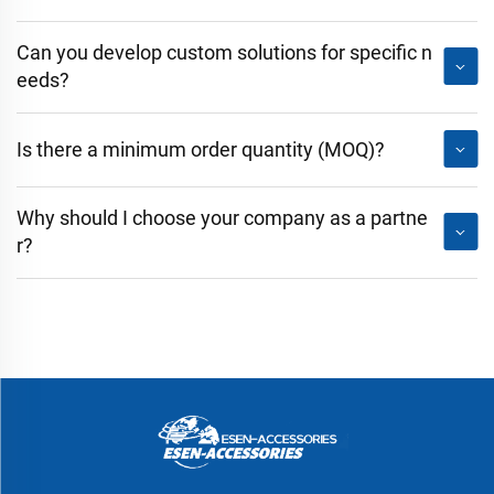
Can you develop custom solutions for specific n
eeds?
Is there a minimum order quantity (MOQ)?
Why should I choose your company as a partne
r?