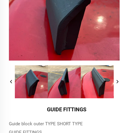
GUIDE FITTINGS
Guide block outer TYPE SHORT TYPE
GUIDE FITTINGS