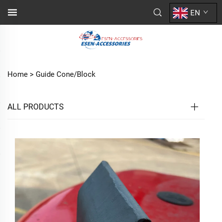
EN
Home >
Guide Cone/Block
ALL PRODUCTS