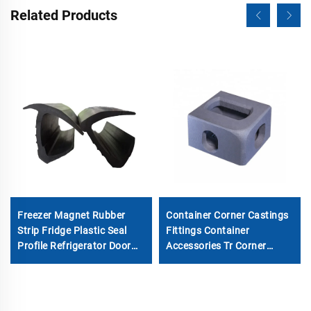
Related Products
Freezer Magnet Rubber
Container Corner Castings
Strip Fridge Plastic Seal
Fittings Container
Profile Refrigerator Door
Accessories Tr Corner
Gasket
Fitting for Sale Special
Container Corner Casting
Made in China