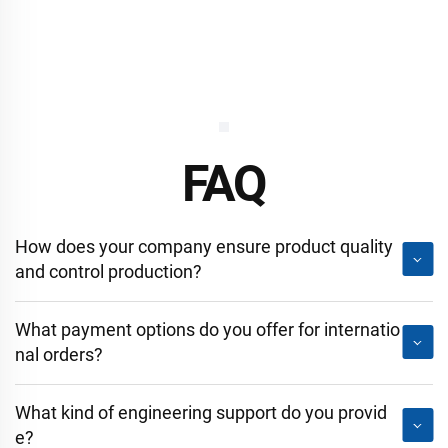
FAQ
How does your company ensure product quality
and control production?
What payment options do you offer for internatio
nal orders?
What kind of engineering support do you provid
e?