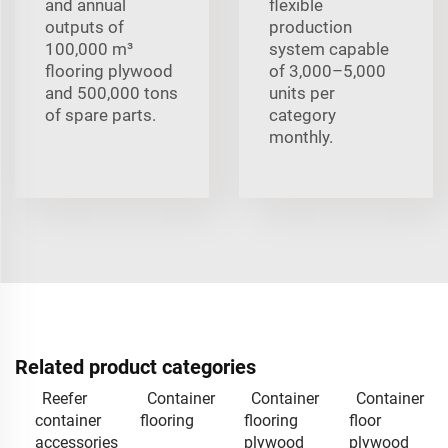
and annual
flexible
outputs of
production
100,000 m³
system capable
flooring plywood
of 3,000–5,000
and 500,000 tons
units per
of spare parts.
category
monthly.
Related product categories
Reefer
Container
Container
Container
container
flooring
flooring
floor
accessories
plywood
plywood