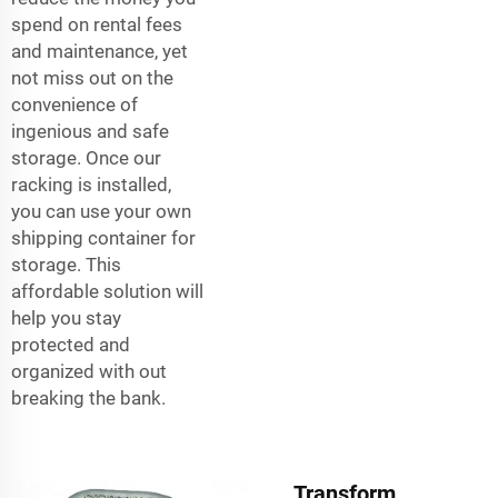
spend on rental fees
and maintenance, yet
not miss out on the
convenience of
ingenious and safe
storage. Once our
racking is installed,
you can use your own
shipping container for
storage. This
affordable solution will
help you stay
protected and
organized with out
breaking the bank.
Transform