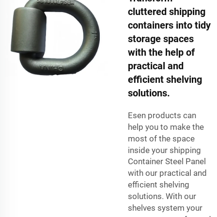
cluttered shipping
containers into tidy
storage spaces
with the help of
practical and
efficient shelving
solutions.
Esen products can
help you to make the
most of the space
inside your shipping
Container Steel Panel
with our practical and
efficient shelving
solutions. With our
shelves system your