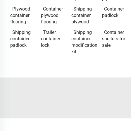
Plywood
Container
Shipping
Container
container
plywood
container
padlock
flooring
flooring
plywood
Shipping
Trailer
Shipping
Container
container
container
container
shelters for
padlock
lock
modification
sale
kit