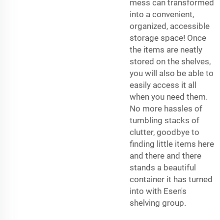
mess can transformed
into a convenient,
organized, accessible
storage space! Once
the items are neatly
stored on the shelves,
you will also be able to
easily access it all
when you need them.
No more hassles of
tumbling stacks of
clutter, goodbye to
finding little items here
and there and there
stands a beautiful
container it has turned
into with Esen's
shelving group.