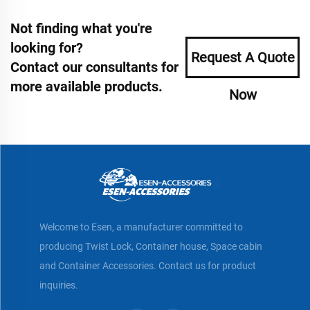
Not finding what you're
looking for?
Request A Quote
Contact our consultants for
more available products.
Now
Welcome to Esen, a manufacturer committed to
producing Twist Lock, Container house, Space cabin
and Container Accessories. Contact us for product
inquiries.