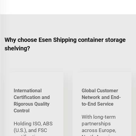
Why choose Esen Shipping container storage
shelving?
International
Global Customer
Certification and
Network and End-
Rigorous Quality
to-End Service
Control
With long‑term
Holding ISO, ABS
partnerships
(U.S.), and FSC
across Europe,