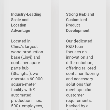
Industry-Leading
Strong R&D and
Scale and
Customized
Location
Product
Advantage
Development
Located in
Our dedicated
China’s largest
R&D team
wood production
focuses on
base (Linyi) and
innovation and
container spare
differentiation,
parts hub
offering tailored
(Shanghai), we
container flooring
operate a 60,000-
and accessory
square-meter
solutions that
facility with 9
meet specific
automated
customer
production lines,
requirements,
500+ employees,
backed by a