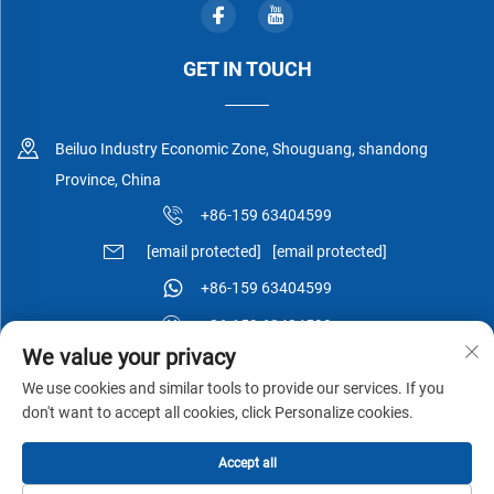
GET IN TOUCH
Beiluo Industry Economic Zone, Shouguang, shandong
Province, China
+86-159 63404599
[email protected]
[email protected]
+86-159 63404599
+86-159 63404599
We value your privacy
We use cookies and similar tools to provide our services. If you
don't want to accept all cookies, click Personalize cookies.
Copyright © Shouguang Esen Wood Co.,Ltd All Rights Reserved -
Accept all
Privacy Policy
-
Blog