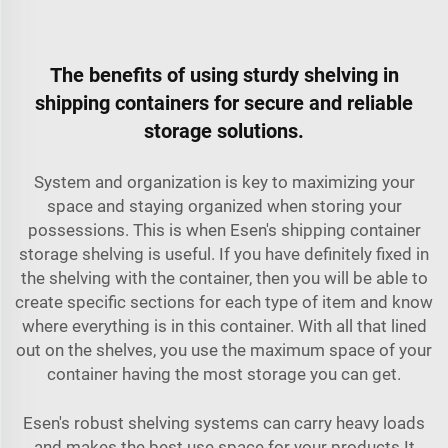
The benefits of using sturdy shelving in
shipping containers for secure and reliable
storage solutions.
System and organization is key to maximizing your
space and staying organized when storing your
possessions. This is when Esen's shipping container
storage shelving is useful. If you have definitely fixed in
the shelving with the container, then you will be able to
create specific sections for each type of item and know
where everything is in this container. With all that lined
out on the shelves, you use the maximum space of your
container having the most storage you can get.
Esen's robust shelving systems can carry heavy loads
and makes the best use space for your products It