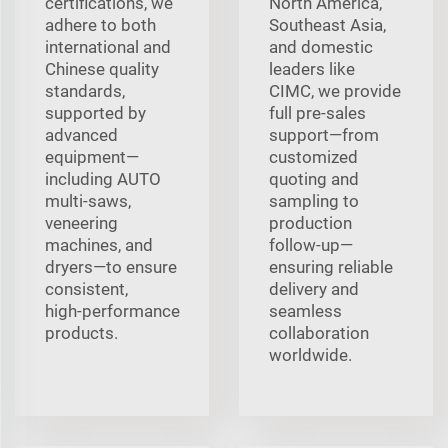
certifications, we
North America,
adhere to both
Southeast Asia,
international and
and domestic
Chinese quality
leaders like
standards,
CIMC, we provide
supported by
full pre‑sales
advanced
support—from
equipment—
customized
including AUTO
quoting and
multi‑saws,
sampling to
veneering
production
machines, and
follow‑up—
dryers—to ensure
ensuring reliable
consistent,
delivery and
high‑performance
seamless
products.
collaboration
worldwide.