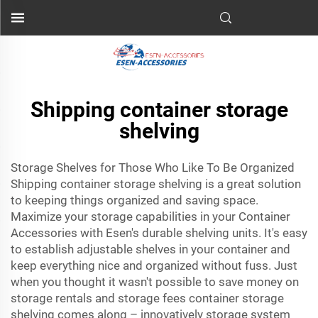
Shipping container storage
shelving
Storage Shelves for Those Who Like To Be Organized
Shipping container storage shelving is a great solution
to keeping things organized and saving space.
Maximize your storage capabilities in your
Container
Accessories
with Esen's durable shelving units. It's easy
to establish adjustable shelves in your container and
keep everything nice and organized without fuss. Just
when you thought it wasn't possible to save money on
storage rentals and storage fees container storage
shelving comes along – innovatively storage system