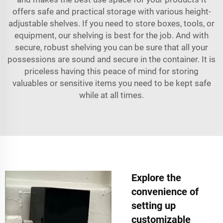
offers safe and practical storage with various height-
adjustable shelves. If you need to store boxes, tools, or
equipment, our shelving is best for the job. And with
secure, robust shelving you can be sure that all your
possessions are sound and secure in the container. It is
priceless having this peace of mind for storing
valuables or sensitive items you need to be kept safe
while at all times.
Explore the
convenience of
setting up
customizable