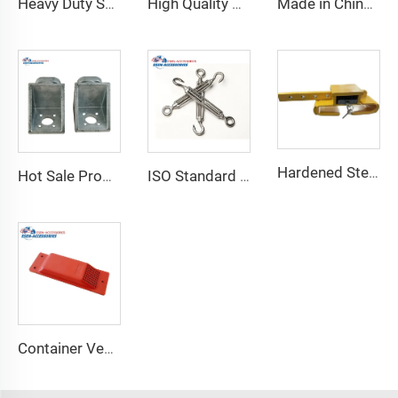
Heavy Duty Shipping Container Adjustable Levelling Feet from 75mm up to 260 mm 12000 kg Load
High Quality Shipping Container Shelf Hanging Shelving Shelves for Shipping Sea Containers
Made in China Container Accessories Stable and High Quality Prefabricated Foldable Container House
Hardened Steel Door Padlock Security Graded Best Shipping Container Padlock with 4 Keys
Hot Sale Product Container Lashing Equipment Corner Lock
ISO Standard Container Stainless High Tensile Turnbuckle
Container Ventilator price shipping container exhaust fan