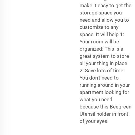
make it easy to get the
storage space you
need and allow you to
customize to any
space. It will help 1:
Your room will be
organized: This is a
great system to store
all your thing in place
2: Save lots of time:
You don’t need to
running around in your
apartment looking for
what you need
because this Beegreen
Utensil holder in front
of your eyes.