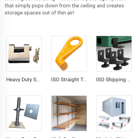
that simply pops down from the ceiling and creates
storage spaces out of thin air!
Heavy Duty Squire Sea Shipping Container Trailer Locks Box Security High Security Padlock Size for Containers
ISO Straight Type Factory Container Hook Left/Right Type Alloy Steel Shipping Container Lift Hooks
ISO Shipping Container Twist Locks Bottom Side Mount & Corner Lock for Cargo Securing