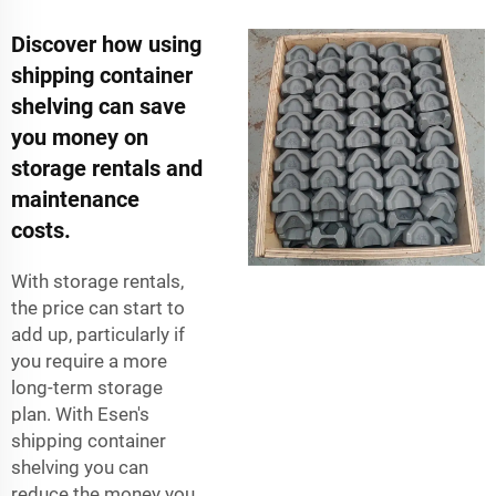
Discover how using
shipping container
shelving can save
you money on
storage rentals and
maintenance
costs.
With storage rentals,
the price can start to
add up, particularly if
you require a more
long-term storage
plan. With Esen's
shipping container
shelving you can
reduce the money you