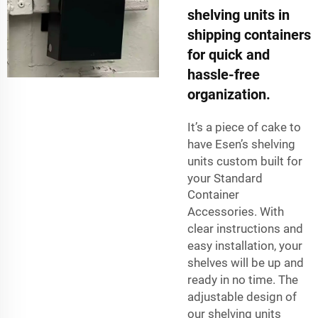
shelving units in
shipping containers
for quick and
hassle-free
organization.
It’s a piece of cake to
have Esen’s shelving
units custom built for
your
Standard
Container
Accessories
. With
clear instructions and
easy installation, your
shelves will be up and
ready in no time. The
adjustable design of
our shelving units