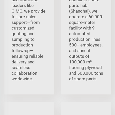
leaders like
parts hub
CIMC, we provide
(Shanghai), we
full pre‑sales
operate a 60,000-
support—from
square-meter
customized
facility with 9
quoting and
automated
sampling to
production lines,
production
500+ employees,
follow‑up—
and annual
ensuring reliable
outputs of
delivery and
100,000 m³
seamless
flooring plywood
collaboration
and 500,000 tons
worldwide.
of spare parts.