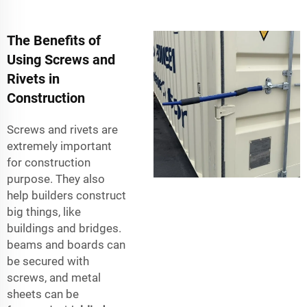
The Benefits of
Using Screws and
Rivets in
Construction
Screws and rivets are
extremely important
for construction
purpose. They also
help builders construct
big things, like
buildings and bridges.
beams and boards can
be secured with
screws, and metal
sheets can be