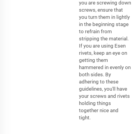
you are screwing down
screws, ensure that
you turn them in lightly
in the beginning stage
to refrain from
stripping the material.
If you are using Esen
rivets, keep an eye on
getting them
hammered in evenly on
both sides. By
adhering to these
guidelines, you'll have
your screws and rivets
holding things
together nice and
tight.