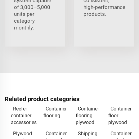
system capable
consistent,
of 3,000–5,000
high‑performance
units per
products.
category
monthly.
Related product categories
Reefer
Container
Container
Container
container
flooring
flooring
floor
accessories
plywood
plywood
Plywood
Container
Shipping
Container