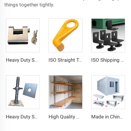
things together tightly.
Heavy Duty Squire Sea Shipping Container Trailer Locks Box Security High Security Padlock Size for Containers
ISO Straight Type Factory Container Hook Left/Right Type Alloy Steel Shipping Container Lift Hooks
ISO Shipping Container Twist Locks Bottom Side Mount & Corner Lock for Cargo Securing
Heavy Duty Shipping Container Adjustable Levelling Feet from 75mm up to 260 mm 12000 kg Load
High Quality Shipping Container Shelf Hanging Shelving Shelves for Shipping Sea Containers
Made in China Container Accessories Stable and High Quality Prefabricated Foldable Container House