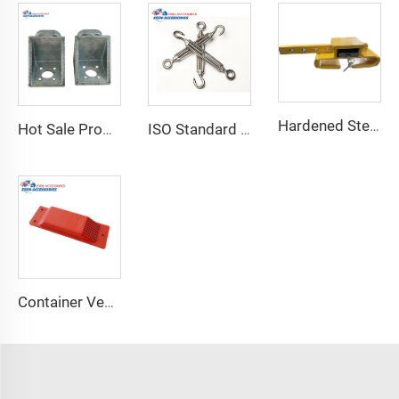
Hardened Steel Door Padlock Security Graded Best Shipping Container Padlock with 4 Keys
Hot Sale Product Container Lashing Equipment Corner Lock
ISO Standard Container Stainless High Tensile Turnbuckle
Container Ventilator price shipping container exhaust fan