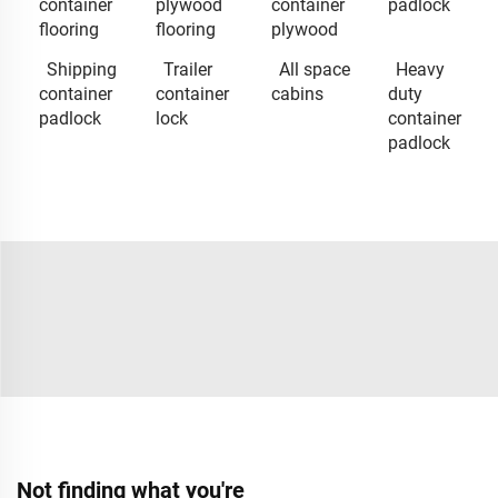
container
plywood
container
padlock
flooring
flooring
plywood
Shipping
Trailer
All space
Heavy
container
container
cabins
duty
padlock
lock
container
padlock
Not finding what you're