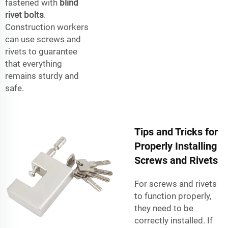
fastened with
blind
rivet bolts
.
Construction workers
can use screws and
rivets to guarantee
that everything
remains sturdy and
safe.
Tips and Tricks for
Properly Installing
Screws and Rivets
For screws and rivets
to function properly,
they need to be
correctly installed. If