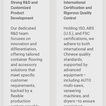
Strong R&D and
International
Customized
Certification and
Product
Rigorous Quality
Development
Control
Our dedicated
Holding ISO, ABS
R&D team
(U.S.), and FSC
focuses on
certifications, we
innovation and
adhere to both
differentiation,
international and
offering tailored
Chinese quality
container flooring
standards,
and accessory
supported by
solutions that
advanced
meet specific
equipment—
customer
including AUTO
requirements,
multi‑saws,
backed by a
veneering
flexible
machines, and
production
dryers—to ensure