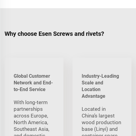
Why choose Esen Screws and rivets?
Global Customer
Industry-Leading
Network and End-
Scale and
to-End Service
Location
Advantage
With long‑term
partnerships
Located in
across Europe,
China’s largest
North America,
wood production
Southeast Asia,
base (Linyi) and
and domestic
container spare