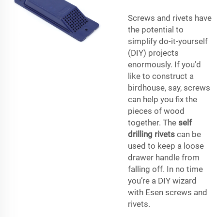
Screws and rivets have
the potential to
simplify do-it-yourself
(DIY) projects
enormously. If you’d
like to construct a
birdhouse, say, screws
can help you fix the
pieces of wood
together. The
self
drilling rivets
can be
used to keep a loose
drawer handle from
falling off. In no time
you’re a DIY wizard
with Esen screws and
rivets.