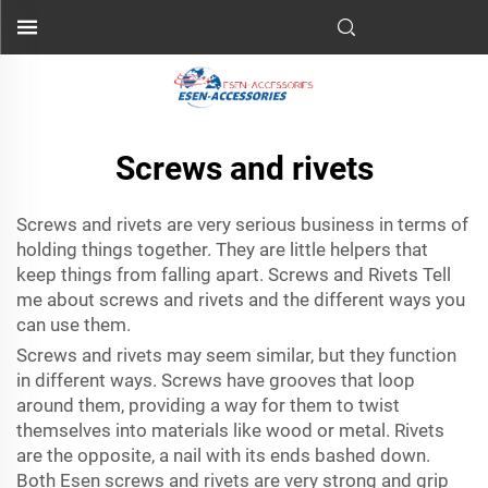
Screws and rivets
Screws and rivets are very serious business in terms of
holding things together. They are little helpers that
keep things from falling apart. Screws and Rivets Tell
me about screws and rivets and the different ways you
can use them.
Screws and rivets may seem similar, but they function
in different ways. Screws have grooves that loop
around them, providing a way for them to twist
themselves into materials like wood or metal. Rivets
are the opposite, a nail with its ends bashed down.
Both Esen screws and rivets are very strong and grip