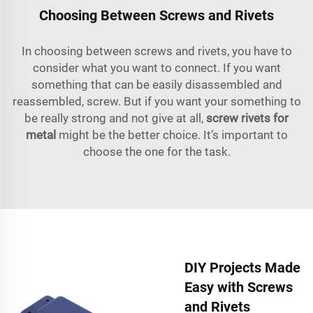
Choosing Between Screws and Rivets
In choosing between screws and rivets, you have to
consider what you want to connect. If you want
something that can be easily disassembled and
reassembled, screw. But if you want your something to
be really strong and not give at all,
screw rivets for
metal
might be the better choice. It’s important to
choose the one for the task.
DIY Projects Made
Easy with Screws
and Rivets