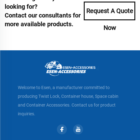
looking for?
Request A Quote
Contact our consultants for
more available products.
Now
Welcome to Esen, a manufacturer committed to
producing Twist Lock, Container house, Space cabin
and Container Accessories. Contact us for product
inquiries.