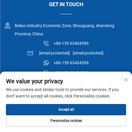
GET IN TOUCH
Beiluo Industry Economic Zone, Shouguang, shandong
Province, China
+86-159 63404599
[email protected]
[email protected]
+86-159 63404599
+86-159 63404599
We value your privacy
We use cookies and similar tools to provide our services. If you
don't want to accept all cookies, click Personalize cookies.
Copyright © Shouguang Esen Wood Co.,Ltd All Rights Reserved -
Accept all
Privacy Policy
-
Blog
Personalize cookies
HOME
PRODUCTS
E-MAIL
TEL