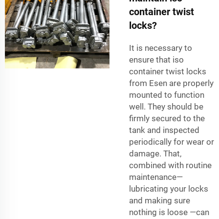
container twist
locks?
It is necessary to
ensure that iso
container twist locks
from
Esen
are properly
mounted to function
well. They should be
firmly secured to the
tank and inspected
periodically for wear or
damage. That,
combined with routine
maintenance—
lubricating your locks
and making sure
nothing is loose —can