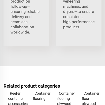
production
veneering
follow‑up—
machines, and
ensuring reliable
dryers—to ensure
delivery and
consistent,
seamless
high‑performance
collaboration
products.
worldwide.
Related product categories
Reefer
Container
Container
Container
container
flooring
flooring
floor
accessories
plywood
plywood