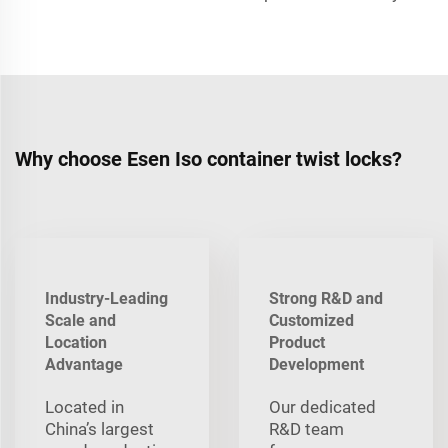
Why choose Esen Iso container twist locks?
Industry-Leading
Strong R&D and
Scale and
Customized
Location
Product
Advantage
Development
Located in
Our dedicated
China’s largest
R&D team