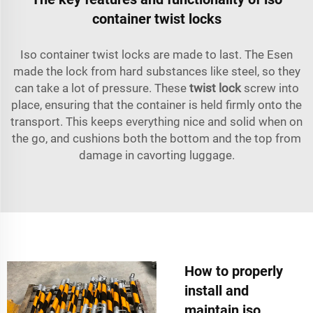
container twist locks
Iso container twist locks are made to last. The
Esen
made the lock from hard substances like steel, so they
can take a lot of pressure. These
twist lock
screw into
place, ensuring that the container is held firmly onto the
transport. This keeps everything nice and solid when on
the go, and cushions both the bottom and the top from
damage in cavorting luggage.
How to properly
install and
maintain iso