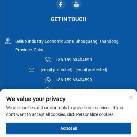
GET IN TOUCH
Beiluo Industry Economic Zone, Shouguang, shandong
Province, China
+86-159 63404599
[email protected]
[email protected]
+86-159 63404599
+86-159 63404599
We value your privacy
We use cookies and similar tools to provide our services. If you
don't want to accept all cookies, click Personalize cookies.
Copyright © Shouguang Esen Wood Co.,Ltd All Rights Reserved -
Accept all
Privacy Policy
-
Blog