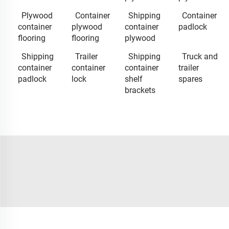
Plywood
Container
Shipping
Container
container
plywood
container
padlock
flooring
flooring
plywood
Shipping
Trailer
Shipping
Truck and
container
container
container
trailer
padlock
lock
shelf
spares
brackets