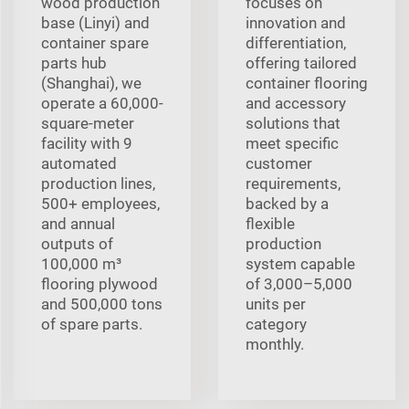
wood production
focuses on
base (Linyi) and
innovation and
container spare
differentiation,
parts hub
offering tailored
(Shanghai), we
container flooring
operate a 60,000-
and accessory
square-meter
solutions that
facility with 9
meet specific
automated
customer
production lines,
requirements,
500+ employees,
backed by a
and annual
flexible
outputs of
production
100,000 m³
system capable
flooring plywood
of 3,000–5,000
and 500,000 tons
units per
of spare parts.
category
monthly.