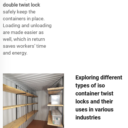
double twist lock
safely keep the
containers in place.
Loading and unloading
are made easier as
well, which in return
saves workers’ time
and energy.
Exploring different
types of iso
container twist
locks and their
uses in various
industries