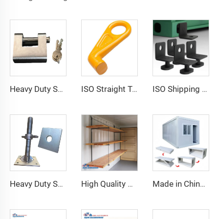
Heavy Duty Squire Sea Shipping Container Trailer Locks Box Security High Security Padlock Size for Containers
ISO Straight Type Factory Container Hook Left/Right Type Alloy Steel Shipping Container Lift Hooks
ISO Shipping Container Twist Locks Bottom Side Mount & Corner Lock for Cargo Securing
Heavy Duty Shipping Container Adjustable Levelling Feet from 75mm up to 260 mm 12000 kg Load
High Quality Shipping Container Shelf Hanging Shelving Shelves for Shipping Sea Containers
Made in China Container Accessories Stable and High Quality Prefabricated Foldable Container House