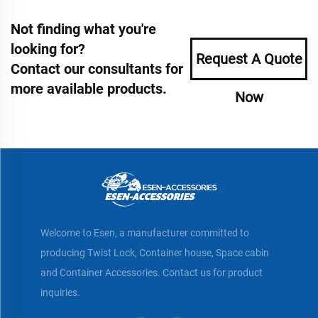
Not finding what you're
looking for?
Request A Quote
Contact our consultants for
more available products.
Now
Welcome to Esen, a manufacturer committed to
producing Twist Lock, Container house, Space cabin
and Container Accessories. Contact us for product
inquiries.