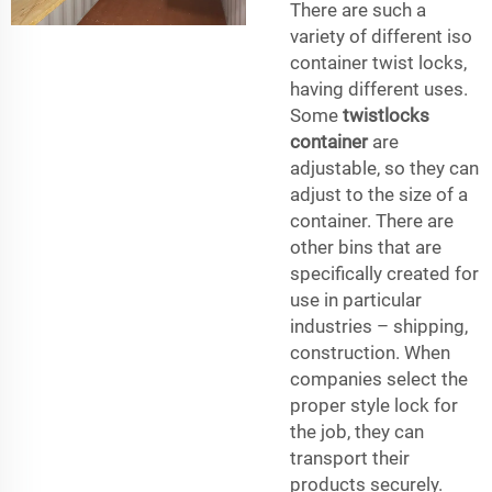
There are such a
variety of different iso
container twist locks,
having different uses.
Some
twistlocks
container
are
adjustable, so they can
adjust to the size of a
container. There are
other bins that are
specifically created for
use in particular
industries – shipping,
construction. When
companies select the
proper style lock for
the job, they can
transport their
products securely.