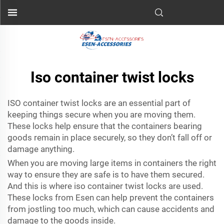
Iso container twist locks
ISO container twist locks are an essential part of
keeping things secure when you are moving them.
These locks help ensure that the containers bearing
goods remain in place securely, so they don’t fall off or
damage anything.
When you are moving large items in containers the right
way to ensure they are safe is to have them secured.
And this is where iso container twist locks are used.
These locks from
Esen
can help prevent the containers
from jostling too much, which can cause accidents and
damage to the goods inside.