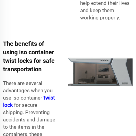
help extend their lives
and keep them
working properly.
The benefits of
using iso container
twist locks for safe
transportation
There are several
advantages when you
use iso container
twist
lock
for secure
shipping. Preventing
accidents and damage
to the items in the
containers, these