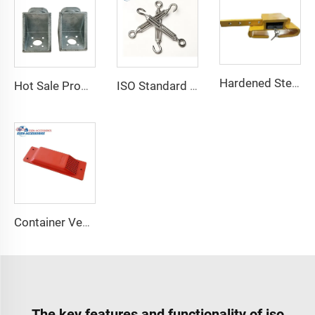
Hardened Steel Door Padlock Security Graded Best Shipping Container Padlock with 4 Keys
Hot Sale Product Container Lashing Equipment Corner Lock
ISO Standard Container Stainless High Tensile Turnbuckle
Container Ventilator price shipping container exhaust fan
The key features and functionality of iso