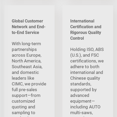
Global Customer
International
Network and End-
Certification and
to-End Service
Rigorous Quality
Control
With long‑term
partnerships
Holding ISO, ABS
across Europe,
(U.S.), and FSC
North America,
certifications, we
Southeast Asia,
adhere to both
and domestic
international and
leaders like
Chinese quality
CIMC, we provide
standards,
full pre‑sales
supported by
support—from
advanced
customized
equipment—
quoting and
including AUTO
sampling to
multi‑saws,