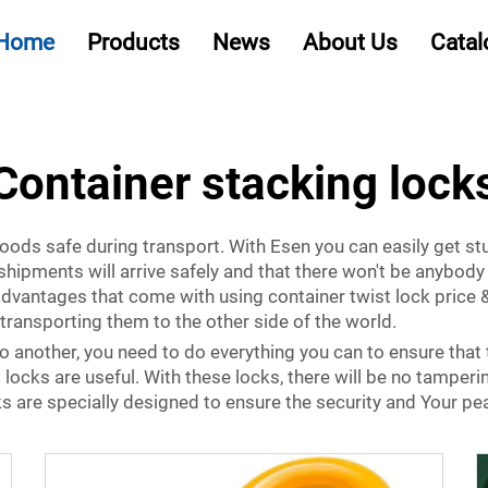
Home
Products
News
About Us
Catal
Container stacking lock
oods safe during transport. With Esen you can easily get st
shipments will arrive safely and that there won't be anybod
 advantages that come with using
container twist lock price
&
transporting them to the other side of the world.
 another, you need to do everything you can to ensure that 
 locks are useful. With these locks, there will be no tamperi
s are specially designed to ensure the security and Your pe