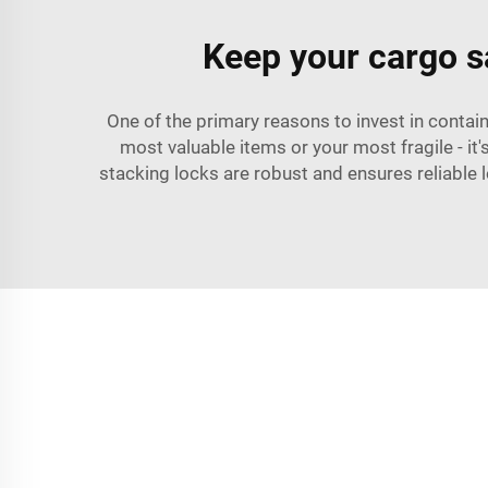
Keep your cargo sa
One of the primary reasons to invest in contain
most valuable items or your most fragile - it
stacking locks are robust and ensures reliable 