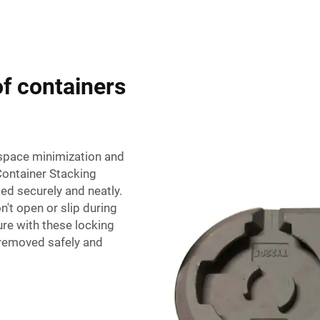
of containers
f space minimization and
Container Stacking
ed securely and neatly.
n't open or slip during
ure with these locking
 removed safely and