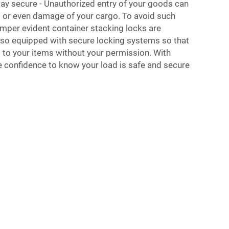
tay secure - Unauthorized entry of your goods can
ng or even damage of your cargo. To avoid such
amper evident container stacking locks are
also equipped with secure locking systems so that
to your items without your permission. With
e confidence to know your load is safe and secure