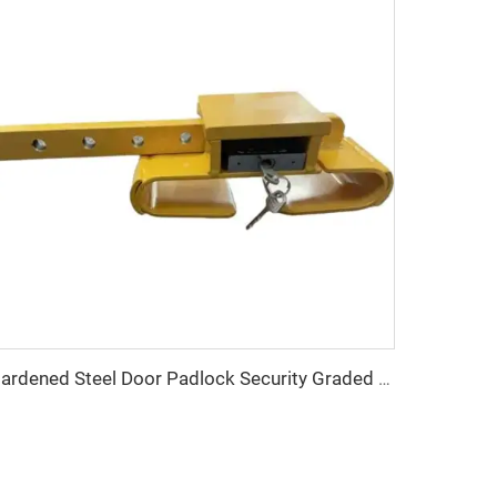
Hardened Steel Door Padlock Security Graded Best Shipping Container Padlock with 4 Keys