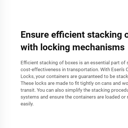
Ensure efficient stacking 
with locking mechanisms
Efficient stacking of boxes is an essential part o
cost-effectiveness in transportation. With Esen’s 
Locks, your containers are guaranteed to be stack
These locks are made to fit tightly on cans and wo
transit. You can also simplify the stacking proced
systems and ensure the containers are loaded or
easily.