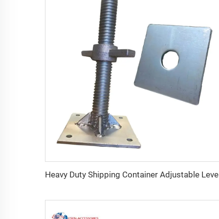
Heavy Du