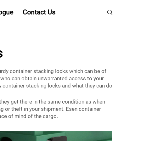
ogue
Contact Us
s
urdy container stacking locks which can be of
y who can obtain unwarranted access to your
 container stacking locks and what they can do
they get there in the same condition as when
ng or theft in your shipment. Esen container
ace of mind of the cargo.