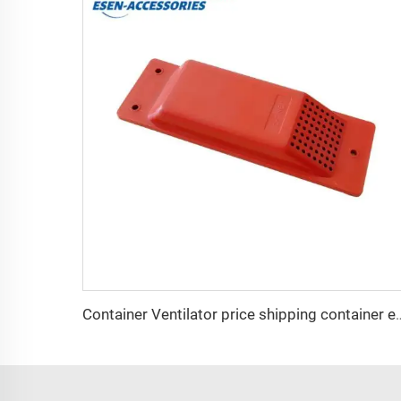
Container Ventilator price ship