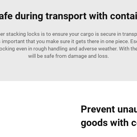
fe during transport with conta
er stacking locks is to ensure your cargo is secure in transp
's important that you make sure it gets there in one piece. E
locking even in rough handling and adverse weather. With t
will be safe from damage and loss.
Prevent unau
goods with c