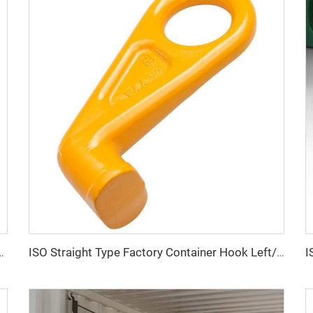
Locks Box Security High Security Padlock Size for Containers
ISO Straight Type Factory Container Hook Left/Right Type Alloy Steel Shipping Container Lift Hooks