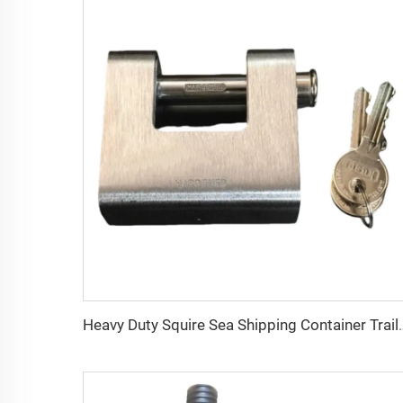
Heavy Duty Squire Sea Shipping Container Trailer 