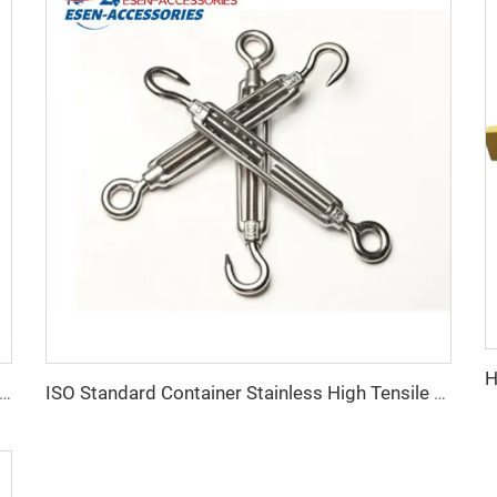
ale Product Container Lashing Equipment Corner Lock
ISO Standard Container Stainless High Tensile Turnbuckle