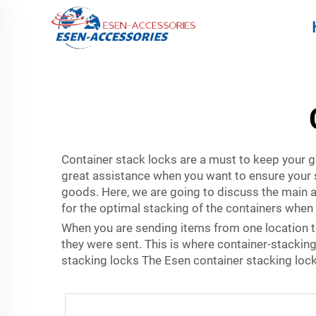
Container stack locks are a must to keep your g
great assistance when you want to ensure your 
goods. Here, we are going to discuss the main
for the optimal stacking of the containers when 
When you are sending items from one location to
they were sent. This is where container-stacking
stacking locks The Esen container stacking lock