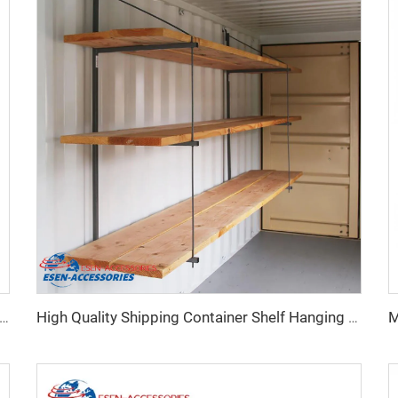
ty Shipping Container Adjustable Levelling Feet from 75mm up to 260 mm 12000 kg Load
High Quality Shipping Container Shelf Hanging Shelving Shelves for Shipping Sea Containers