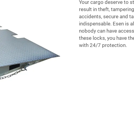
Your cargo deserve to s
result in theft, tamperi
accidents, secure and t
indispensable. Esen is 
nobody can have access 
these locks, you have th
with 24/7 protection.