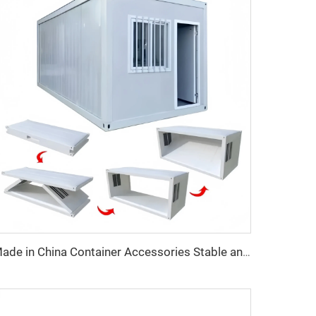
Made in China Container Accessories Stable and High Quality Prefabricated Foldable Container House