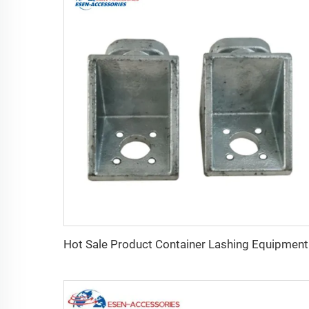
Hot S