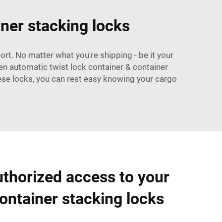
iner stacking locks
ort. No matter what you're shipping - be it your
sen
automatic twist lock container
& container
hese locks, you can rest easy knowing your cargo
thorized access to your
ontainer stacking locks