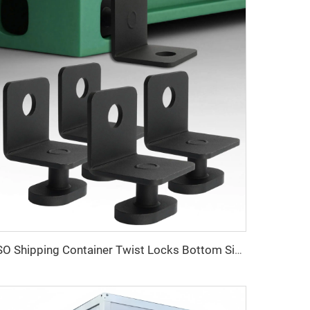
ISO Shipping Container Twist Locks Bottom Side Mount & Corner Lock for Cargo Securing