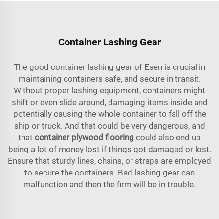
Container Lashing Gear
The good container lashing gear of Esen is crucial in
maintaining containers safe, and secure in transit.
Without proper lashing equipment, containers might
shift or even slide around, damaging items inside and
potentially causing the whole container to fall off the
ship or truck. And that could be very dangerous, and
that
container plywood flooring
could also end up
being a lot of money lost if things got damaged or lost.
Ensure that sturdy lines, chains, or straps are employed
to secure the containers. Bad lashing gear can
malfunction and then the firm will be in trouble.