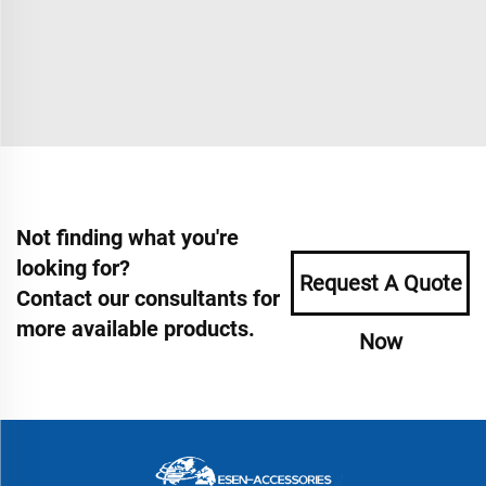
Not finding what you're
looking for?
Request A Quote
Contact our consultants for
more available products.
Now