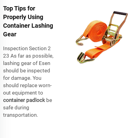
Top Tips for
Properly Using
Container Lashing
Gear
Inspection Section 2
23 As far as possible,
lashing gear of Esen
should be inspected
for damage. You
should replace worn-
out equipment to
container padlock
be
safe during
transportation.