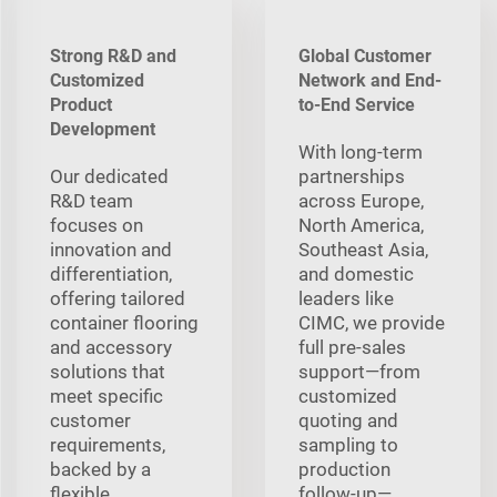
Strong R&D and
Global Customer
Customized
Network and End-
Product
to-End Service
Development
With long‑term
Our dedicated
partnerships
R&D team
across Europe,
focuses on
North America,
innovation and
Southeast Asia,
differentiation,
and domestic
offering tailored
leaders like
container flooring
CIMC, we provide
and accessory
full pre‑sales
solutions that
support—from
meet specific
customized
customer
quoting and
requirements,
sampling to
backed by a
production
flexible
follow‑up—