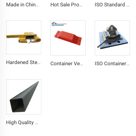
Made in China Container Accessories Stable and High Quality Prefabricated Foldable Container House
Hot Sale Product Container Lashing Equipment Corner Lock
ISO Standard Container Stainless High Tensile Turnbuckle
Hardened Steel Door Padlock Security Graded Best Shipping Container Padlock with 4 Keys
Container Ventilator price shipping container exhaust fan
ISO Container Lashing Security Equipment Manual Internediate Twist Lock Dovetail Twistlock
High Quality Marine Container Accessories Steel Top Side Rail Square Tube