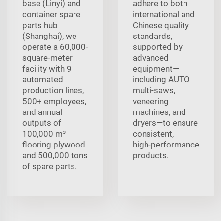
base (Linyi) and
adhere to both
container spare
international and
parts hub
Chinese quality
(Shanghai), we
standards,
operate a 60,000-
supported by
square-meter
advanced
facility with 9
equipment—
automated
including AUTO
production lines,
multi‑saws,
500+ employees,
veneering
and annual
machines, and
outputs of
dryers—to ensure
100,000 m³
consistent,
flooring plywood
high‑performance
and 500,000 tons
products.
of spare parts.