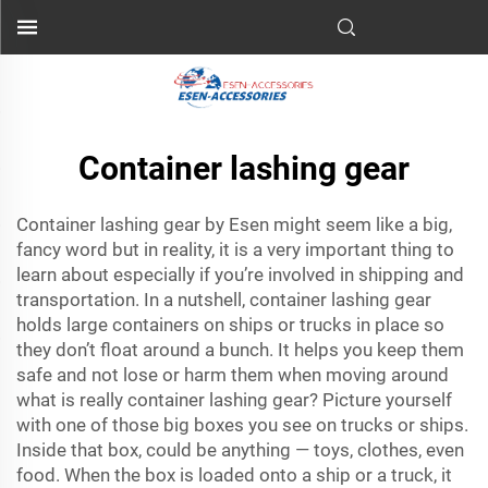
Container lashing gear
Container lashing gear by Esen might seem like a big,
fancy word but in reality, it is a very important thing to
learn about especially if you’re involved in shipping and
transportation. In a nutshell, container lashing gear
holds large containers on ships or trucks in place so
they don’t float around a bunch. It helps you keep them
safe and not lose or harm them when moving around
what is really container lashing gear? Picture yourself
with one of those big boxes you see on trucks or ships.
Inside that box, could be anything — toys, clothes, even
food. When the box is loaded onto a ship or a truck, it