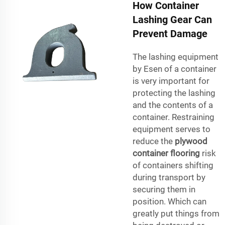
How Container
Lashing Gear Can
Prevent Damage
The lashing equipment
by Esen of a container
is very important for
protecting the lashing
and the contents of a
container. Restraining
equipment serves to
reduce the
plywood
container flooring
risk
of containers shifting
during transport by
securing them in
position. Which can
greatly put things from