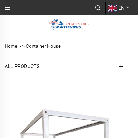
EN
Home >
>
Container House
ALL PRODUCTS