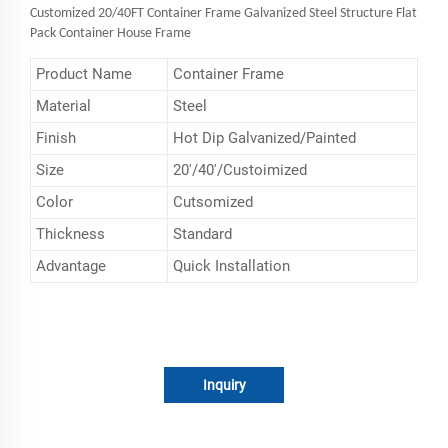
Customized 20/40FT Container Frame Galvanized Steel Structure Flat
Pack Container House Frame
Product Name
Container Frame
Material
Steel
Finish
Hot Dip Galvanized/Painted
Size
20'/40'/Custoimized
Color
Cutsomized
Thickness
Standard
Advantage
Quick Installation
Inquiry