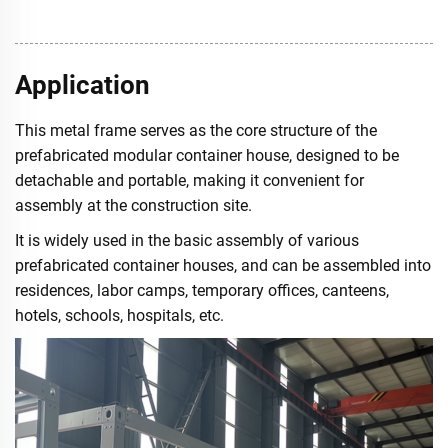
Application
This metal frame serves as the core structure of the
prefabricated modular container house, designed to be
detachable and portable, making it convenient for
assembly at the construction site.
It is widely used in the basic assembly of various
prefabricated container houses, and can be assembled into
residences, labor camps, temporary offices, canteens,
hotels, schools, hospitals, etc.