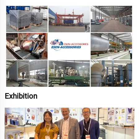
Exhibition