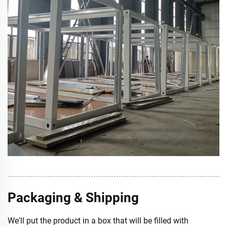
Packaging & Shipping
We'll put the product in a box that will be filled with