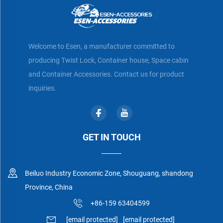
Welcome to Esen, a manufacturer committed to
producing Twist Lock, Container house, Space cabin
and Container Accessories. Contact us for product
inquiries.
GET IN TOUCH
Beiluo Industry Economic Zone, Shouguang, shandong
Province, China
+86-159 63404599
[email protected]
[email protected]