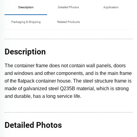
Description
Detailed Photos
Application
Packaging & Shipping
Related Products
Description
The container frame does not contain wall panels, doors
and windows and other components, and is the main frame
of the flatpack container house. The steel structure frame is
made of galvanized steel Q235B material, which is strong
and durable, has a long service life.
Detailed Photos