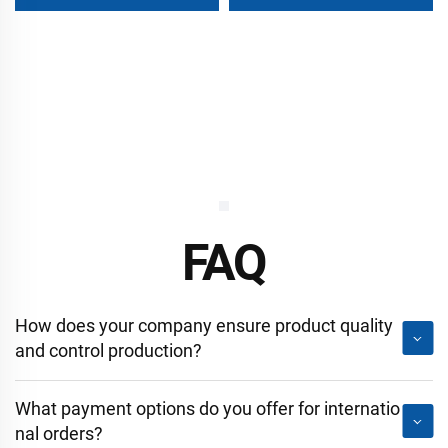
Wall for Self Storage
FAQ
How does your company ensure product quality
and control production?
What payment options do you offer for internatio
nal orders?