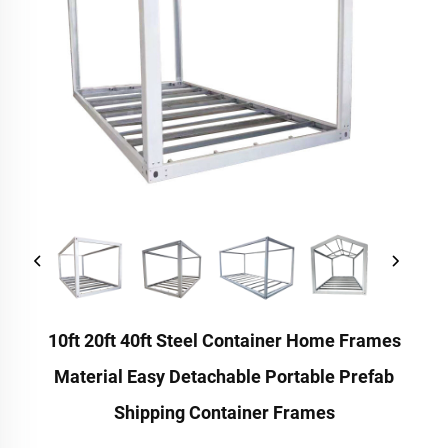
10ft 20ft 40ft Steel Container Home Frames
Material Easy Detachable Portable Prefab
Shipping Container Frames