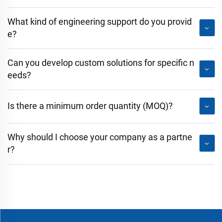
What kind of engineering support do you provid
e?
Can you develop custom solutions for specific n
eeds?
Is there a minimum order quantity (MOQ)?
Why should I choose your company as a partne
r?