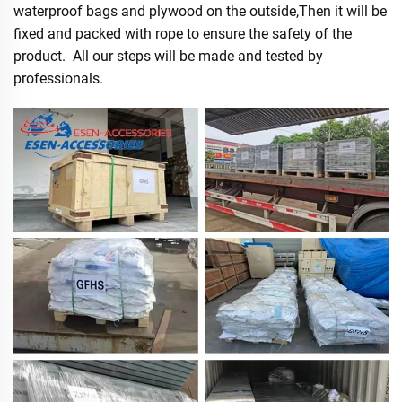
waterproof bags and plywood on the outside,Then it will be
fixed and packed with rope to ensure the safety of the
product. All our steps will be made and tested by
professionals.