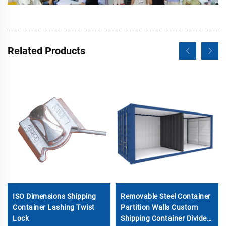
Related Products
ISO Dimensions Shipping
Removable Steel Container
Container Lashing Twist
Partition Walls Custom
Lock
Shipping Container Divider