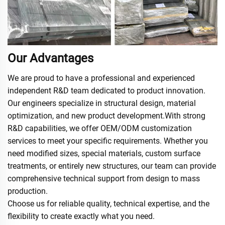
Our Advantages
We are proud to have a professional and experienced
independent R&D team dedicated to product innovation.
Our engineers specialize in structural design, material
optimization, and new product development.With strong
R&D capabilities, we offer OEM/ODM customization
services to meet your specific requirements. Whether you
need modified sizes, special materials, custom surface
treatments, or entirely new structures, our team can provide
comprehensive technical support from design to mass
production.
Choose us for reliable quality, technical expertise, and the
flexibility to create exactly what you need.