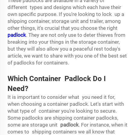
These padlocks are available in a variety of
different types and designs which each have their
own specific purpose. If you're looking to lock up a
shipping container, storage unit and trailer, among
other things, it's crucial that you choose the right
padlock
. They are not only use to deter thieves from
breaking into your things in the storage container,
but they will also allow you a peaceful rest today's
article, we want to share with you one of the best set
of padlocks for containers.
Which Container Padlock Do I
Need?
It is important to consider what you need it for,
when choosing a container padlock. Let's start with
what type of container you're looking to secure.
Some padlocks are shipping container padlocks,
some are storage unit
padlock
. For instance, when it
comes to shipping containers we all know that