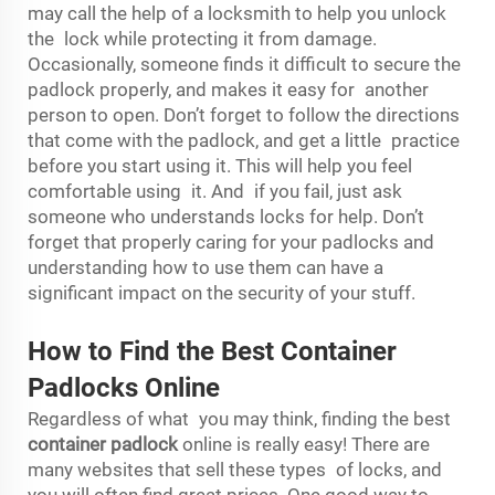
may call the help of a locksmith to help you unlock
the lock while protecting it from damage.
Occasionally, someone finds it difficult to secure the
padlock properly, and makes it easy for another
person to open. Don’t forget to follow the directions
that come with the padlock, and get a little practice
before you start using it. This will help you feel
comfortable using it. And if you fail, just ask
someone who understands locks for help. Don’t
forget that properly caring for your padlocks and
understanding how to use them can have a
significant impact on the security of your stuff.
How to Find the Best Container
Padlocks Online
Regardless of what you may think, finding the best
container padlock
online is really easy! There are
many websites that sell these types of locks, and