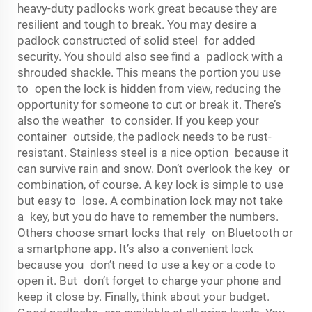
heavy-duty padlocks work great because they are
resilient and tough to break. You may desire a
padlock constructed of solid steel for added
security. You should also see find a padlock with a
shrouded shackle. This means the portion you use
to open the lock is hidden from view, reducing the
opportunity for someone to cut or break it. There’s
also the weather to consider. If you keep your
container outside, the padlock needs to be rust-
resistant. Stainless steel is a nice option because it
can survive rain and snow. Don’t overlook the key or
combination, of course. A key lock is simple to use
but easy to lose. A combination lock may not take
a key, but you do have to remember the numbers.
Others choose smart locks that rely on Bluetooth or
a smartphone app. It’s also a convenient lock
because you don’t need to use a key or a code to
open it. But don’t forget to charge your phone and
keep it close by. Finally, think about your budget.