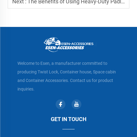
Next :
The Benefits of Using Heavy-Duty Padlocks for Containers
Welcome to Esen, a manufacturer committed to
producing Twist Lock, Container house, Space cabin
and Container Accessories. Contact us for product
inquiries.
GET IN TOUCH