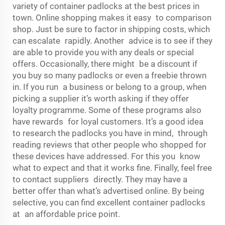
variety of container padlocks at the best prices in
town. Online shopping makes it easy to comparison
shop. Just be sure to factor in shipping costs, which
can escalate rapidly. Another advice is to see if they
are able to provide you with any deals or special
offers. Occasionally, there might be a discount if
you buy so many padlocks or even a freebie thrown
in. If you run a business or belong to a group, when
picking a supplier it’s worth asking if they offer
loyalty programme. Some of these programs also
have rewards for loyal customers. It’s a good idea
to research the padlocks you have in mind, through
reading reviews that other people who shopped for
these devices have addressed. For this you know
what to expect and that it works fine. Finally, feel free
to contact suppliers directly. They may have a
better offer than what’s advertised online. By being
selective, you can find excellent container padlocks
at an affordable price point.