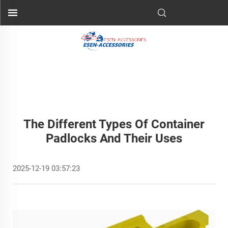
The Different Types Of Container
Padlocks And Their Uses
2025-12-19 03:57:23