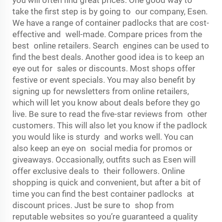
you will often find great prices. One good way to
take the first step is by going to our company, Esen.
We have a range of container padlocks that are cost-
effective and well-made. Compare prices from the
best online retailers. Search engines can be used to
find the best deals. Another good idea is to keep an
eye out for sales or discounts. Most shops offer
festive or event specials. You may also benefit by
signing up for newsletters from online retailers,
which will let you know about deals before they go
live. Be sure to read the five-star reviews from other
customers. This will also let you know if the padlock
you would like is sturdy and works well. You can
also keep an eye on social media for promos or
giveaways. Occasionally, outfits such as Esen will
offer exclusive deals to their followers. Online
shopping is quick and convenient, but after a bit of
time you can find the best container padlocks at
discount prices. Just be sure to shop from
reputable websites so you’re guaranteed a quality