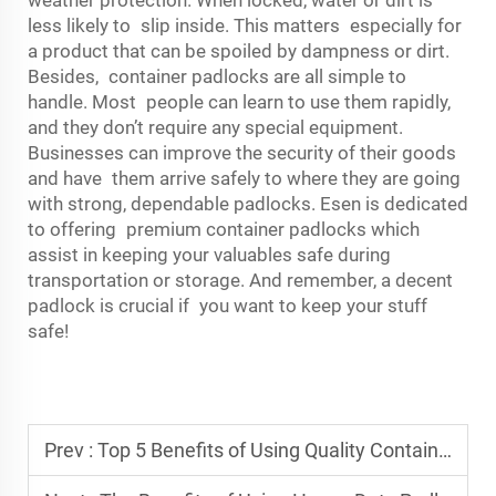
weather protection. When locked, water or dirt is
less likely to slip inside. This matters especially for
a product that can be spoiled by dampness or dirt.
Besides, container padlocks are all simple to
handle. Most people can learn to use them rapidly,
and they don’t require any special equipment.
Businesses can improve the security of their goods
and have them arrive safely to where they are going
with strong, dependable padlocks. Esen is dedicated
to offering premium container padlocks which
assist in keeping your valuables safe during
transportation or storage. And remember, a decent
padlock is crucial if you want to keep your stuff
safe!
Prev :
Top 5 Benefits of Using Quality Container Lashing Equipment