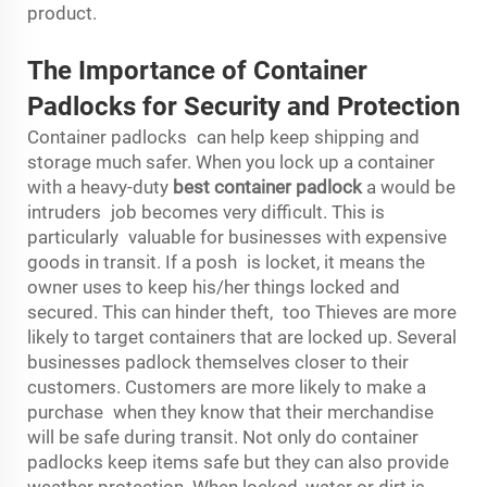
product.
The Importance of Container
Padlocks for Security and Protection
Container padlocks can help keep shipping and
storage much safer. When you lock up a container
with a heavy-duty
best container padlock
a would be
intruders job becomes very difficult. This is
particularly valuable for businesses with expensive
goods in transit. If a posh is locket, it means the
owner uses to keep his/her things locked and
secured. This can hinder theft, too Thieves are more
likely to target containers that are locked up. Several
businesses padlock themselves closer to their
customers. Customers are more likely to make a
purchase when they know that their merchandise
will be safe during transit. Not only do container
padlocks keep items safe but they can also provide