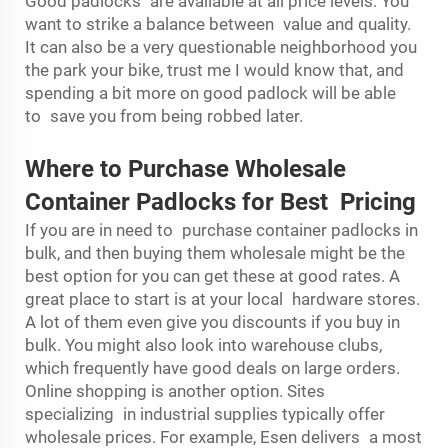
Good padlocks are available at all price levels. You
want to strike a balance between value and quality.
It can also be a very questionable neighborhood you
the park your bike, trust me I would know that, and
spending a bit more on good padlock will be able
to save you from being robbed later.
Where to Purchase Wholesale
Container Padlocks for Best Pricing
If you are in need to purchase container padlocks in
bulk, and then buying them wholesale might be the
best option for you can get these at good rates. A
great place to start is at your local hardware stores.
A lot of them even give you discounts if you buy in
bulk. You might also look into warehouse clubs,
which frequently have good deals on large orders.
Online shopping is another option. Sites
specializing in industrial supplies typically offer
wholesale prices. For example, Esen delivers a most