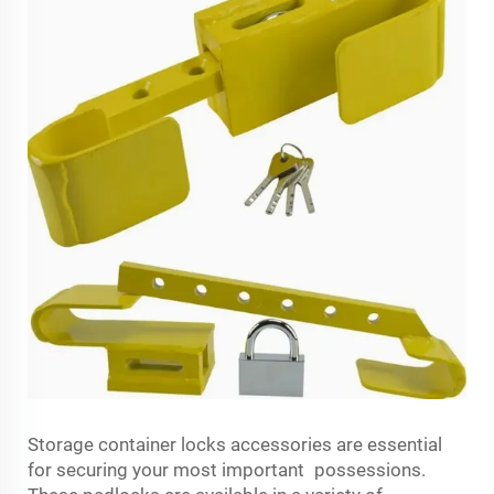
Storage container locks accessories are essential
for securing your most important possessions.