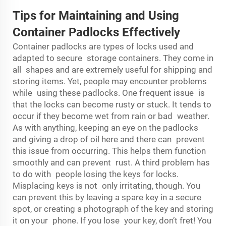
Tips for Maintaining and Using
Container Padlocks Effectively
Container padlocks are types of locks used and
adapted to secure storage containers. They come in
all shapes and are extremely useful for shipping and
storing items. Yet, people may encounter problems
while using these padlocks. One frequent issue is
that the locks can become rusty or stuck. It tends to
occur if they become wet from rain or bad weather.
As with anything, keeping an eye on the padlocks
and giving a drop of oil here and there can prevent
this issue from occurring. This helps them function
smoothly and can prevent rust. A third problem has
to do with people losing the keys for locks.
Misplacing keys is not only irritating, though. You
can prevent this by leaving a spare key in a secure
spot, or creating a photograph of the key and storing
it on your phone. If you lose your key, don’t fret! You