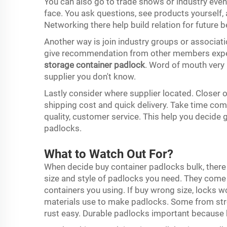
You can also go to trade shows or industry even
face. You ask questions, see products yourself,
Networking there help build relation for future b
Another way is join industry groups or associati
give recommendation from other members experi
storage container padlock
. Word of mouth very
supplier you don't know.
Lastly consider where supplier located. Closer 
shipping cost and quick delivery. Take time comp
quality, customer service. This help you decide
padlocks.
What to Watch Out For?
When decide buy container padlocks bulk, there 
size and style of padlocks you need. They come i
containers you using. If buy wrong size, locks 
materials use to make padlocks. Some from stro
rust easy. Durable padlocks important because 