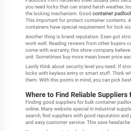
Padlocks from hardened steel usually best beca
you need locks that can stand harsh weather, lo
the locking mechanism. Good
container padloc
This important for protect container contents. 
containers have special requirement for lock si
Another thing is brand reputation. Esen got str
work well. Reading reviews from other buyers c
come with warranty, this show company believe i
unit. Sometimes buy more mean lower price each
Lastly think about security level you need. If st
locks with keyless entry or smart stuff. Think 
them. With this points in mind, you can pick bes
Where to Find Reliable Suppliers
Finding good suppliers for bulk container padloc
online. Many website special in industrial supp
search, find suppliers with good reputation and p
and easy customer service. This save headache l