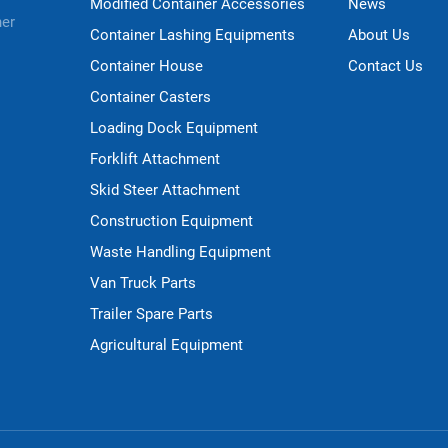
Modified Container Accessories
News
ner
Container Lashing Equipments
About Us
Container House
Contact Us
Container Casters
Loading Dock Equipment
Forklift Attachment
Skid Steer Attachment
Construction Equipment
Waste Handling Equipment
Van Truck Parts
Trailer Spare Parts
Agricultural Equipment