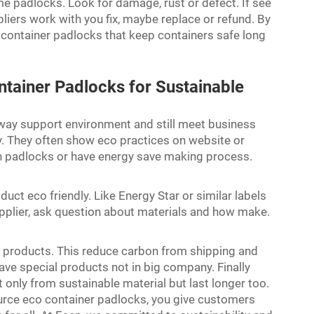
me padlocks. Look for damage, rust or defect. If see
liers work with you fix, maybe replace or refund. By
 container padlocks that keep containers safe long
tainer Padlocks for Sustainable
way support environment and still meet business
ty. They often show eco practices on website or
in padlocks or have energy save making process.
uct eco friendly. Like Energy Star or similar labels
plier, ask question about materials and how make.
 products. This reduce carbon from shipping and
e special products not in big company. Finally
t only from sustainable material but last longer too.
urce eco container padlocks, you give customers