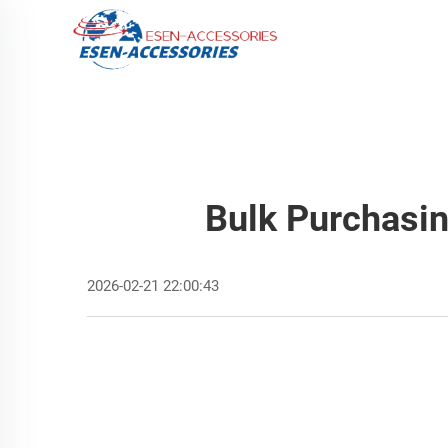
Bulk Purchasin
2026-02-21 22:00:43