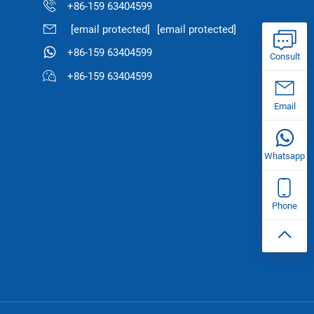
+86-159 63404599
[email protected]
[email protected]
+86-159 63404599
Consult
+86-159 63404599
Email
Whatsapp
Phone