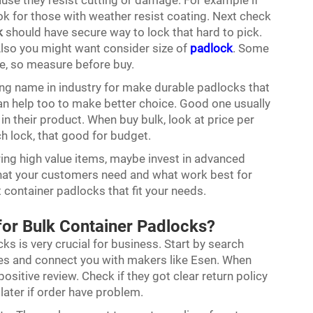
use they resist cutting or damage. For example if
ok for those with weather resist coating. Next check
k
should have secure way to lock that hard to pick.
Also you might want consider size of
padlock
. Some
ze, so measure before buy.
ong name in industry for make durable padlocks that
an help too to make better choice. Good one usually
n their product. When buy bulk, look at price per
 lock, that good for budget.
oring high value items, maybe invest in advanced
what your customers need and what work best for
t container padlocks that fit your needs.
 for Bulk Container Padlocks?
ks is very crucial for business. Start by search
lies and connect you with makers like Esen. When
ositive review. Check if they got clear return policy
ater if order have problem.