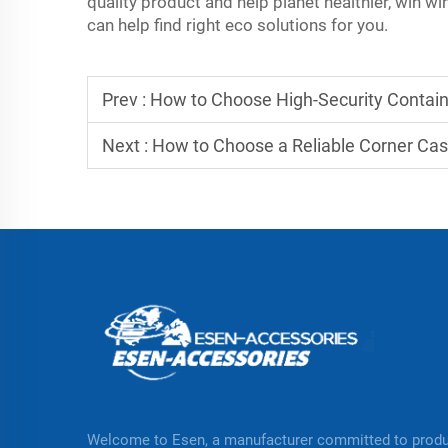
quality product and help planet healthier, win wi
can help find right eco solutions for you.
Prev :
How to Choose High-Security Containe
Next :
How to Choose a Reliable Corner Cas
Welcome to Esen, a manufacturer committed to prod