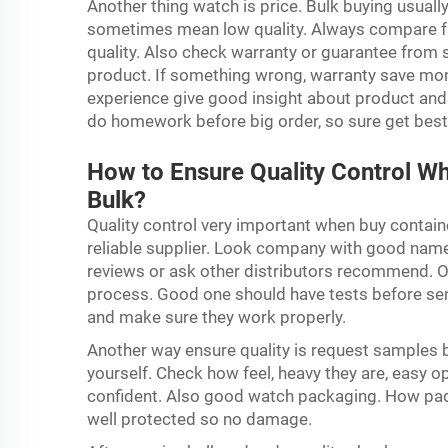
Another thing watch is price. Bulk buying usuall
sometimes mean low quality. Always compare fro
quality. Also check warranty or guarantee from 
product. If something wrong, warranty save mon
experience give good insight about product and
do homework before big order, so sure get best
How to Ensure Quality Control W
Bulk?
Quality control very important when buy containe
reliable supplier. Look company with good name
reviews or ask other distributors recommend. On
process. Good one should have tests before sen
and make sure they work properly.
Another way ensure quality is request samples b
yourself. Check how feel, heavy they are, easy o
confident. Also good watch packaging. How padl
well protected so no damage.