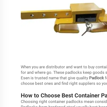
When you are distributor and want to buy contai
for and where go. These padlocks keep goods sa
Esen is trusted name that give quality
Padlock
f
choose best ones and find right suppliers so y
How to Choose Best Container Pa
Choosing right container padlocks mean consider