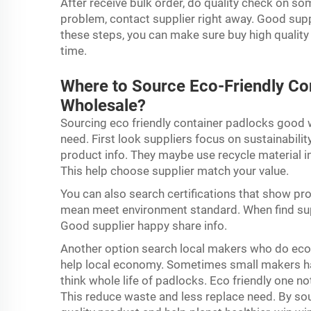
After receive bulk order, do quality check on so
problem, contact supplier right away. Good supp
these steps, you can make sure buy high quality
time.
Where to Source Eco-Friendly Con
Wholesale?
Sourcing eco friendly container padlocks good 
need. First look suppliers focus on sustainabili
product info. They maybe use recycle material 
This help choose supplier match your value.
You can also search certifications that show prod
mean meet environment standard. When find sup
Good supplier happy share info.
Another option search local makers who do eco
help local economy. Sometimes small makers hav
think whole life of padlocks. Eco friendly one no
This reduce waste and less replace need. By so