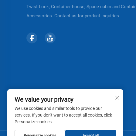
Twist Lock, Container house, Space cabin and Contai
Accessories. Contact us for product inquiries.
We value your privacy
We use cookies and similar tools to provide our
services. If you don't want to accept all cookies, click
Personalize cookies.
Personalize cookies
Accept all