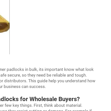
ner padlocks in bulk, its important know what look
fe secure, so they need be reliable and tough.
or distributors. This guide help you understand how
our business can success.
dlocks for Wholesale Buyers?
 few key things. First, think about material.