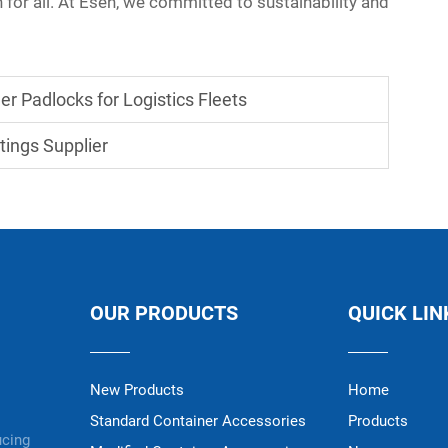
n for all. At Esen, we committed to sustainability and
r Padlocks for Logistics Fleets
tings Supplier
OUR PRODUCTS
QUICK LIN
New Products
Home
Standard Container Accessories
Products
ucing