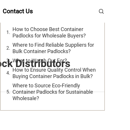
Table of Contents
Contact Us
How to Choose Best Container
Padlocks for Wholesale Buyers?
Where to Find Reliable Suppliers for
Bulk Container Padlocks?
ck Distributors
What to Watch Out For?
How to Ensure Quality Control When
Buying Container Padlocks in Bulk?
Where to Source Eco-Friendly
Container Padlocks for Sustainable
Wholesale?