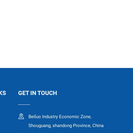
KS
GET IN TOUCH
Beiluo Industry Economic Zone,
Shouguang, shandong Province, China