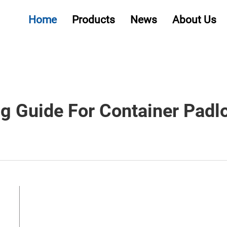
Home
Products
News
About Us
g Guide For Container Padlo