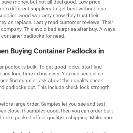
y save money, but not all deal good. Low price
m different suppliers to get best without lose
supplier. Good warranty show they trust their
ey on replace. Lastly read customer reviews. Their
 company. This avoid bad surprise after buy. Always
 container padlocks for need.
hen Buying Container Padlocks in
r padlocks bulk. To get good locks, start find
 and long time in business. You can see online
ce find supplier, ask about their quality check
d padlocks out. This include check lock strength
efore large order. Samples let you see and test
pen close. If samples good, then you can order bulk
ocks packed affect quality in shipping. Make sure