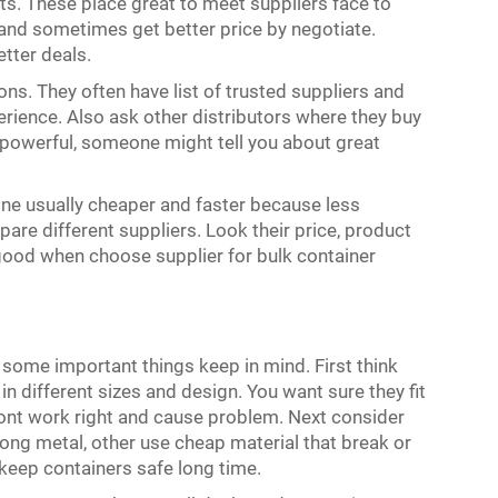
ts. These place great to meet suppliers face to
 and sometimes get better price by negotiate.
etter deals.
ons. They often have list of trusted suppliers and
ence. Also ask other distributors where they buy
 powerful, someone might tell you about great
one usually cheaper and faster because less
are different suppliers. Look their price, product
 good when choose supplier for bulk container
some important things keep in mind. First think
n different sizes and design. You want sure they fit
wont work right and cause problem. Next consider
ng metal, other use cheap material that break or
keep containers safe long time.